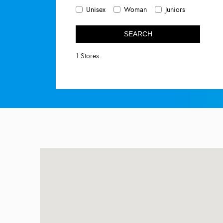
Unisex
Woman
Juniors
SEARCH
1 Stores.