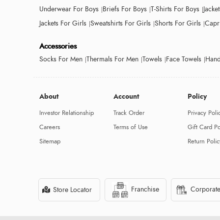
Underwear For Boys
Briefs For Boys
T-Shirts For Boys
Jacke
Jackets For Girls
Sweatshirts For Girls
Shorts For Girls
Capri
Accessories
Socks For Men
Thermals For Men
Towels
Face Towels
Hand
About
Account
Policy
Investor Relationship
Track Order
Privacy Poli
Careers
Terms of Use
Gift Card Po
Sitemap
Return Polic
Franchise
Corporate
Store Locator