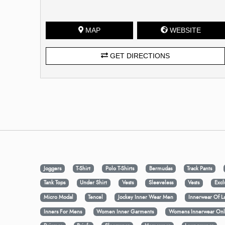
MAP
WEBSITE
GET DIRECTIONS
Joggers
T-Shirt
Polo T-Shirts
Bermudas
Track Pants
Tank Tops
Under Shirt
Vests
Sleeveless
Vests
Excl
Micro Modal
Tencel
Jockey Inner Wear Men
Innerwear Of L
Inners For Mens
Women Inner Garments
Womens Innerwear Onl