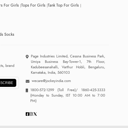
s For Girls
Tops For Girls
Tank Top For Girls
ds Socks
Page Industries Limited, Cessna Business Park,
Umiya Business Bay-Tower-1, 7th Floor,
ts, brand
Kadubeesanahalli, Varthur Hobli, Bengaluru,
Karnataka, India, 560103
wecare@jockeyindia.com
SCRIBE
1800-572-1299
(Toll Free)/
1860-425-3333
(Monday to Sunday, IST 10:00 AM to 7:00
PM)