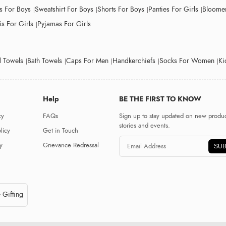
ts For Boys
Sweatshirt For Boys
Shorts For Boys
Panties For Girls
Bloomer
s For Girls
Pyjamas For Girls
 Towels
Bath Towels
Caps For Men
Handkerchiefs
Socks For Women
Ki
Help
BE THE FIRST TO KNOW
cy
FAQs
Sign up to stay updated on new produc
stories and events.
licy
Get in Touch
y
Grievance Redressal
SUB
 Gifting