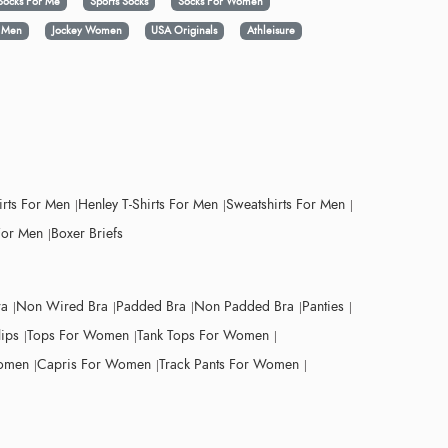
Socks For Me
Sports Socks
Socks For Women
y Men
Jockey Women
USA Originals
Athleisure
irts For Men
Henley T-Shirts For Men
Sweatshirts For Men
For Men
Boxer Briefs
ra
Non Wired Bra
Padded Bra
Non Padded Bra
Panties
lips
Tops For Women
Tank Tops For Women
Women
Capris For Women
Track Pants For Women