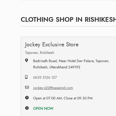
CLOTHING SHOP IN RISHIKES
Jockey Exclusive Store
Tapovan, Rishikesh
Badrinath Road, Near Hotel Dev Palace, Tapovan,
Rishikesh, Uttarakhand 249192
0639 5126 127
jockey.n22@pageind.com
Open at 07:00 AM, Close at 09:30 PM
OPEN NOW