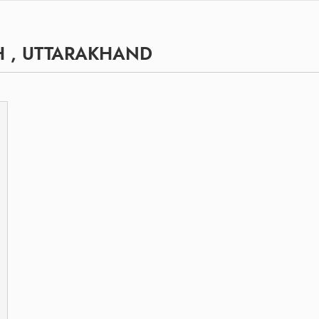
H , UTTARAKHAND