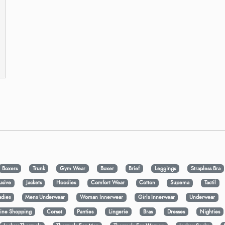
Boxers
Trunk
Gym Wear
Boxer
Brief
Leggings
Strapless Bra
usive
Jackets
Hoodies
Comfort Wear
Cotton
Supema
Tactil
adies
Mens Underwear
Woman Innerwear
Girls Innerwear
Underwear
ine Shopping
Corset
Panties
Lingerie
Bras
Dresses
Nighties