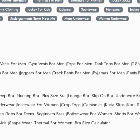
Jockey Thermals
Thermals For Men
Thermals For Women
Jockey Socks
n’s Clothing
Jockey For Kids
Kidswear
Sportswear
Menswear
Jocke
e
Undergarments Store Near Me
Mens Underwear
Women Underwear
 Vests For Men
Gym Vests For Men
Tops For Men
Tank Tops For Men
T-Sh
 For Men
Joggers For Men
Track Pants For Men
Pyjamas For Men
Pants 
leep Bra
Nursing Bra
Plus Size Bra
Lounge Bra
Slip On Bra
Underwire B
derwear
Innerwear For Women
Crop Tops
Camisoles
Kurta Slips
Kurti S
en
Tops For Teens
Beginners Bras
Bottomwear For Women
Shorts For 
irls
Shape Wear
Thermal For Women
Bra Size Calculator