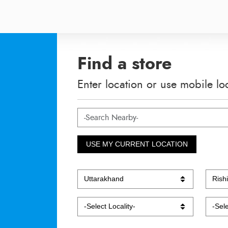
Find a store
Enter location or use mobile lo
USE MY CURRENT LOCATION