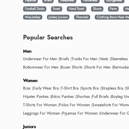
Pajamas
Briefs
Sleepwear
Homewear
Loungewear
Football Socks
Towel
Hand Towel
Shorts
Pants
Me
Miss Jockey
Jockey Juniors
Thermals
Clothing Store Near M
Popular Searches
Men
Underwear For Men
Briefs
Trunks For Men
Vests
Sleeveless
Bottomwear For Men
Boxer Shorts
Shorts For Men
Bermudas
Women
Bras
Daily Wear Bra
T-Shirt Bra
Sports Bra
Strapless Bra
S
Hipster Panties
Bikini Panties
Shorties
Full Briefs
Boyleg Un
T-Shirts For Women
Polos For Women
Sweatshirts For Wom
Leggings For Women
Pyjamas For Women
Underwear For G
Juniors