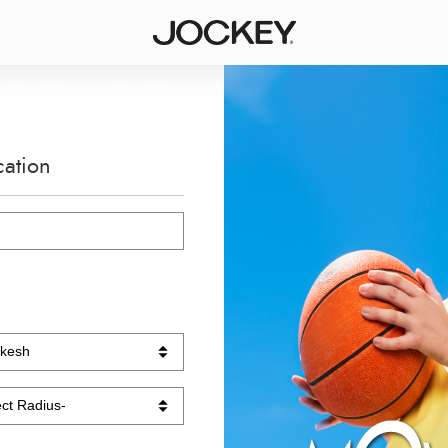
cation