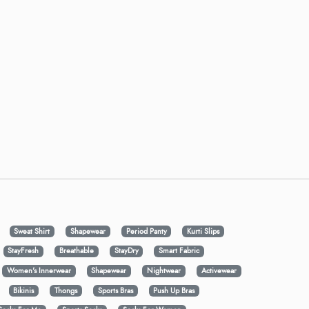
Sweat Shirt
Shapewear
Period Panty
Kurti Slips
StayFresh
Breathable
StayDry
Smart Fabric
Women's Innerwear
Shapewear
Nightwear
Activewear
Bikinis
Thongs
Sports Bras
Push Up Bras