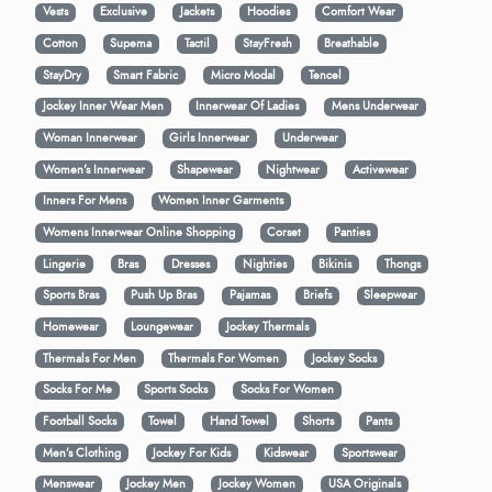
Vests
Exclusive
Jackets
Hoodies
Comfort Wear
Cotton
Supema
Tactil
StayFresh
Breathable
StayDry
Smart Fabric
Micro Modal
Tencel
Jockey Inner Wear Men
Innerwear Of Ladies
Mens Underwear
Woman Innerwear
Girls Innerwear
Underwear
Women's Innerwear
Shapewear
Nightwear
Activewear
Inners For Mens
Women Inner Garments
Womens Innerwear Online Shopping
Corset
Panties
Lingerie
Bras
Dresses
Nighties
Bikinis
Thongs
Sports Bras
Push Up Bras
Pajamas
Briefs
Sleepwear
Homewear
Loungewear
Jockey Thermals
Thermals For Men
Thermals For Women
Jockey Socks
Socks For Me
Sports Socks
Socks For Women
Football Socks
Towel
Hand Towel
Shorts
Pants
Men’s Clothing
Jockey For Kids
Kidswear
Sportswear
Menswear
Jockey Men
Jockey Women
USA Originals