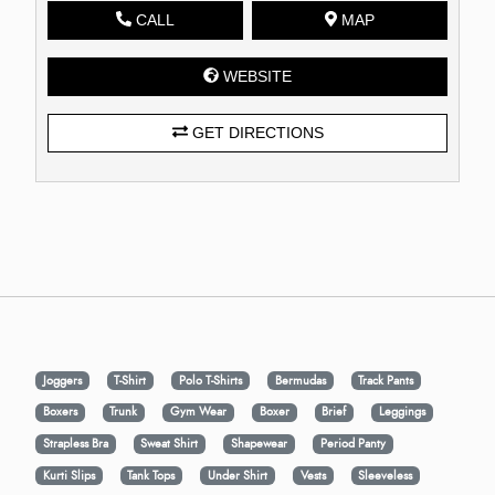
CALL
MAP
WEBSITE
GET DIRECTIONS
Joggers
T-Shirt
Polo T-Shirts
Bermudas
Track Pants
Boxers
Trunk
Gym Wear
Boxer
Brief
Leggings
Strapless Bra
Sweat Shirt
Shapewear
Period Panty
Kurti Slips
Tank Tops
Under Shirt
Vests
Sleeveless