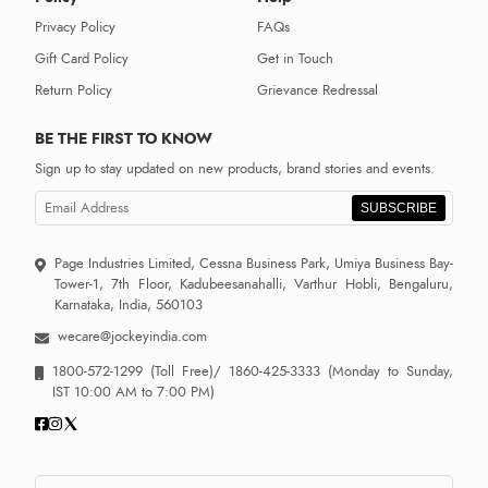
Privacy Policy
FAQs
Gift Card Policy
Get in Touch
Return Policy
Grievance Redressal
BE THE FIRST TO KNOW
Sign up to stay updated on new products, brand stories and events.
SUBSCRIBE
Page Industries Limited, Cessna Business Park, Umiya Business Bay-
Tower-1, 7th Floor, Kadubeesanahalli, Varthur Hobli, Bengaluru,
Karnataka, India, 560103
wecare@jockeyindia.com
1800-572-1299
(Toll Free)/
1860-425-3333
(Monday to Sunday,
IST 10:00 AM to 7:00 PM)