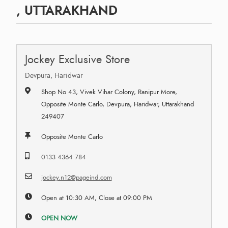
, UTTARAKHAND
Jockey Exclusive Store
Devpura, Haridwar
Shop No 43, Vivek Vihar Colony, Ranipur More,
Opposite Monte Carlo, Devpura, Haridwar, Uttarakhand
249407
Opposite Monte Carlo
0133 4364 784
jockey.n12@pageind.com
Open at 10:30 AM, Close at 09:00 PM
OPEN NOW