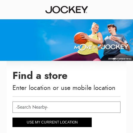
Find a store
Enter location or use mobile location
USE MY CURRENT LOCATION