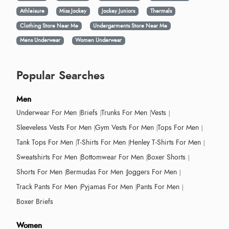
Athleisure
Miss Jockey
Jockey Juniors
Thermals
Clothing Store Near Me
Undergarments Store Near Me
Mens Underwear
Women Underwear
Popular Searches
Men
Underwear For Men
Briefs
Trunks For Men
Vests
Sleeveless Vests For Men
Gym Vests For Men
Tops For Men
Tank Tops For Men
T-Shirts For Men
Henley T-Shirts For Men
Sweatshirts For Men
Bottomwear For Men
Boxer Shorts
Shorts For Men
Bermudas For Men
Joggers For Men
Track Pants For Men
Pyjamas For Men
Pants For Men
Boxer Briefs
Women