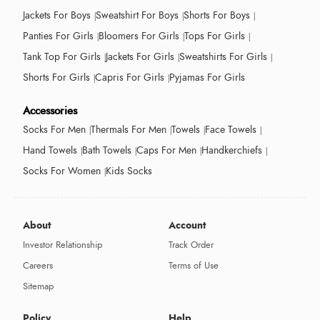
Jackets For Boys
Sweatshirt For Boys
Shorts For Boys
Panties For Girls
Bloomers For Girls
Tops For Girls
Tank Top For Girls
Jackets For Girls
Sweatshirts For Girls
Shorts For Girls
Capris For Girls
Pyjamas For Girls
Accessories
Socks For Men
Thermals For Men
Towels
Face Towels
Hand Towels
Bath Towels
Caps For Men
Handkerchiefs
Socks For Women
Kids Socks
About
Account
Investor Relationship
Track Order
Careers
Terms of Use
Sitemap
Policy
Help