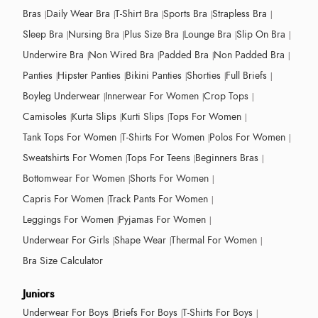
Bras
Daily Wear Bra
T-Shirt Bra
Sports Bra
Strapless Bra
Sleep Bra
Nursing Bra
Plus Size Bra
Lounge Bra
Slip On Bra
Underwire Bra
Non Wired Bra
Padded Bra
Non Padded Bra
Panties
Hipster Panties
Bikini Panties
Shorties
Full Briefs
Boyleg Underwear
Innerwear For Women
Crop Tops
Camisoles
Kurta Slips
Kurti Slips
Tops For Women
Tank Tops For Women
T-Shirts For Women
Polos For Women
Sweatshirts For Women
Tops For Teens
Beginners Bras
Bottomwear For Women
Shorts For Women
Capris For Women
Track Pants For Women
Leggings For Women
Pyjamas For Women
Underwear For Girls
Shape Wear
Thermal For Women
Bra Size Calculator
Juniors
Underwear For Boys
Briefs For Boys
T-Shirts For Boys