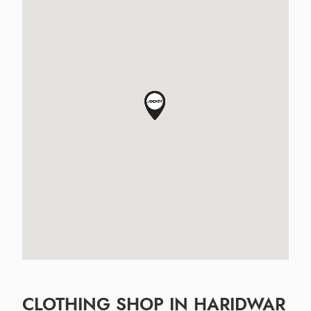
CLOTHING SHOP IN HARIDWAR