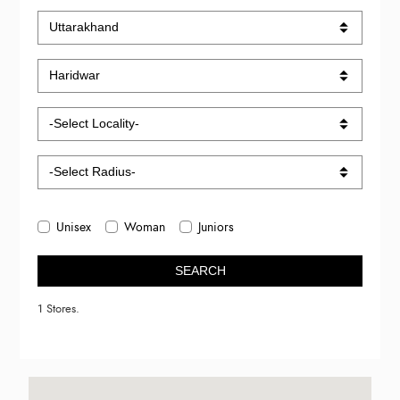
Unisex
Woman
Juniors
SEARCH
1 Stores.