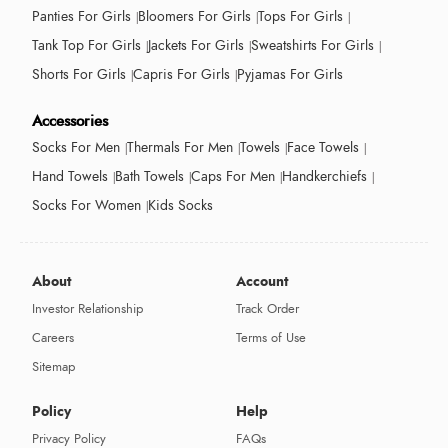
Panties For Girls
Bloomers For Girls
Tops For Girls
Tank Top For Girls
Jackets For Girls
Sweatshirts For Girls
Shorts For Girls
Capris For Girls
Pyjamas For Girls
Accessories
Socks For Men
Thermals For Men
Towels
Face Towels
Hand Towels
Bath Towels
Caps For Men
Handkerchiefs
Socks For Women
Kids Socks
About
Account
Investor Relationship
Track Order
Careers
Terms of Use
Sitemap
Policy
Help
Privacy Policy
FAQs