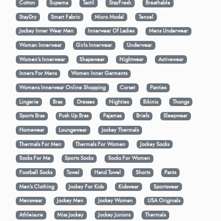
Cotton
Supema
Tactil
StayFresh
Breathable
StayDry
Smart Fabric
Micro Modal
Tencel
Jockey Inner Wear Men
Innerwear Of Ladies
Mens Underwear
Woman Innerwear
Girls Innerwear
Underwear
Women's Innerwear
Shapewear
Nightwear
Activewear
Inners For Mens
Women Inner Garments
Womens Innerwear Online Shopping
Corset
Panties
Lingerie
Bras
Dresses
Nighties
Bikinis
Thongs
Sports Bras
Push Up Bras
Pajamas
Briefs
Sleepwear
Homewear
Loungewear
Jockey Thermals
Thermals For Men
Thermals For Women
Jockey Socks
Socks For Me
Sports Socks
Socks For Women
Football Socks
Towel
Hand Towel
Shorts
Pants
Men’s Clothing
Jockey For Kids
Kidswear
Sportswear
Menswear
Jockey Men
Jockey Women
USA Originals
Athleisure
Miss Jockey
Jockey Juniors
Thermals