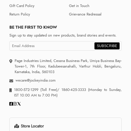
Gift Card Policy
Get in Touch
Return Policy
Grievance Redressal
BE THE FIRST TO KNOW
Sign up to stay updated on new products, brand stories and events.
SUBSCRIBE
Page Industries Limited, Cessna Business Park, Umiya Business Bay-
Tower-1, 7th Floor, Kadubeesanahalli, Varthur Hobli, Bengaluru,
Karnataka, India, 560103
wecare@jockeyindia.com
1800-572-1299
(Toll Free)/
1860-425-3333
(Monday to Sunday,
IST 10:00 AM to 7:00 PM)
Store Locator