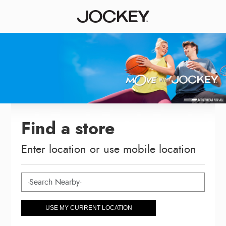
Find a store
Enter location or use mobile location
USE MY CURRENT LOCATION