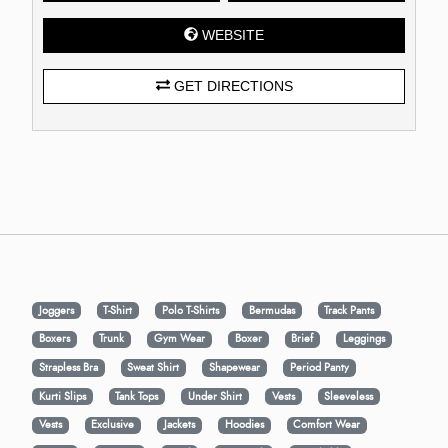
WEBSITE
GET DIRECTIONS
Joggers
T-Shirt
Polo T-Shirts
Bermudas
Track Pants
Boxers
Trunk
Gym Wear
Boxer
Brief
Leggings
Strapless Bra
Sweat Shirt
Shapewear
Period Panty
Kurti Slips
Tank Tops
Under Shirt
Vests
Sleeveless
Vests
Exclusive
Jackets
Hoodies
Comfort Wear