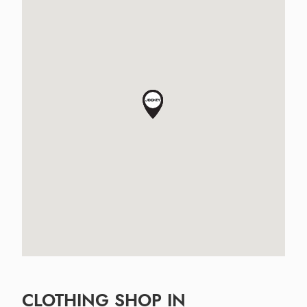
CLOTHING SHOP IN