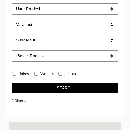
Unisex
Woman
Juniors
SEARCH
1 Stores.