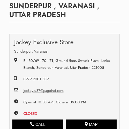
SUNDERPUR , VARANASI ,
UTTAR PRADESH
Jockey Exclusive Store
Sunderpur, Varanasi
B - 30/69 - 70 - 71, Ground floor, Swastik Plaza, Lanka
Branch, Sunderpur, Varanasi, Uttar Pradesh 221005
0979 2001 509
jockey.u37@pageind.com
Open at 10:30 AM, Close at 09:00 PM
CLOSED
CALL
MAP