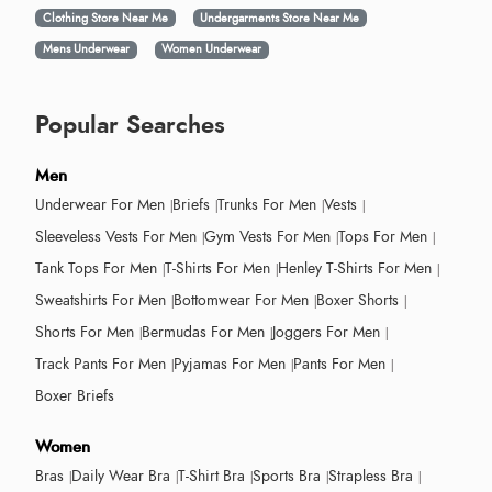
Clothing Store Near Me
Undergarments Store Near Me
Mens Underwear
Women Underwear
Popular Searches
Men
Underwear For Men
Briefs
Trunks For Men
Vests
Sleeveless Vests For Men
Gym Vests For Men
Tops For Men
Tank Tops For Men
T-Shirts For Men
Henley T-Shirts For Men
Sweatshirts For Men
Bottomwear For Men
Boxer Shorts
Shorts For Men
Bermudas For Men
Joggers For Men
Track Pants For Men
Pyjamas For Men
Pants For Men
Boxer Briefs
Women
Bras
Daily Wear Bra
T-Shirt Bra
Sports Bra
Strapless Bra