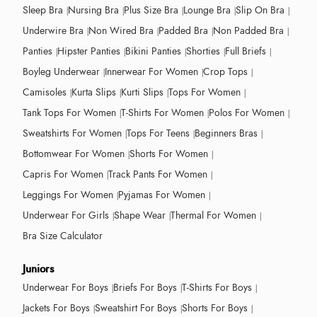
Sleep Bra
Nursing Bra
Plus Size Bra
Lounge Bra
Slip On Bra
Underwire Bra
Non Wired Bra
Padded Bra
Non Padded Bra
Panties
Hipster Panties
Bikini Panties
Shorties
Full Briefs
Boyleg Underwear
Innerwear For Women
Crop Tops
Camisoles
Kurta Slips
Kurti Slips
Tops For Women
Tank Tops For Women
T-Shirts For Women
Polos For Women
Sweatshirts For Women
Tops For Teens
Beginners Bras
Bottomwear For Women
Shorts For Women
Capris For Women
Track Pants For Women
Leggings For Women
Pyjamas For Women
Underwear For Girls
Shape Wear
Thermal For Women
Bra Size Calculator
Juniors
Underwear For Boys
Briefs For Boys
T-Shirts For Boys
Jackets For Boys
Sweatshirt For Boys
Shorts For Boys