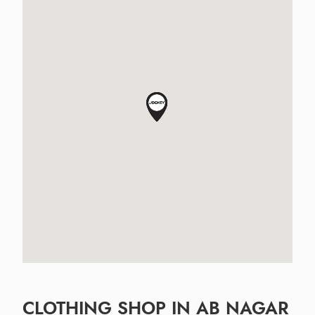
CLOTHING SHOP IN AB NAGAR