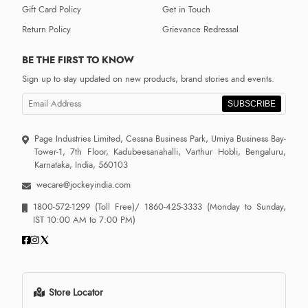
Gift Card Policy
Get in Touch
Return Policy
Grievance Redressal
BE THE FIRST TO KNOW
Sign up to stay updated on new products, brand stories and events.
SUBSCRIBE
Page Industries Limited, Cessna Business Park, Umiya Business Bay-
Tower-1, 7th Floor, Kadubeesanahalli, Varthur Hobli, Bengaluru,
Karnataka, India, 560103
wecare@jockeyindia.com
1800-572-1299
(Toll Free)/
1860-425-3333
(Monday to Sunday,
IST 10:00 AM to 7:00 PM)
Store Locator