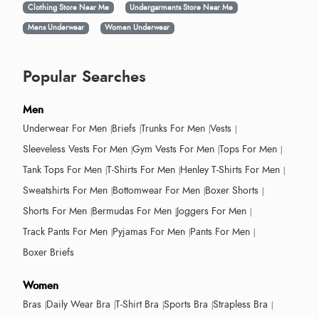
Clothing Store Near Me
Undergarments Store Near Me
Mens Underwear
Women Underwear
Popular Searches
Men
Underwear For Men
Briefs
Trunks For Men
Vests
Sleeveless Vests For Men
Gym Vests For Men
Tops For Men
Tank Tops For Men
T-Shirts For Men
Henley T-Shirts For Men
Sweatshirts For Men
Bottomwear For Men
Boxer Shorts
Shorts For Men
Bermudas For Men
Joggers For Men
Track Pants For Men
Pyjamas For Men
Pants For Men
Boxer Briefs
Women
Bras
Daily Wear Bra
T-Shirt Bra
Sports Bra
Strapless Bra