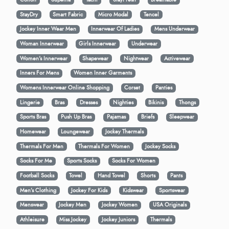
StayDry
Smart Fabric
Micro Modal
Tencel
Jockey Inner Wear Men
Innerwear Of Ladies
Mens Underwear
Woman Innerwear
Girls Innerwear
Underwear
Women's Innerwear
Shapewear
Nightwear
Activewear
Inners For Mens
Women Inner Garments
Womens Innerwear Online Shopping
Corset
Panties
Lingerie
Bras
Dresses
Nighties
Bikinis
Thongs
Sports Bras
Push Up Bras
Pajamas
Briefs
Sleepwear
Homewear
Loungewear
Jockey Thermals
Thermals For Men
Thermals For Women
Jockey Socks
Socks For Me
Sports Socks
Socks For Women
Football Socks
Towel
Hand Towel
Shorts
Pants
Men’s Clothing
Jockey For Kids
Kidswear
Sportswear
Menswear
Jockey Men
Jockey Women
USA Originals
Athleisure
Miss Jockey
Jockey Juniors
Thermals