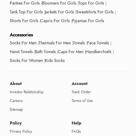
Panties For Girls
Bloomers For Girls
Tops For Girls
Tank Top For Girls
Jackets For Girls
Sweatshirts For Girls
Shorts For Girls
Capris For Girls
Pyjamas For Girls
Accessories
Socks For Men
Thermals For Men
Towels
Face Towels
Hand Towels
Bath Towels
Caps For Men
Handkerchiefs
Socks For Women
Kids Socks
About
Account
Investor Relationship
Track Order
Careers
Terms of Use
Sitemap
Policy
Help
Privacy Policy
FAQs