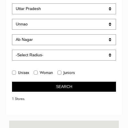
Unisex
Woman
Juniors
SEARCH
1 Stores.