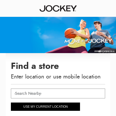
Find a store
Enter location or use mobile location
USE MY CURRENT LOCATION