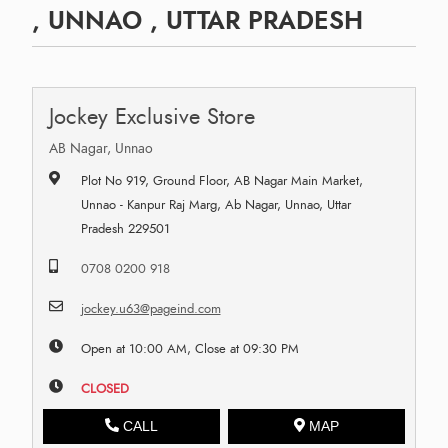
, UNNAO , UTTAR PRADESH
Jockey Exclusive Store
AB Nagar, Unnao
Plot No 919, Ground Floor, AB Nagar Main Market,
Unnao - Kanpur Raj Marg, Ab Nagar, Unnao, Uttar
Pradesh 229501
0708 0200 918
jockey.u63@pageind.com
Open at 10:00 AM, Close at 09:30 PM
CLOSED
CALL
MAP