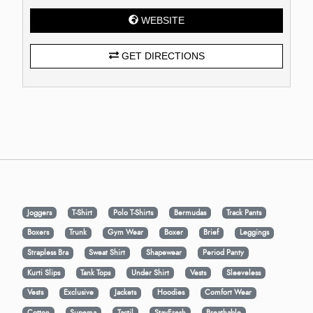
WEBSITE
GET DIRECTIONS
Joggers
T-Shirt
Polo T-Shirts
Bermudas
Track Pants
Boxers
Trunk
Gym Wear
Boxer
Brief
Leggings
Strapless Bra
Sweat Shirt
Shapewear
Period Panty
Kurti Slips
Tank Tops
Under Shirt
Vests
Sleeveless
Vests
Exclusive
Jackets
Hoodies
Comfort Wear
Cotton
Supema
Tactil
StayFresh
Breathable