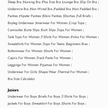
Sleep Bra
Nursing Bra
Plus Size Bra
Lounge Bra
Slip On Bra
Underwire Bra
Non Wired Bra
Padded Bra
Non Padded Bra
Panties
Hipster Panties
Bikini Panties
Shorties
Full Briefs
Boyleg Underwear
Innerwear For Women
Crop Tops
Camisoles
Kurta Slips
Kurti Slips
Tops For Women
Tank Tops For Women
T-Shirts For Women
Polos For Women
Sweatshirts For Women
Tops For Teens
Beginners Bras
Bottomwear For Women
Shorts For Women
Capris For Women
Track Pants For Women
Leggings For Women
Pyjamas For Women
Underwear For Girls
Shape Wear
Thermal For Women
Bra Size Calculator
Juniors
Underwear For Boys
Briefs For Boys
T-Shirts For Boys
Jackets For Boys
Sweatshirt For Boys
Shorts For Boys