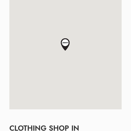
CLOTHING SHOP IN