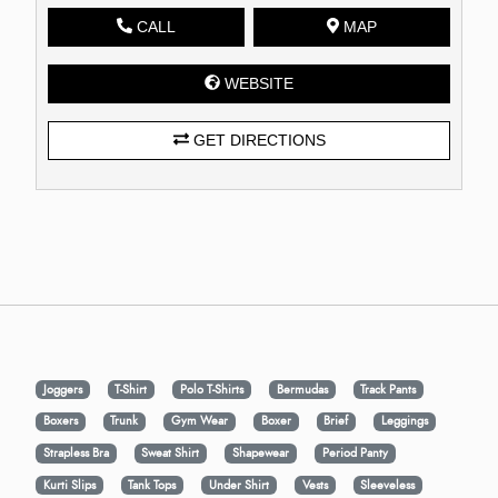
CALL
MAP
WEBSITE
GET DIRECTIONS
Joggers
T-Shirt
Polo T-Shirts
Bermudas
Track Pants
Boxers
Trunk
Gym Wear
Boxer
Brief
Leggings
Strapless Bra
Sweat Shirt
Shapewear
Period Panty
Kurti Slips
Tank Tops
Under Shirt
Vests
Sleeveless