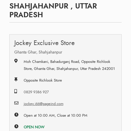
SHAHJAHANPUR , UTTAR
PRADESH
Jockey Exclusive Store
Ghanta Ghar, Shahjahanpur
Moh Chamkani, Bahadurganj Road, Opposite Richlook
Store, Ghanta Ghar, Shahjahanpur, Uttar Pradesh 242001
Opposite Richlook Store
0829 9386 927
jockey.i66@pageind.com
Open at 10:00 AM, Close at 10:00 PM
OPEN NOW