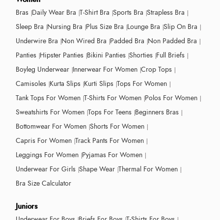
Bras
Daily Wear Bra
T-Shirt Bra
Sports Bra
Strapless Bra
Sleep Bra
Nursing Bra
Plus Size Bra
Lounge Bra
Slip On Bra
Underwire Bra
Non Wired Bra
Padded Bra
Non Padded Bra
Panties
Hipster Panties
Bikini Panties
Shorties
Full Briefs
Boyleg Underwear
Innerwear For Women
Crop Tops
Camisoles
Kurta Slips
Kurti Slips
Tops For Women
Tank Tops For Women
T-Shirts For Women
Polos For Women
Sweatshirts For Women
Tops For Teens
Beginners Bras
Bottomwear For Women
Shorts For Women
Capris For Women
Track Pants For Women
Leggings For Women
Pyjamas For Women
Underwear For Girls
Shape Wear
Thermal For Women
Bra Size Calculator
Juniors
Underwear For Boys
Briefs For Boys
T-Shirts For Boys