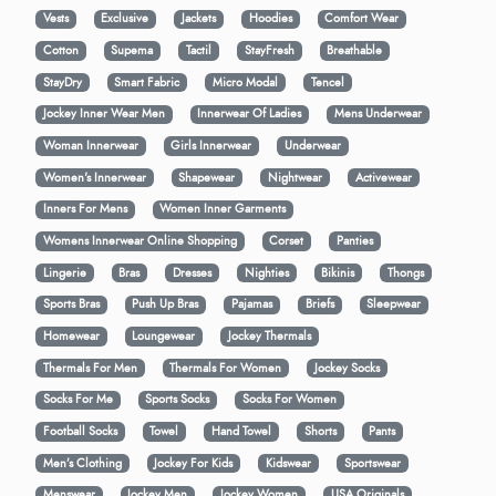
Vests
Exclusive
Jackets
Hoodies
Comfort Wear
Cotton
Supema
Tactil
StayFresh
Breathable
StayDry
Smart Fabric
Micro Modal
Tencel
Jockey Inner Wear Men
Innerwear Of Ladies
Mens Underwear
Woman Innerwear
Girls Innerwear
Underwear
Women's Innerwear
Shapewear
Nightwear
Activewear
Inners For Mens
Women Inner Garments
Womens Innerwear Online Shopping
Corset
Panties
Lingerie
Bras
Dresses
Nighties
Bikinis
Thongs
Sports Bras
Push Up Bras
Pajamas
Briefs
Sleepwear
Homewear
Loungewear
Jockey Thermals
Thermals For Men
Thermals For Women
Jockey Socks
Socks For Me
Sports Socks
Socks For Women
Football Socks
Towel
Hand Towel
Shorts
Pants
Men’s Clothing
Jockey For Kids
Kidswear
Sportswear
Menswear
Jockey Men
Jockey Women
USA Originals