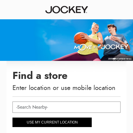
Find a store
Enter location or use mobile location
USE MY CURRENT LOCATION