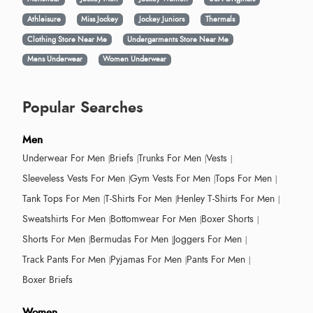
Athleisure
Miss Jockey
Jockey Juniors
Thermals
Clothing Store Near Me
Undergarments Store Near Me
Mens Underwear
Women Underwear
Popular Searches
Men
Underwear For Men
Briefs
Trunks For Men
Vests
Sleeveless Vests For Men
Gym Vests For Men
Tops For Men
Tank Tops For Men
T-Shirts For Men
Henley T-Shirts For Men
Sweatshirts For Men
Bottomwear For Men
Boxer Shorts
Shorts For Men
Bermudas For Men
Joggers For Men
Track Pants For Men
Pyjamas For Men
Pants For Men
Boxer Briefs
Women