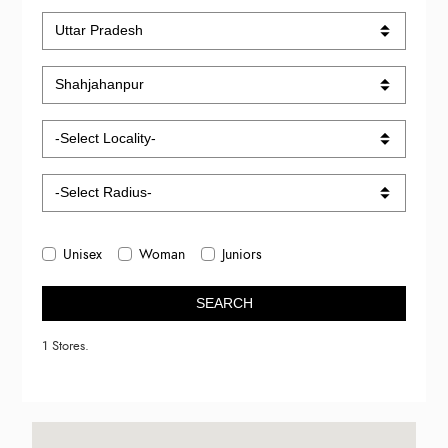
Unisex
Woman
Juniors
SEARCH
1 Stores.