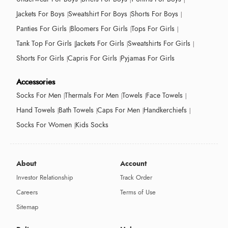
Jackets For Boys
Sweatshirt For Boys
Shorts For Boys
Panties For Girls
Bloomers For Girls
Tops For Girls
Tank Top For Girls
Jackets For Girls
Sweatshirts For Girls
Shorts For Girls
Capris For Girls
Pyjamas For Girls
Accessories
Socks For Men
Thermals For Men
Towels
Face Towels
Hand Towels
Bath Towels
Caps For Men
Handkerchiefs
Socks For Women
Kids Socks
About
Account
Investor Relationship
Track Order
Careers
Terms of Use
Sitemap