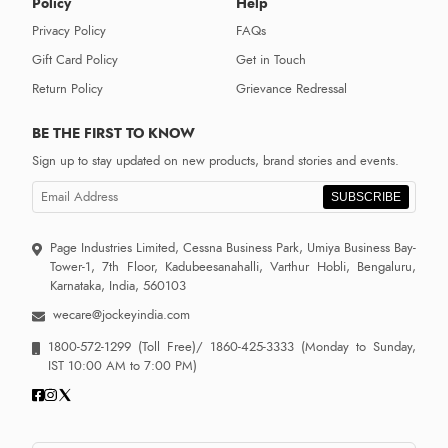
Policy
Help
Privacy Policy
FAQs
Gift Card Policy
Get in Touch
Return Policy
Grievance Redressal
BE THE FIRST TO KNOW
Sign up to stay updated on new products, brand stories and events.
SUBSCRIBE
Page Industries Limited, Cessna Business Park, Umiya Business Bay-
Tower-1, 7th Floor, Kadubeesanahalli, Varthur Hobli, Bengaluru,
Karnataka, India, 560103
wecare@jockeyindia.com
1800-572-1299
(Toll Free)/
1860-425-3333
(Monday to Sunday,
IST 10:00 AM to 7:00 PM)