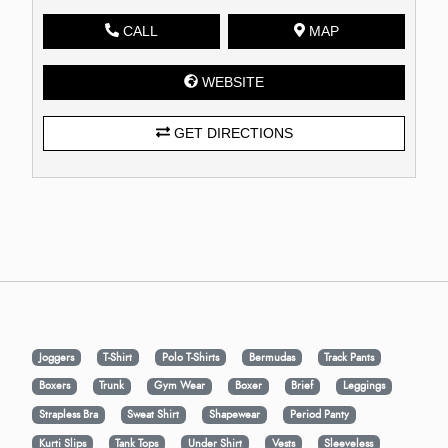
CALL
MAP
WEBSITE
GET DIRECTIONS
Joggers
T-Shirt
Polo T-Shirts
Bermudas
Track Pants
Boxers
Trunk
Gym Wear
Boxer
Brief
Leggings
Strapless Bra
Sweat Shirt
Shapewear
Period Panty
Kurti Slips
Tank Tops
Under Shirt
Vests
Sleeveless