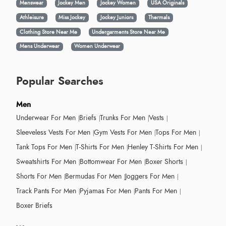
Menswear
Jockey Men
Jockey Women
USA Originals
Athleisure
Miss Jockey
Jockey Juniors
Thermals
Clothing Store Near Me
Undergarments Store Near Me
Mens Underwear
Women Underwear
Popular Searches
Men
Underwear For Men
Briefs
Trunks For Men
Vests
Sleeveless Vests For Men
Gym Vests For Men
Tops For Men
Tank Tops For Men
T-Shirts For Men
Henley T-Shirts For Men
Sweatshirts For Men
Bottomwear For Men
Boxer Shorts
Shorts For Men
Bermudas For Men
Joggers For Men
Track Pants For Men
Pyjamas For Men
Pants For Men
Boxer Briefs