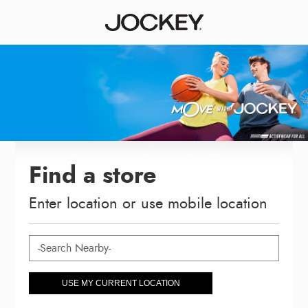
Find a store
Enter location or use mobile location
USE MY CURRENT LOCATION