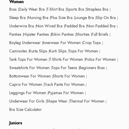
Women
Bras
Daily Wear Bra
T-Shirt Bra
Sports Bra
Strapless Bra
Sleep Bra
Nursing Bra
Plus Size Bra
Lounge Bra
Slip On Bra
Underwire Bra
Non Wired Bra
Padded Bra
Non Padded Bra
Panties
Hipster Panties
Bikini Panties
Shorties
Full Briefs
Boyleg Underwear
Innerwear For Women
Crop Tops
Camisoles
Kurta Slips
Kurti Slips
Tops For Women
Tank Tops For Women
T-Shirts For Women
Polos For Women
Sweatshirts For Women
Tops For Teens
Beginners Bras
Bottomwear For Women
Shorts For Women
Capris For Women
Track Pants For Women
Leggings For Women
Pyjamas For Women
Underwear For Girls
Shape Wear
Thermal For Women
Bra Size Calculator
Juniors