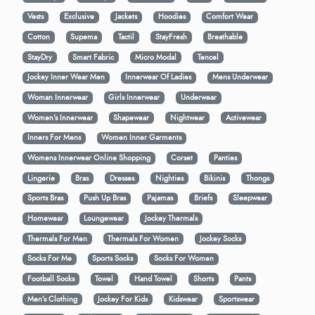
Vests
Exclusive
Jackets
Hoodies
Comfort Wear
Cotton
Supema
Tactil
StayFresh
Breathable
StayDry
Smart Fabric
Micro Modal
Tencel
Jockey Inner Wear Men
Innerwear Of Ladies
Mens Underwear
Woman Innerwear
Girls Innerwear
Underwear
Women's Innerwear
Shapewear
Nightwear
Activewear
Inners For Mens
Women Inner Garments
Womens Innerwear Online Shopping
Corset
Panties
Lingerie
Bras
Dresses
Nighties
Bikinis
Thongs
Sports Bras
Push Up Bras
Pajamas
Briefs
Sleepwear
Homewear
Loungewear
Jockey Thermals
Thermals For Men
Thermals For Women
Jockey Socks
Socks For Me
Sports Socks
Socks For Women
Football Socks
Towel
Hand Towel
Shorts
Pants
Men’s Clothing
Jockey For Kids
Kidswear
Sportswear