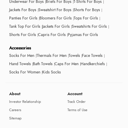
Underwear For Boys
Briefs For Boys
T-Shirts For Boys
Jackets For Boys
Sweatshirt For Boys
Shorts For Boys
Panties For Girls
Bloomers For Girls
Tops For Girls
Tank Top For Girls
Jackets For Girls
Sweatshirts For Girls
Shorts For Girls
Capris For Girls
Pyjamas For Girls
Accessories
Socks For Men
Thermals For Men
Towels
Face Towels
Hand Towels
Bath Towels
Caps For Men
Handkerchiefs
Socks For Women
Kids Socks
About
Account
Investor Relationship
Track Order
Careers
Terms of Use
Sitemap