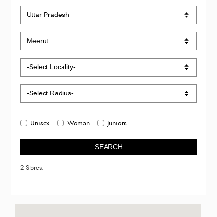
Unisex
Woman
Juniors
SEARCH
2 Stores.