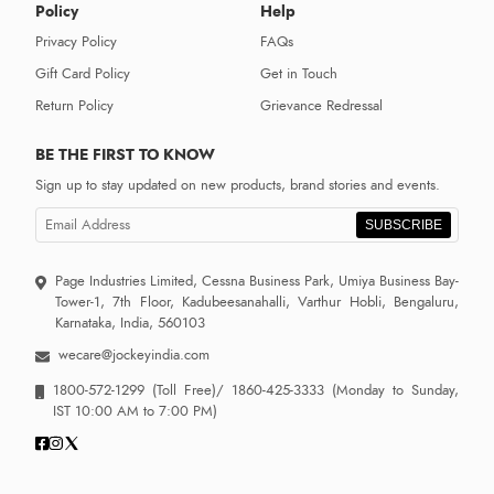
Policy
Help
Privacy Policy
FAQs
Gift Card Policy
Get in Touch
Return Policy
Grievance Redressal
BE THE FIRST TO KNOW
Sign up to stay updated on new products, brand stories and events.
SUBSCRIBE
Page Industries Limited, Cessna Business Park, Umiya Business Bay-
Tower-1, 7th Floor, Kadubeesanahalli, Varthur Hobli, Bengaluru,
Karnataka, India, 560103
wecare@jockeyindia.com
1800-572-1299
(Toll Free)/
1860-425-3333
(Monday to Sunday,
IST 10:00 AM to 7:00 PM)