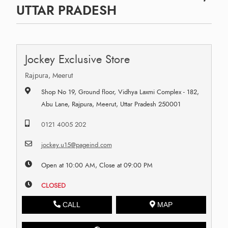
UTTAR PRADESH
Jockey Exclusive Store
Rajpura, Meerut
Shop No 19, Ground floor, Vidhya Laxmi Complex - 182,
Abu Lane, Rajpura, Meerut, Uttar Pradesh 250001
0121 4005 202
jockey.u15@pageind.com
Open at 10:00 AM, Close at 09:00 PM
CLOSED
CALL
MAP