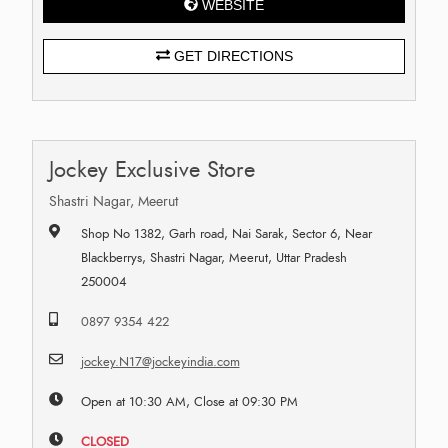
WEBSITE
GET DIRECTIONS
Jockey Exclusive Store
Shastri Nagar, Meerut
Shop No 1382, Garh road, Nai Sarak, Sector 6, Near
Blackberrys, Shastri Nagar, Meerut, Uttar Pradesh
250004
0897 9354 422
jockey.N17@jockeyindia.com
Open at 10:30 AM, Close at 09:30 PM
CLOSED