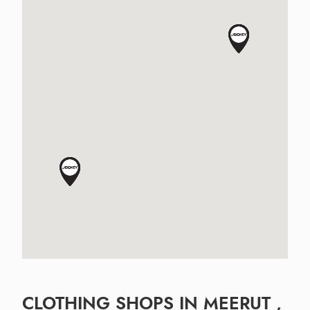
CLOTHING SHOPS IN MEERUT ,