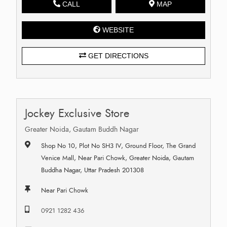
CALL
MAP
WEBSITE
GET DIRECTIONS
Jockey Exclusive Store
Greater Noida, Gautam Buddh Nagar
Shop No 10, Plot No SH3 IV, Ground Floor, The Grand
Venice Mall, Near Pari Chowk, Greater Noida, Gautam
Buddha Nagar, Uttar Pradesh 201308
Near Pari Chowk
0921 1282 436