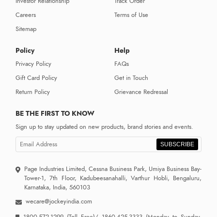
Investor Relationship
Track Order
Careers
Terms of Use
Sitemap
Policy
Help
Privacy Policy
FAQs
Gift Card Policy
Get in Touch
Return Policy
Grievance Redressal
BE THE FIRST TO KNOW
Sign up to stay updated on new products, brand stories and events.
SUBSCRIBE
Page Industries Limited, Cessna Business Park, Umiya Business Bay-
Tower-1, 7th Floor, Kadubeesanahalli, Varthur Hobli, Bengaluru,
Karnataka, India, 560103
wecare@jockeyindia.com
1800-572-1299
(Toll Free)/
1860-425-3333
(Monday to Sunday,