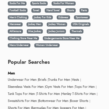
Socks For Me
Sports Socks
Socks For Women
Football Socks
Towel
Hand Towel
Shorts
Pants
Men’s Clothing
Jockey For Kids
Kidswear
Sportswear
Menswear
Jockey Men
Jockey Women
USA Originals
Athleisure
Miss Jockey
Jockey Juniors
Thermals
Clothing Store Near Me
Undergarments Store Near Me
Mens Underwear
Women Underwear
Popular Searches
Men
Underwear For Men
Briefs
Trunks For Men
Vests
Sleeveless Vests For Men
Gym Vests For Men
Tops For Men
Tank Tops For Men
T-Shirts For Men
Henley T-Shirts For Men
Sweatshirts For Men
Bottomwear For Men
Boxer Shorts
Shorts For Men
Bermudas For Men
Joggers For Men