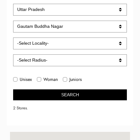
Unisex
Woman
Juniors
SEARCH
2 Stores.