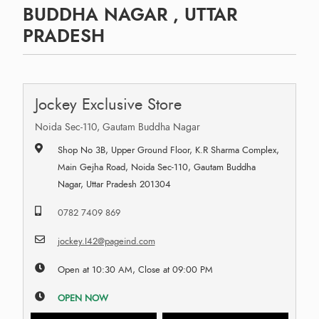
BUDDHA NAGAR , UTTAR
PRADESH
Jockey Exclusive Store
Noida Sec-110, Gautam Buddha Nagar
Shop No 3B, Upper Ground Floor, K.R Sharma Complex,
Main Gejha Road, Noida Sec-110, Gautam Buddha
Nagar, Uttar Pradesh 201304
0782 7409 869
jockey.I42@pageind.com
Open at 10:30 AM, Close at 09:00 PM
OPEN NOW