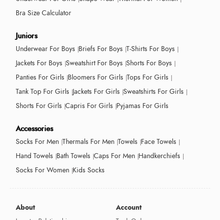
Bra Size Calculator
Juniors
Underwear For Boys
Briefs For Boys
T-Shirts For Boys
Jackets For Boys
Sweatshirt For Boys
Shorts For Boys
Panties For Girls
Bloomers For Girls
Tops For Girls
Tank Top For Girls
Jackets For Girls
Sweatshirts For Girls
Shorts For Girls
Capris For Girls
Pyjamas For Girls
Accessories
Socks For Men
Thermals For Men
Towels
Face Towels
Hand Towels
Bath Towels
Caps For Men
Handkerchiefs
Socks For Women
Kids Socks
About
Account