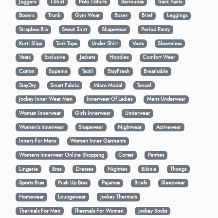
Joggers
T-Shirt
Polo T-Shirts
Bermudas
Track Pants
Boxers
Trunk
Gym Wear
Boxer
Brief
Leggings
Strapless Bra
Sweat Shirt
Shapewear
Period Panty
Kurti Slips
Tank Tops
Under Shirt
Vests
Sleeveless
Vests
Exclusive
Jackets
Hoodies
Comfort Wear
Cotton
Supema
Tactil
StayFresh
Breathable
StayDry
Smart Fabric
Micro Modal
Tencel
Jockey Inner Wear Men
Innerwear Of Ladies
Mens Underwear
Woman Innerwear
Girls Innerwear
Underwear
Women's Innerwear
Shapewear
Nightwear
Activewear
Inners For Mens
Women Inner Garments
Womens Innerwear Online Shopping
Corset
Panties
Lingerie
Bras
Dresses
Nighties
Bikinis
Thongs
Sports Bras
Push Up Bras
Pajamas
Briefs
Sleepwear
Homewear
Loungewear
Jockey Thermals
Thermals For Men
Thermals For Women
Jockey Socks