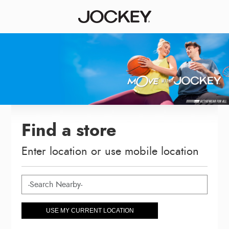
Find a store
Enter location or use mobile location
USE MY CURRENT LOCATION