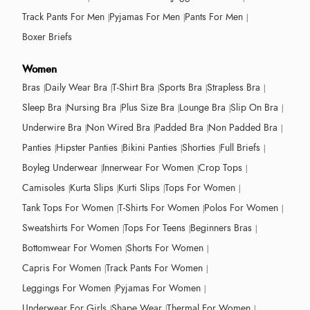
Track Pants For Men
Pyjamas For Men
Pants For Men
Boxer Briefs
Women
Bras
Daily Wear Bra
T-Shirt Bra
Sports Bra
Strapless Bra
Sleep Bra
Nursing Bra
Plus Size Bra
Lounge Bra
Slip On Bra
Underwire Bra
Non Wired Bra
Padded Bra
Non Padded Bra
Panties
Hipster Panties
Bikini Panties
Shorties
Full Briefs
Boyleg Underwear
Innerwear For Women
Crop Tops
Camisoles
Kurta Slips
Kurti Slips
Tops For Women
Tank Tops For Women
T-Shirts For Women
Polos For Women
Sweatshirts For Women
Tops For Teens
Beginners Bras
Bottomwear For Women
Shorts For Women
Capris For Women
Track Pants For Women
Leggings For Women
Pyjamas For Women
Underwear For Girls
Shape Wear
Thermal For Women