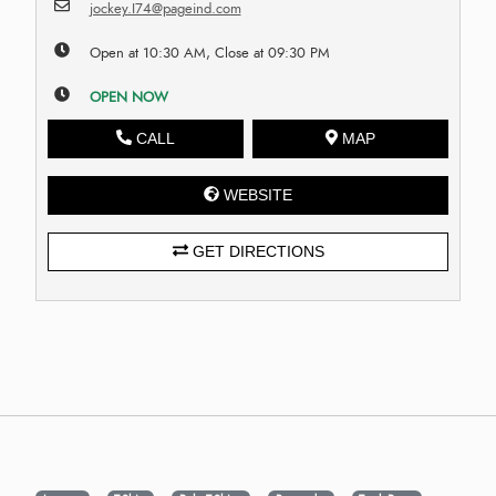
jockey.I74@pageind.com
Open at 10:30 AM, Close at 09:30 PM
OPEN NOW
CALL
MAP
WEBSITE
GET DIRECTIONS