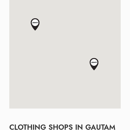
CLOTHING SHOPS IN GAUTAM