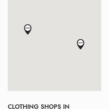
CLOTHING SHOPS IN