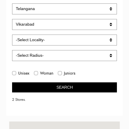
Unisex
Woman
Juniors
SEARCH
2 Stores.