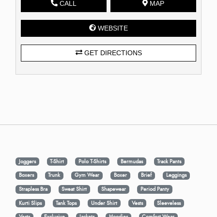
CALL
MAP
WEBSITE
GET DIRECTIONS
Joggers
T-Shirt
Polo T-Shirts
Bermudas
Track Pants
Boxers
Trunk
Gym Wear
Boxer
Brief
Leggings
Strapless Bra
Sweat Shirt
Shapewear
Period Panty
Kurti Slips
Tank Tops
Under Shirt
Vests
Sleeveless
Vests
Exclusive
Jackets
Hoodies
Comfort Wear