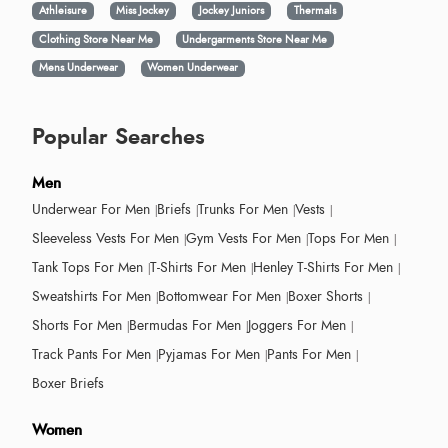
Athleisure
Miss Jockey
Jockey Juniors
Thermals
Clothing Store Near Me
Undergarments Store Near Me
Mens Underwear
Women Underwear
Popular Searches
Men
Underwear For Men
Briefs
Trunks For Men
Vests
Sleeveless Vests For Men
Gym Vests For Men
Tops For Men
Tank Tops For Men
T-Shirts For Men
Henley T-Shirts For Men
Sweatshirts For Men
Bottomwear For Men
Boxer Shorts
Shorts For Men
Bermudas For Men
Joggers For Men
Track Pants For Men
Pyjamas For Men
Pants For Men
Boxer Briefs
Women