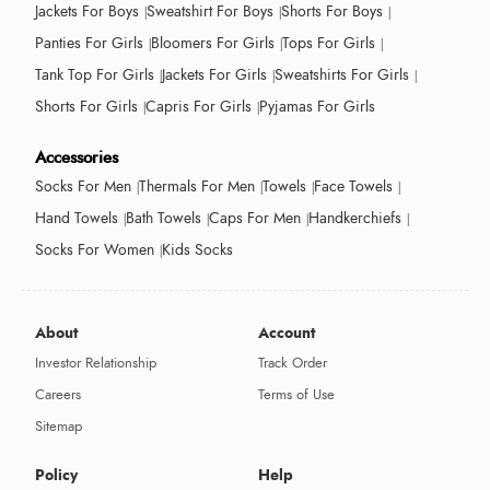
Jackets For Boys
Sweatshirt For Boys
Shorts For Boys
Panties For Girls
Bloomers For Girls
Tops For Girls
Tank Top For Girls
Jackets For Girls
Sweatshirts For Girls
Shorts For Girls
Capris For Girls
Pyjamas For Girls
Accessories
Socks For Men
Thermals For Men
Towels
Face Towels
Hand Towels
Bath Towels
Caps For Men
Handkerchiefs
Socks For Women
Kids Socks
About
Account
Investor Relationship
Track Order
Careers
Terms of Use
Sitemap
Policy
Help