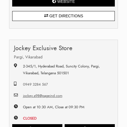
WEBSITE
GET DIRECTIONS
Jockey Exclusive Store
Pargi, Vikarabad
2-345/1, Hyderabad Road, Suncity Colony, Pargi,
Vikarabad, Telangana 501501
0949 3284 567
jockey.a98@pageind.com
Open at 10:30 AM, Close at 09:30 PM
CLOSED