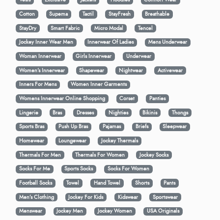
Cotton
Supema
Tactil
StayFresh
Breathable
StayDry
Smart Fabric
Micro Modal
Tencel
Jockey Inner Wear Men
Innerwear Of Ladies
Mens Underwear
Woman Innerwear
Girls Innerwear
Underwear
Women's Innerwear
Shapewear
Nightwear
Activewear
Inners For Mens
Women Inner Garments
Womens Innerwear Online Shopping
Corset
Panties
Lingerie
Bras
Dresses
Nighties
Bikinis
Thongs
Sports Bras
Push Up Bras
Pajamas
Briefs
Sleepwear
Homewear
Loungewear
Jockey Thermals
Thermals For Men
Thermals For Women
Jockey Socks
Socks For Me
Sports Socks
Socks For Women
Football Socks
Towel
Hand Towel
Shorts
Pants
Men’s Clothing
Jockey For Kids
Kidswear
Sportswear
Menswear
Jockey Men
Jockey Women
USA Originals