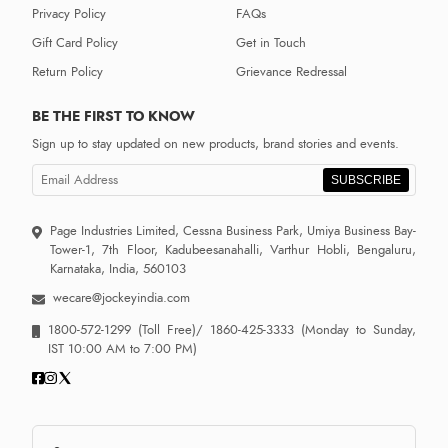
Privacy Policy
FAQs
Gift Card Policy
Get in Touch
Return Policy
Grievance Redressal
BE THE FIRST TO KNOW
Sign up to stay updated on new products, brand stories and events.
SUBSCRIBE
Page Industries Limited, Cessna Business Park, Umiya Business Bay-
Tower-1, 7th Floor, Kadubeesanahalli, Varthur Hobli, Bengaluru,
Karnataka, India, 560103
wecare@jockeyindia.com
1800-572-1299
(Toll Free)/
1860-425-3333
(Monday to Sunday,
IST 10:00 AM to 7:00 PM)