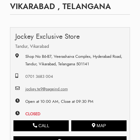
VIKARABAD , TELANGANA
Jockey Exclusive Store
Tandur, Vikarabad
Shop No B6-B7, Veerashaiva Complex, Hyderabad Road,
Tandur, Vikarabad, Telangana 501141
0701 3683 004
jockey.te9@pageind.com
Open at 10:00 AM, Close at 09:30 PM
CLOSED
CALL
MAP