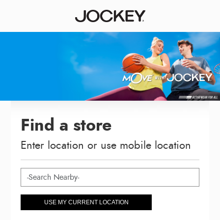
Find a store
Enter location or use mobile location
USE MY CURRENT LOCATION