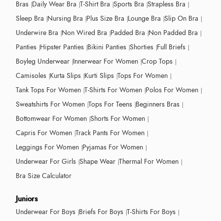
Bras
Daily Wear Bra
T-Shirt Bra
Sports Bra
Strapless Bra
Sleep Bra
Nursing Bra
Plus Size Bra
Lounge Bra
Slip On Bra
Underwire Bra
Non Wired Bra
Padded Bra
Non Padded Bra
Panties
Hipster Panties
Bikini Panties
Shorties
Full Briefs
Boyleg Underwear
Innerwear For Women
Crop Tops
Camisoles
Kurta Slips
Kurti Slips
Tops For Women
Tank Tops For Women
T-Shirts For Women
Polos For Women
Sweatshirts For Women
Tops For Teens
Beginners Bras
Bottomwear For Women
Shorts For Women
Capris For Women
Track Pants For Women
Leggings For Women
Pyjamas For Women
Underwear For Girls
Shape Wear
Thermal For Women
Bra Size Calculator
Juniors
Underwear For Boys
Briefs For Boys
T-Shirts For Boys