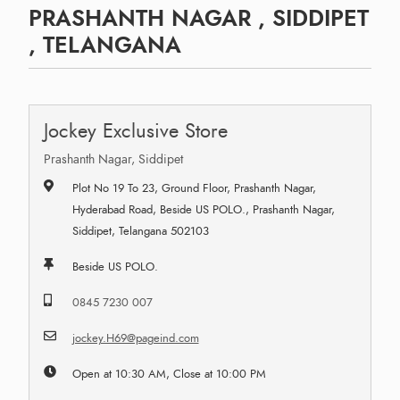
PRASHANTH NAGAR , SIDDIPET
, TELANGANA
Jockey Exclusive Store
Prashanth Nagar, Siddipet
Plot No 19 To 23, Ground Floor, Prashanth Nagar,
Hyderabad Road, Beside US POLO., Prashanth Nagar,
Siddipet, Telangana 502103
Beside US POLO.
0845 7230 007
jockey.H69@pageind.com
Open at 10:30 AM, Close at 10:00 PM