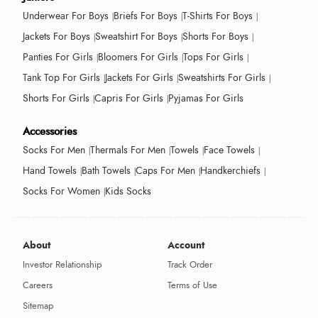
Underwear For Boys
Briefs For Boys
T-Shirts For Boys
Jackets For Boys
Sweatshirt For Boys
Shorts For Boys
Panties For Girls
Bloomers For Girls
Tops For Girls
Tank Top For Girls
Jackets For Girls
Sweatshirts For Girls
Shorts For Girls
Capris For Girls
Pyjamas For Girls
Accessories
Socks For Men
Thermals For Men
Towels
Face Towels
Hand Towels
Bath Towels
Caps For Men
Handkerchiefs
Socks For Women
Kids Socks
About
Account
Investor Relationship
Track Order
Careers
Terms of Use
Sitemap