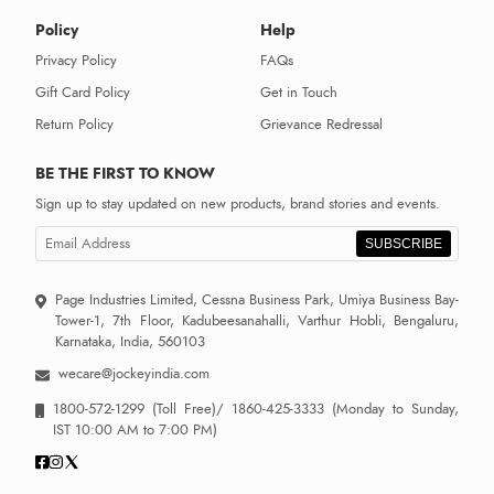
Policy
Help
Privacy Policy
FAQs
Gift Card Policy
Get in Touch
Return Policy
Grievance Redressal
BE THE FIRST TO KNOW
Sign up to stay updated on new products, brand stories and events.
SUBSCRIBE
Page Industries Limited, Cessna Business Park, Umiya Business Bay-
Tower-1, 7th Floor, Kadubeesanahalli, Varthur Hobli, Bengaluru,
Karnataka, India, 560103
wecare@jockeyindia.com
1800-572-1299
(Toll Free)/
1860-425-3333
(Monday to Sunday,
IST 10:00 AM to 7:00 PM)