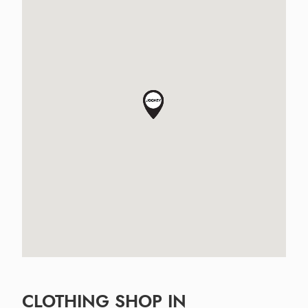
CLOTHING SHOP IN