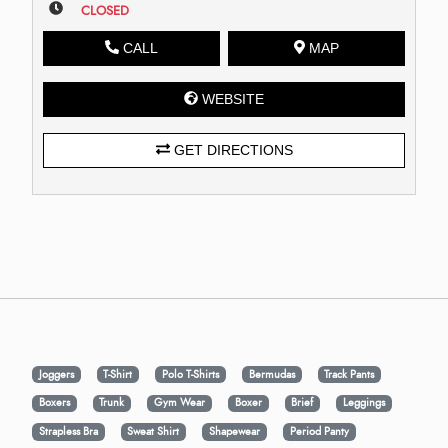
CLOSED
CALL
MAP
WEBSITE
GET DIRECTIONS
Joggers
T-Shirt
Polo T-Shirts
Bermudas
Track Pants
Boxers
Trunk
Gym Wear
Boxer
Brief
Leggings
Strapless Bra
Sweat Shirt
Shapewear
Period Panty