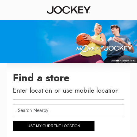
Find a store
Enter location or use mobile location
USE MY CURRENT LOCATION