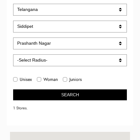
Unisex
Woman
Juniors
SEARCH
1 Stores.