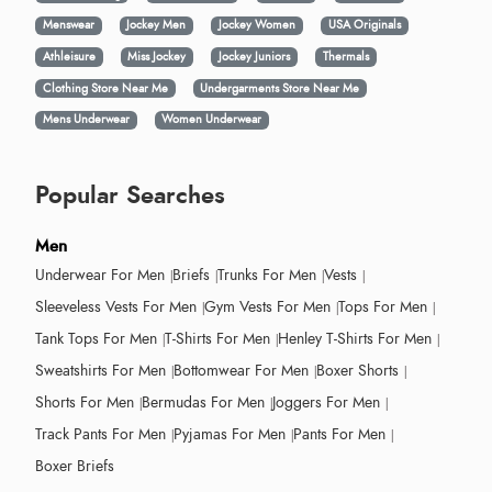
Menswear
Jockey Men
Jockey Women
USA Originals
Athleisure
Miss Jockey
Jockey Juniors
Thermals
Clothing Store Near Me
Undergarments Store Near Me
Mens Underwear
Women Underwear
Popular Searches
Men
Underwear For Men
Briefs
Trunks For Men
Vests
Sleeveless Vests For Men
Gym Vests For Men
Tops For Men
Tank Tops For Men
T-Shirts For Men
Henley T-Shirts For Men
Sweatshirts For Men
Bottomwear For Men
Boxer Shorts
Shorts For Men
Bermudas For Men
Joggers For Men
Track Pants For Men
Pyjamas For Men
Pants For Men
Boxer Briefs