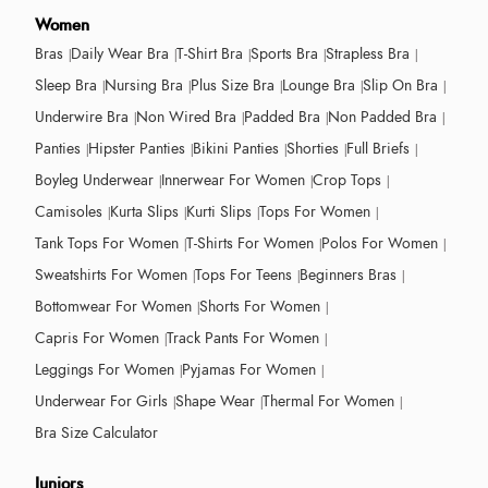
Women
Bras
Daily Wear Bra
T-Shirt Bra
Sports Bra
Strapless Bra
Sleep Bra
Nursing Bra
Plus Size Bra
Lounge Bra
Slip On Bra
Underwire Bra
Non Wired Bra
Padded Bra
Non Padded Bra
Panties
Hipster Panties
Bikini Panties
Shorties
Full Briefs
Boyleg Underwear
Innerwear For Women
Crop Tops
Camisoles
Kurta Slips
Kurti Slips
Tops For Women
Tank Tops For Women
T-Shirts For Women
Polos For Women
Sweatshirts For Women
Tops For Teens
Beginners Bras
Bottomwear For Women
Shorts For Women
Capris For Women
Track Pants For Women
Leggings For Women
Pyjamas For Women
Underwear For Girls
Shape Wear
Thermal For Women
Bra Size Calculator
Juniors