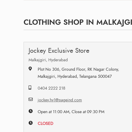
CLOTHING SHOP IN MALKAJGI
Jockey Exclusive Store
Malkajgiri, Hyderabad
Plot No 306, Ground Floor, RK Nagar Colony,
Malkajgiri, Hyderabad, Telangana 500047
0404 2222 218
jockey.hy1@pageind.com
Open at 11:00 AM, Close at 09:30 PM
CLOSED