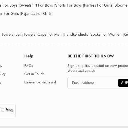
ts For Boys
Sweatshirt For Boys
Shorts For Boys
Panties For Girls
Bloomer
s For Girls
Pyjamas For Girls
 Towels
Bath Towels
Caps For Men
Handkerchiefs
Socks For Women
Ki
Help
BE THE FIRST TO KNOW
cy
FAQs
Sign up to stay updated on new produc
stories and events.
licy
Get in Touch
y
Grievance Redressal
SUB
 Gifting