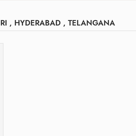
RI , HYDERABAD , TELANGANA