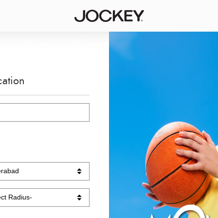
cation