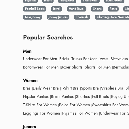
Pajamas
Briefs
Sleepwear
Homewear
Loungewear
Football Socks
Towel
Hand Towel
Shorts
Pants
Me
Miss Jockey
Jockey Juniors
Thermals
Clothing Store Near M
Popular Searches
Men
Underwear For Men
Briefs
Trunks For Men
Vests
Sleeveless
Bottomwear For Men
Boxer Shorts
Shorts For Men
Bermudas
Women
Bras
Daily Wear Bra
T-Shirt Bra
Sports Bra
Strapless Bra
S
Hipster Panties
Bikini Panties
Shorties
Full Briefs
Boyleg Un
T-Shirts For Women
Polos For Women
Sweatshirts For Wom
Leggings For Women
Pyjamas For Women
Underwear For G
Juniors