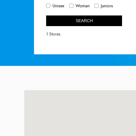
Unisex
Woman
Juniors
SEARCH
1 Stores.