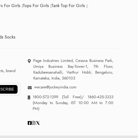
s For Girls
Tops For Girls
Tank Top For Girls
ds Socks
Page Industries Limited, Cessna Business Park,
Umiya Business Bay-Tower-1, 7th Floor,
ts, brand
Kadubeesanahalli, Varthur Hobli, Bengaluru,
Karnataka, India, 560103
wecare@jockeyindia.com
SCRIBE
1800-572-1299
(Toll Free)/
1860-425-3333
(Monday to Sunday, IST 10:00 AM to 7:00
PM)