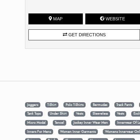
MAP
WEBSITE
GET DIRECTIONS
Joggers
T-Shirt
Polo T-Shirts
Bermudas
Track Pants
Tank Tops
Under Shirt
Vests
Sleeveless
Vests
Excl
Micro Modal
Tencel
Jockey Inner Wear Men
Innerwear Of L
Inners For Mens
Women Inner Garments
Womens Innerwear Onl