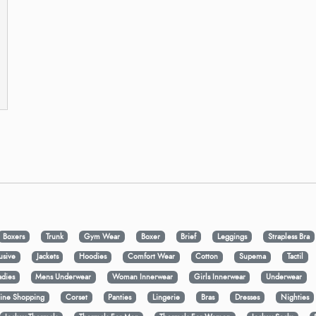
Boxers
Trunk
Gym Wear
Boxer
Brief
Leggings
Strapless Bra
usive
Jackets
Hoodies
Comfort Wear
Cotton
Supema
Tactil
adies
Mens Underwear
Woman Innerwear
Girls Innerwear
Underwear
ine Shopping
Corset
Panties
Lingerie
Bras
Dresses
Nighties