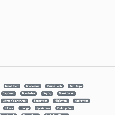
Sweat Shirt
Shapewear
Period Panty
Kurti Slips
StayFresh
Breathable
StayDry
Smart Fabric
Women's Innerwear
Shapewear
Nightwear
Activewear
Bikinis
Thongs
Sports Bras
Push Up Bras