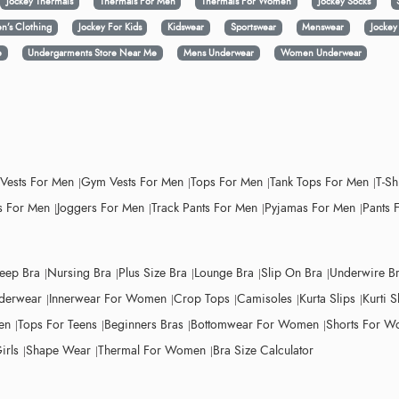
Jockey Thermals
Thermals For Men
Thermals For Women
Jockey Socks
n’s Clothing
Jockey For Kids
Kidswear
Sportswear
Menswear
Jocke
e
Undergarments Store Near Me
Mens Underwear
Women Underwear
 Vests For Men
Gym Vests For Men
Tops For Men
Tank Tops For Men
T-Sh
 For Men
Joggers For Men
Track Pants For Men
Pyjamas For Men
Pants 
leep Bra
Nursing Bra
Plus Size Bra
Lounge Bra
Slip On Bra
Underwire B
derwear
Innerwear For Women
Crop Tops
Camisoles
Kurta Slips
Kurti S
en
Tops For Teens
Beginners Bras
Bottomwear For Women
Shorts For 
irls
Shape Wear
Thermal For Women
Bra Size Calculator