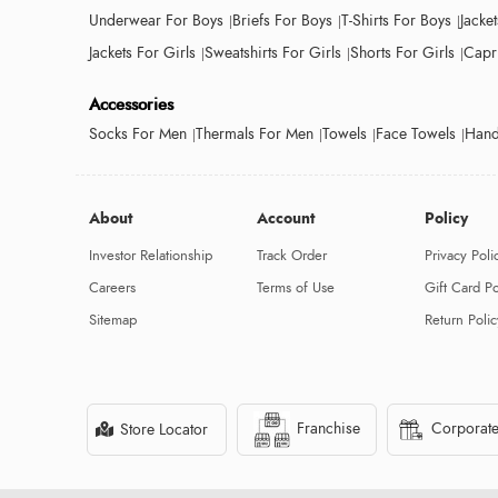
Underwear For Boys
Briefs For Boys
T-Shirts For Boys
Jacke
Jackets For Girls
Sweatshirts For Girls
Shorts For Girls
Capri
Accessories
Socks For Men
Thermals For Men
Towels
Face Towels
Hand
About
Account
Policy
Investor Relationship
Track Order
Privacy Poli
Careers
Terms of Use
Gift Card Po
Sitemap
Return Polic
Franchise
Corporate
Store Locator