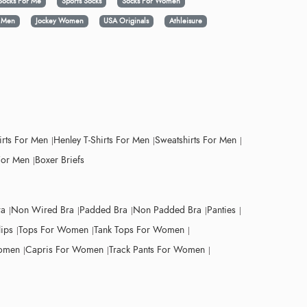
Socks For Me
Sports Socks
Socks For Women
y Men
Jockey Women
USA Originals
Athleisure
irts For Men
Henley T-Shirts For Men
Sweatshirts For Men
For Men
Boxer Briefs
ra
Non Wired Bra
Padded Bra
Non Padded Bra
Panties
lips
Tops For Women
Tank Tops For Women
Women
Capris For Women
Track Pants For Women