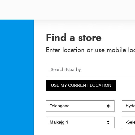
Find a store
Enter location or use mobile lo
USE MY CURRENT LOCATION