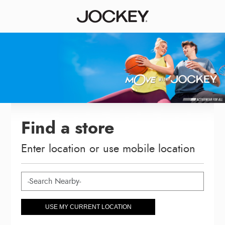
Find a store
Enter location or use mobile location
USE MY CURRENT LOCATION