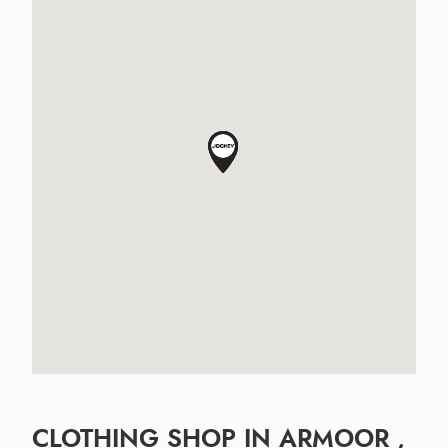
CLOTHING SHOP IN ARMOOR ,