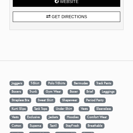
WEBSITE
GET DIRECTIONS
Joggers
T-Shirt
Polo T-Shirts
Bermudas
Track Pants
Boxers
Trunk
Gym Wear
Boxer
Brief
Leggings
Strapless Bra
Sweat Shirt
Shapewear
Period Panty
Kurti Slips
Tank Tops
Under Shirt
Vests
Sleeveless
Vests
Exclusive
Jackets
Hoodies
Comfort Wear
Cotton
Supema
Tactil
StayFresh
Breathable