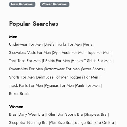
Mens Underwear
Women Underwear
Popular Searches
Men
Underwear For Men
Briefs
Trunks For Men
Vests
Sleeveless Vests For Men
Gym Vests For Men
Tops For Men
Tank Tops For Men
T-Shirts For Men
Henley T-Shirts For Men
Sweatshirts For Men
Bottomwear For Men
Boxer Shorts
Shorts For Men
Bermudas For Men
Joggers For Men
Track Pants For Men
Pyjamas For Men
Pants For Men
Boxer Briefs
Women
Bras
Daily Wear Bra
T-Shirt Bra
Sports Bra
Strapless Bra
Sleep Bra
Nursing Bra
Plus Size Bra
Lounge Bra
Slip On Bra