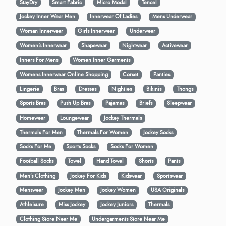
StayDry
Smart Fabric
Micro Modal
Tencel
Jockey Inner Wear Men
Innerwear Of Ladies
Mens Underwear
Woman Innerwear
Girls Innerwear
Underwear
Women's Innerwear
Shapewear
Nightwear
Activewear
Inners For Mens
Women Inner Garments
Womens Innerwear Online Shopping
Corset
Panties
Lingerie
Bras
Dresses
Nighties
Bikinis
Thongs
Sports Bras
Push Up Bras
Pajamas
Briefs
Sleepwear
Homewear
Loungewear
Jockey Thermals
Thermals For Men
Thermals For Women
Jockey Socks
Socks For Me
Sports Socks
Socks For Women
Football Socks
Towel
Hand Towel
Shorts
Pants
Men’s Clothing
Jockey For Kids
Kidswear
Sportswear
Menswear
Jockey Men
Jockey Women
USA Originals
Athleisure
Miss Jockey
Jockey Juniors
Thermals
Clothing Store Near Me
Undergarments Store Near Me