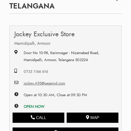
TELANGANA
Jockey Exclusive Store
Mamidipalli, Armoor
Door No 10-98, Karimnagar - Nizamabad Road,
Mamidipalli, Armoor, Telangana 503224
0733 1166 616
jockey.A95@pageind.com
Open at 10:30 AM, Close at 09:30 PM
OPEN NOW
CALL
MAP