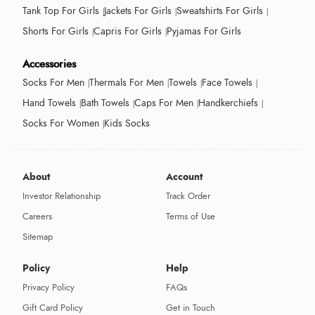
Tank Top For Girls
Jackets For Girls
Sweatshirts For Girls
Shorts For Girls
Capris For Girls
Pyjamas For Girls
Accessories
Socks For Men
Thermals For Men
Towels
Face Towels
Hand Towels
Bath Towels
Caps For Men
Handkerchiefs
Socks For Women
Kids Socks
About
Account
Investor Relationship
Track Order
Careers
Terms of Use
Sitemap
Policy
Help
Privacy Policy
FAQs
Gift Card Policy
Get in Touch