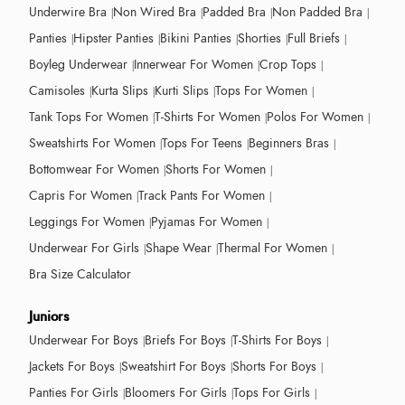
Underwire Bra
Non Wired Bra
Padded Bra
Non Padded Bra
Panties
Hipster Panties
Bikini Panties
Shorties
Full Briefs
Boyleg Underwear
Innerwear For Women
Crop Tops
Camisoles
Kurta Slips
Kurti Slips
Tops For Women
Tank Tops For Women
T-Shirts For Women
Polos For Women
Sweatshirts For Women
Tops For Teens
Beginners Bras
Bottomwear For Women
Shorts For Women
Capris For Women
Track Pants For Women
Leggings For Women
Pyjamas For Women
Underwear For Girls
Shape Wear
Thermal For Women
Bra Size Calculator
Juniors
Underwear For Boys
Briefs For Boys
T-Shirts For Boys
Jackets For Boys
Sweatshirt For Boys
Shorts For Boys
Panties For Girls
Bloomers For Girls
Tops For Girls