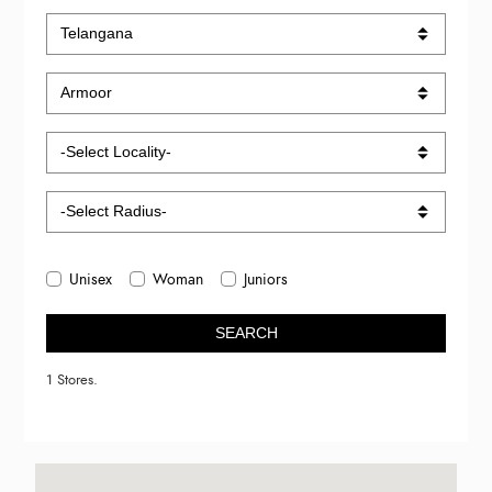
Unisex
Woman
Juniors
SEARCH
1 Stores.