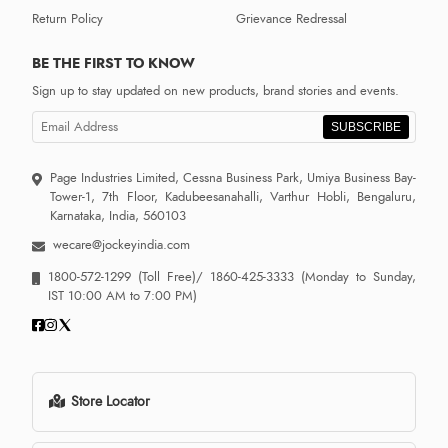
Return Policy
Grievance Redressal
BE THE FIRST TO KNOW
Sign up to stay updated on new products, brand stories and events.
SUBSCRIBE
Page Industries Limited, Cessna Business Park, Umiya Business Bay-
Tower-1, 7th Floor, Kadubeesanahalli, Varthur Hobli, Bengaluru,
Karnataka, India, 560103
wecare@jockeyindia.com
1800-572-1299
(Toll Free)/
1860-425-3333
(Monday to Sunday,
IST 10:00 AM to 7:00 PM)
Store Locator