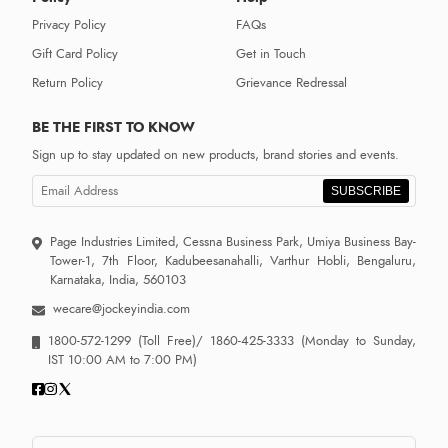
Privacy Policy
FAQs
Gift Card Policy
Get in Touch
Return Policy
Grievance Redressal
BE THE FIRST TO KNOW
Sign up to stay updated on new products, brand stories and events.
SUBSCRIBE
Page Industries Limited, Cessna Business Park, Umiya Business Bay-
Tower-1, 7th Floor, Kadubeesanahalli, Varthur Hobli, Bengaluru,
Karnataka, India, 560103
wecare@jockeyindia.com
1800-572-1299
(Toll Free)/
1860-425-3333
(Monday to Sunday,
IST 10:00 AM to 7:00 PM)