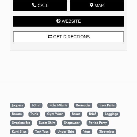
CALL
MAP
WEBSITE
GET DIRECTIONS
Joggers
T-Shirt
Polo T-Shirts
Bermudas
Track Pants
Boxers
Trunk
Gym Wear
Boxer
Brief
Leggings
Strapless Bra
Sweat Shirt
Shapewear
Period Panty
Kurti Slips
Tank Tops
Under Shirt
Vests
Sleeveless