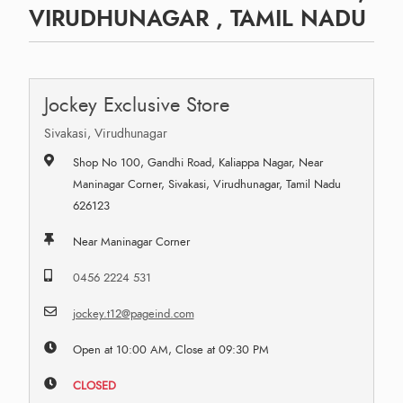
VIRUDHUNAGAR , TAMIL NADU
Jockey Exclusive Store
Sivakasi, Virudhunagar
Shop No 100, Gandhi Road, Kaliappa Nagar, Near
Maninagar Corner, Sivakasi, Virudhunagar, Tamil Nadu
626123
Near Maninagar Corner
0456 2224 531
jockey.t12@pageind.com
Open at 10:00 AM, Close at 09:30 PM
CLOSED