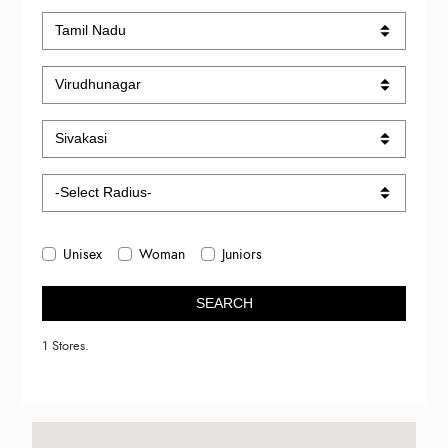
Unisex
Woman
Juniors
SEARCH
1 Stores.