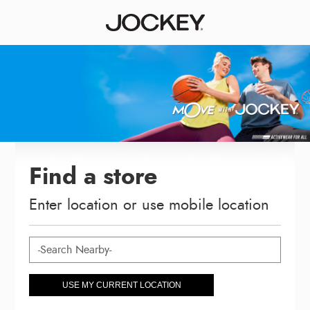
Find a store
Enter location or use mobile location
USE MY CURRENT LOCATION