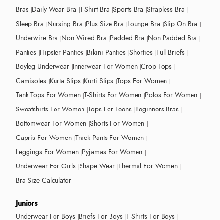
Bras
Daily Wear Bra
T-Shirt Bra
Sports Bra
Strapless Bra
Sleep Bra
Nursing Bra
Plus Size Bra
Lounge Bra
Slip On Bra
Underwire Bra
Non Wired Bra
Padded Bra
Non Padded Bra
Panties
Hipster Panties
Bikini Panties
Shorties
Full Briefs
Boyleg Underwear
Innerwear For Women
Crop Tops
Camisoles
Kurta Slips
Kurti Slips
Tops For Women
Tank Tops For Women
T-Shirts For Women
Polos For Women
Sweatshirts For Women
Tops For Teens
Beginners Bras
Bottomwear For Women
Shorts For Women
Capris For Women
Track Pants For Women
Leggings For Women
Pyjamas For Women
Underwear For Girls
Shape Wear
Thermal For Women
Bra Size Calculator
Juniors
Underwear For Boys
Briefs For Boys
T-Shirts For Boys