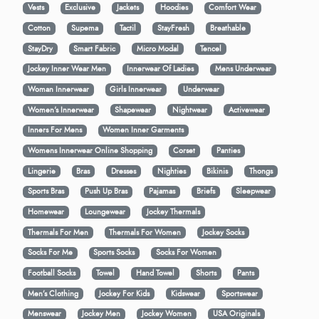
Vests
Exclusive
Jackets
Hoodies
Comfort Wear
Cotton
Supema
Tactil
StayFresh
Breathable
StayDry
Smart Fabric
Micro Modal
Tencel
Jockey Inner Wear Men
Innerwear Of Ladies
Mens Underwear
Woman Innerwear
Girls Innerwear
Underwear
Women's Innerwear
Shapewear
Nightwear
Activewear
Inners For Mens
Women Inner Garments
Womens Innerwear Online Shopping
Corset
Panties
Lingerie
Bras
Dresses
Nighties
Bikinis
Thongs
Sports Bras
Push Up Bras
Pajamas
Briefs
Sleepwear
Homewear
Loungewear
Jockey Thermals
Thermals For Men
Thermals For Women
Jockey Socks
Socks For Me
Sports Socks
Socks For Women
Football Socks
Towel
Hand Towel
Shorts
Pants
Men’s Clothing
Jockey For Kids
Kidswear
Sportswear
Menswear
Jockey Men
Jockey Women
USA Originals