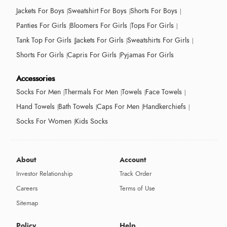
Jackets For Boys
Sweatshirt For Boys
Shorts For Boys
Panties For Girls
Bloomers For Girls
Tops For Girls
Tank Top For Girls
Jackets For Girls
Sweatshirts For Girls
Shorts For Girls
Capris For Girls
Pyjamas For Girls
Accessories
Socks For Men
Thermals For Men
Towels
Face Towels
Hand Towels
Bath Towels
Caps For Men
Handkerchiefs
Socks For Women
Kids Socks
About
Account
Investor Relationship
Track Order
Careers
Terms of Use
Sitemap
Policy
Help