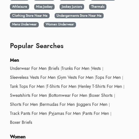
Athleisure
Miss Jockey
Jockey Juniors
Thermals
Clothing Store Near Me
Undergarments Store Near Me
Mens Underwear
Women Underwear
Popular Searches
Men
Underwear For Men
Briefs
Trunks For Men
Vests
Sleeveless Vests For Men
Gym Vests For Men
Tops For Men
Tank Tops For Men
T-Shirts For Men
Henley T-Shirts For Men
Sweatshirts For Men
Bottomwear For Men
Boxer Shorts
Shorts For Men
Bermudas For Men
Joggers For Men
Track Pants For Men
Pyjamas For Men
Pants For Men
Boxer Briefs
Women