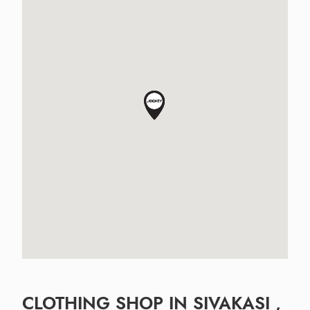
CLOTHING SHOP IN SIVAKASI ,