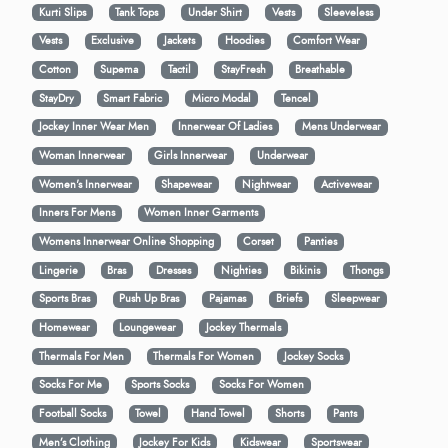
Kurti Slips
Tank Tops
Under Shirt
Vests
Sleeveless
Vests
Exclusive
Jackets
Hoodies
Comfort Wear
Cotton
Supema
Tactil
StayFresh
Breathable
StayDry
Smart Fabric
Micro Modal
Tencel
Jockey Inner Wear Men
Innerwear Of Ladies
Mens Underwear
Woman Innerwear
Girls Innerwear
Underwear
Women's Innerwear
Shapewear
Nightwear
Activewear
Inners For Mens
Women Inner Garments
Womens Innerwear Online Shopping
Corset
Panties
Lingerie
Bras
Dresses
Nighties
Bikinis
Thongs
Sports Bras
Push Up Bras
Pajamas
Briefs
Sleepwear
Homewear
Loungewear
Jockey Thermals
Thermals For Men
Thermals For Women
Jockey Socks
Socks For Me
Sports Socks
Socks For Women
Football Socks
Towel
Hand Towel
Shorts
Pants
Men’s Clothing
Jockey For Kids
Kidswear
Sportswear