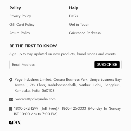
Policy
Help
Privacy Policy
FAQs
Gift Card Policy
Get in Touch
Return Policy
Grievance Redressal
BE THE FIRST TO KNOW
Sign up to stay updated on new products, brand stories and events.
SUBSCRIBE
Page Industries Limited, Cessna Business Park, Umiya Business Bay-
Tower-1, 7th Floor, Kadubeesanahalli, Varthur Hobli, Bengaluru,
Karnataka, India, 560103
wecare@jockeyindia.com
1800-572-1299
(Toll Free)/
1860-425-3333
(Monday to Sunday,
IST 10:00 AM to 7:00 PM)