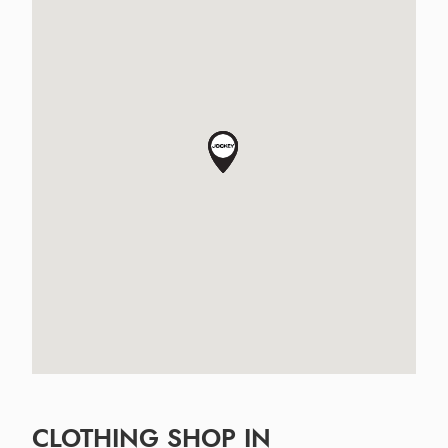
CLOTHING SHOP IN