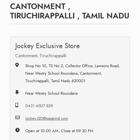
CANTONMENT ,
TIRUCHIRAPPALLI , TAMIL NADU
Jockey Exclusive Store
Cantonment, Tiruchirappalli
Shop No 10, TS No 2, Collector Office, Lawsons Road,
Near Westry School Roundana, Cantonment,
Tiruchirappalli, Tamil Nadu 620001
Near Westry School Roundana
0431 4507 829
jockey.t20@pageind.com
Open at 10:00 AM, Close at 09:30 PM