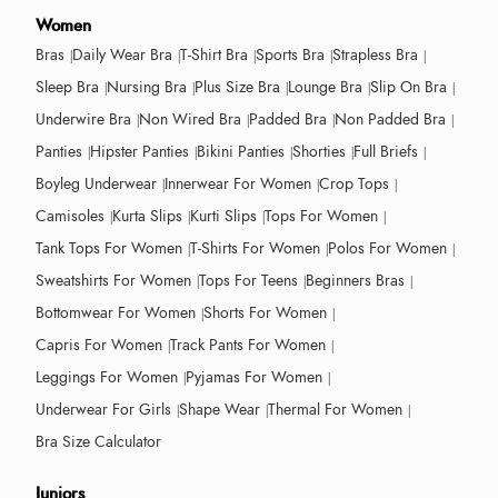
Women
Bras
Daily Wear Bra
T-Shirt Bra
Sports Bra
Strapless Bra
Sleep Bra
Nursing Bra
Plus Size Bra
Lounge Bra
Slip On Bra
Underwire Bra
Non Wired Bra
Padded Bra
Non Padded Bra
Panties
Hipster Panties
Bikini Panties
Shorties
Full Briefs
Boyleg Underwear
Innerwear For Women
Crop Tops
Camisoles
Kurta Slips
Kurti Slips
Tops For Women
Tank Tops For Women
T-Shirts For Women
Polos For Women
Sweatshirts For Women
Tops For Teens
Beginners Bras
Bottomwear For Women
Shorts For Women
Capris For Women
Track Pants For Women
Leggings For Women
Pyjamas For Women
Underwear For Girls
Shape Wear
Thermal For Women
Bra Size Calculator
Juniors