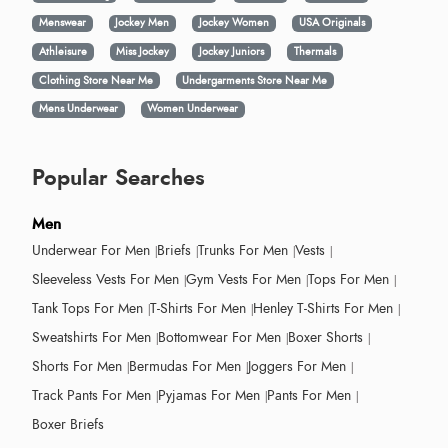
Menswear
Jockey Men
Jockey Women
USA Originals
Athleisure
Miss Jockey
Jockey Juniors
Thermals
Clothing Store Near Me
Undergarments Store Near Me
Mens Underwear
Women Underwear
Popular Searches
Men
Underwear For Men
Briefs
Trunks For Men
Vests
Sleeveless Vests For Men
Gym Vests For Men
Tops For Men
Tank Tops For Men
T-Shirts For Men
Henley T-Shirts For Men
Sweatshirts For Men
Bottomwear For Men
Boxer Shorts
Shorts For Men
Bermudas For Men
Joggers For Men
Track Pants For Men
Pyjamas For Men
Pants For Men
Boxer Briefs