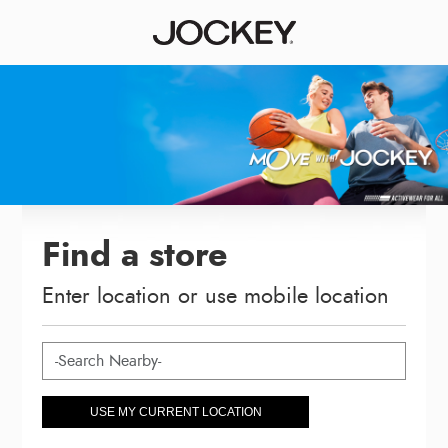
Find a store
Enter location or use mobile location
USE MY CURRENT LOCATION