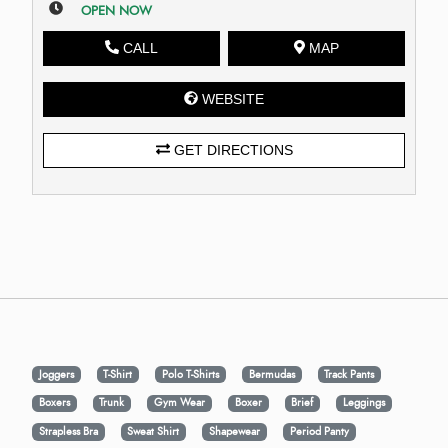
OPEN NOW
CALL
MAP
WEBSITE
GET DIRECTIONS
Joggers
T-Shirt
Polo T-Shirts
Bermudas
Track Pants
Boxers
Trunk
Gym Wear
Boxer
Brief
Leggings
Strapless Bra
Sweat Shirt
Shapewear
Period Panty