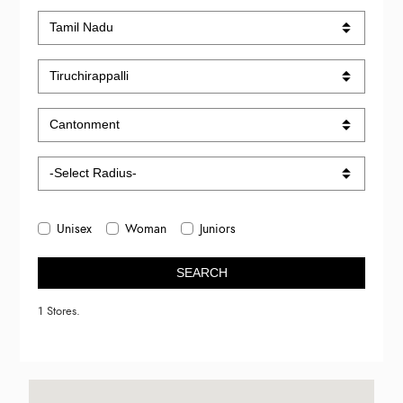
Unisex
Woman
Juniors
SEARCH
1 Stores.