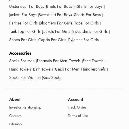
Underwear For Boys
Briefs For Boys
T-Shirts For Boys
Jackets For Boys
Sweatshirt For Boys
Shorts For Boys
Panties For Girls
Bloomers For Girls
Tops For Girls
Tank Top For Girls
Jackets For Girls
Sweatshirts For Girls
Shorts For Girls
Capris For Girls
Pyjamas For Girls
Accessories
Socks For Men
Thermals For Men
Towels
Face Towels
Hand Towels
Bath Towels
Caps For Men
Handkerchiefs
Socks For Women
Kids Socks
About
Account
Investor Relationship
Track Order
Careers
Terms of Use
Sitemap