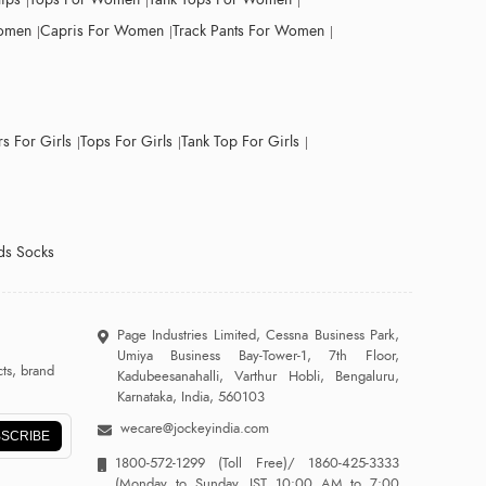
Women
Capris For Women
Track Pants For Women
s For Girls
Tops For Girls
Tank Top For Girls
ds Socks
Page Industries Limited, Cessna Business Park,
Umiya Business Bay-Tower-1, 7th Floor,
ts, brand
Kadubeesanahalli, Varthur Hobli, Bengaluru,
Karnataka, India, 560103
wecare@jockeyindia.com
SCRIBE
1800-572-1299
(Toll Free)/
1860-425-3333
(Monday to Sunday, IST 10:00 AM to 7:00