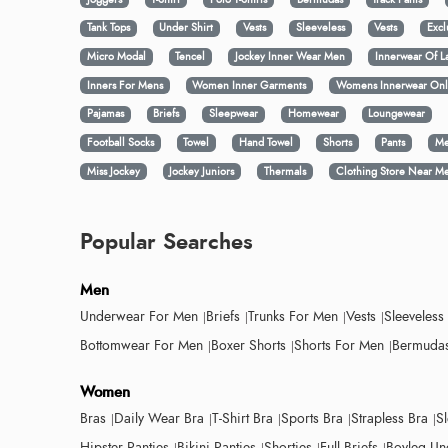
Tank Tops
Under Shirt
Vests
Sleeveless
Vests
Excl
Micro Modal
Tencel
Jockey Inner Wear Men
Innerwear Of L
Inners For Mens
Women Inner Garments
Womens Innerwear Onl
Pajamas
Briefs
Sleepwear
Homewear
Loungewear
Football Socks
Towel
Hand Towel
Shorts
Pants
Me
Miss Jockey
Jockey Juniors
Thermals
Clothing Store Near M
Popular Searches
Men
Underwear For Men
Briefs
Trunks For Men
Vests
Sleeveless
Bottomwear For Men
Boxer Shorts
Shorts For Men
Bermudas
Women
Bras
Daily Wear Bra
T-Shirt Bra
Sports Bra
Strapless Bra
S
Hipster Panties
Bikini Panties
Shorties
Full Briefs
Boyleg Un