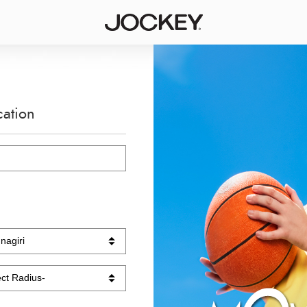
cation