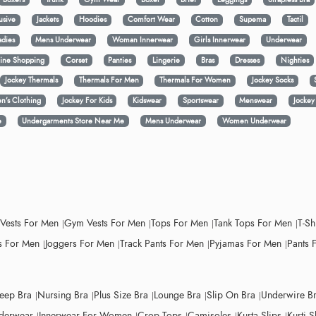
usive
Jackets
Hoodies
Comfort Wear
Cotton
Supema
Tactil
adies
Mens Underwear
Woman Innerwear
Girls Innerwear
Underwear
ine Shopping
Corset
Panties
Lingerie
Bras
Dresses
Nighties
Jockey Thermals
Thermals For Men
Thermals For Women
Jockey Socks
n’s Clothing
Jockey For Kids
Kidswear
Sportswear
Menswear
Jocke
e
Undergarments Store Near Me
Mens Underwear
Women Underwear
 Vests For Men
Gym Vests For Men
Tops For Men
Tank Tops For Men
T-Sh
 For Men
Joggers For Men
Track Pants For Men
Pyjamas For Men
Pants 
leep Bra
Nursing Bra
Plus Size Bra
Lounge Bra
Slip On Bra
Underwire B
derwear
Innerwear For Women
Crop Tops
Camisoles
Kurta Slips
Kurti S