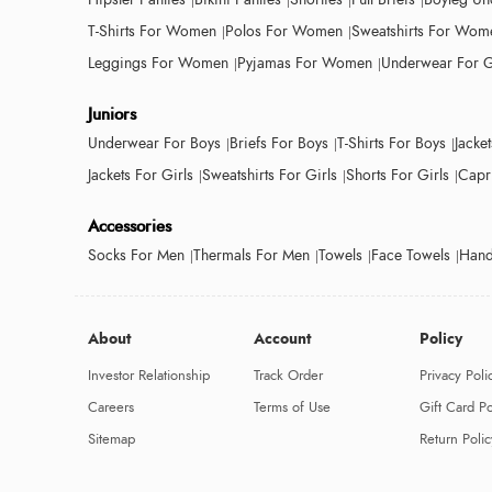
T-Shirts For Women
Polos For Women
Sweatshirts For Wom
Leggings For Women
Pyjamas For Women
Underwear For G
Juniors
Underwear For Boys
Briefs For Boys
T-Shirts For Boys
Jacke
Jackets For Girls
Sweatshirts For Girls
Shorts For Girls
Capri
Accessories
Socks For Men
Thermals For Men
Towels
Face Towels
Hand
About
Account
Policy
Investor Relationship
Track Order
Privacy Poli
Careers
Terms of Use
Gift Card Po
Sitemap
Return Polic