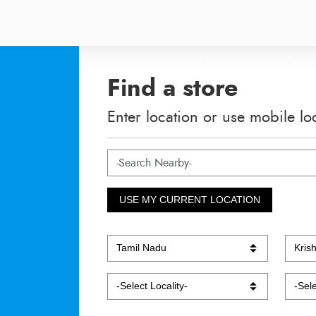
Find a store
Enter location or use mobile lo
USE MY CURRENT LOCATION