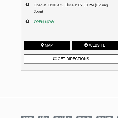
Open at 10:00 AM, Close at 09:30 PM (Closing
Soon)
OPEN NOW
MAP
WEBSITE
GET DIRECTIONS
Joggers
T-Shirt
Polo T-Shirts
Bermudas
Track Pants