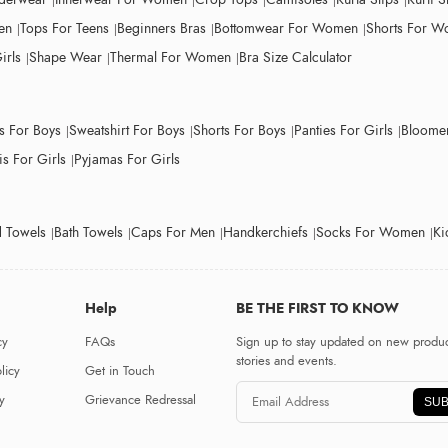
en
Tops For Teens
Beginners Bras
Bottomwear For Women
Shorts For 
irls
Shape Wear
Thermal For Women
Bra Size Calculator
ts For Boys
Sweatshirt For Boys
Shorts For Boys
Panties For Girls
Bloomer
s For Girls
Pyjamas For Girls
 Towels
Bath Towels
Caps For Men
Handkerchiefs
Socks For Women
Ki
Help
BE THE FIRST TO KNOW
cy
FAQs
Sign up to stay updated on new produc
stories and events.
licy
Get in Touch
y
Grievance Redressal
SUB