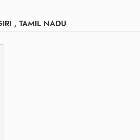
RI , TAMIL NADU