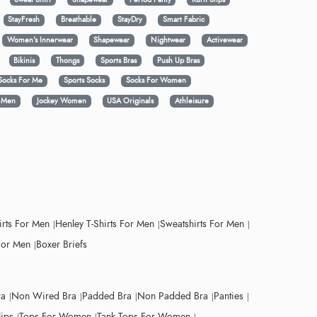
StayFresh
Breathable
StayDry
Smart Fabric
Women's Innerwear
Shapewear
Nightwear
Activewear
Bikinis
Thongs
Sports Bras
Push Up Bras
Socks For Me
Sports Socks
Socks For Women
y Men
Jockey Women
USA Originals
Athleisure
irts For Men
Henley T-Shirts For Men
Sweatshirts For Men
For Men
Boxer Briefs
ra
Non Wired Bra
Padded Bra
Non Padded Bra
Panties
lips
Tops For Women
Tank Tops For Women