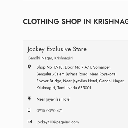
CLOTHING SHOP IN KRISHNAGI
Jockey Exclusive Store
Gandhi Nagar, Krishnagiri
Shop No 17/18, Door No 7 A/1, Somarpet,
Bengaluru-Salem ByPass Road, Near Royakottai
Flyover Bridge, Near Jayavilas Hotel, Gandhi Nagar,
Krishnagiri, Tamil Nadu 635001
Near Jayavilas Hotel
0915 0090 471
jockey.t10@pageind.com