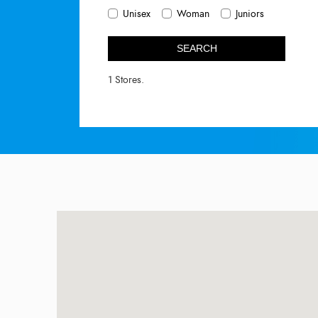
Unisex
Woman
Juniors
SEARCH
1 Stores.