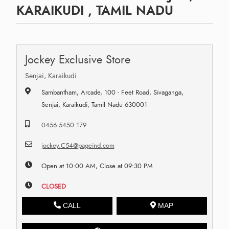
KARAIKUDI , TAMIL NADU
Jockey Exclusive Store
Senjai, Karaikudi
Sambantham, Arcade, 100 - Feet Road, Sivaganga,
Senjai, Karaikudi, Tamil Nadu 630001
0456 5450 179
jockey.C54@pageind.com
Open at 10:00 AM, Close at 09:30 PM
CLOSED
CALL
MAP