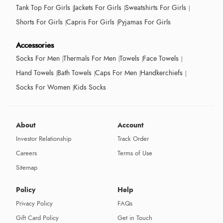
Tank Top For Girls
Jackets For Girls
Sweatshirts For Girls
Shorts For Girls
Capris For Girls
Pyjamas For Girls
Accessories
Socks For Men
Thermals For Men
Towels
Face Towels
Hand Towels
Bath Towels
Caps For Men
Handkerchiefs
Socks For Women
Kids Socks
About
Account
Investor Relationship
Track Order
Careers
Terms of Use
Sitemap
Policy
Help
Privacy Policy
FAQs
Gift Card Policy
Get in Touch