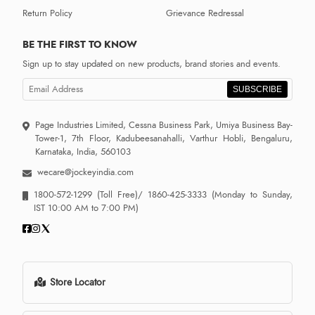
Return Policy
Grievance Redressal
BE THE FIRST TO KNOW
Sign up to stay updated on new products, brand stories and events.
SUBSCRIBE
Page Industries Limited, Cessna Business Park, Umiya Business Bay-
Tower-1, 7th Floor, Kadubeesanahalli, Varthur Hobli, Bengaluru,
Karnataka, India, 560103
wecare@jockeyindia.com
1800-572-1299
(Toll Free)/
1860-425-3333
(Monday to Sunday,
IST 10:00 AM to 7:00 PM)
Store Locator