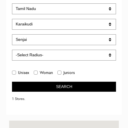
Unisex
Woman
Juniors
SEARCH
1 Stores.