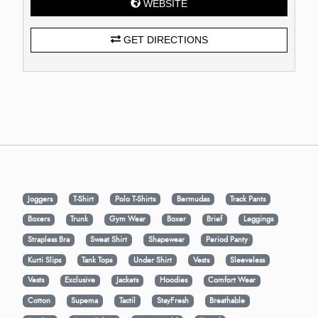
WEBSITE
GET DIRECTIONS
Joggers
T-Shirt
Polo T-Shirts
Bermudas
Track Pants
Boxers
Trunk
Gym Wear
Boxer
Brief
Leggings
Strapless Bra
Sweat Shirt
Shapewear
Period Panty
Kurti Slips
Tank Tops
Under Shirt
Vests
Sleeveless
Vests
Exclusive
Jackets
Hoodies
Comfort Wear
Cotton
Supema
Tactil
StayFresh
Breathable