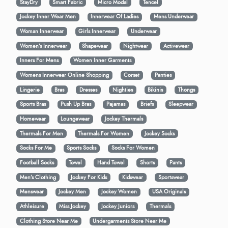
StayDry
Smart Fabric
Micro Modal
Tencel
Jockey Inner Wear Men
Innerwear Of Ladies
Mens Underwear
Woman Innerwear
Girls Innerwear
Underwear
Women's Innerwear
Shapewear
Nightwear
Activewear
Inners For Mens
Women Inner Garments
Womens Innerwear Online Shopping
Corset
Panties
Lingerie
Bras
Dresses
Nighties
Bikinis
Thongs
Sports Bras
Push Up Bras
Pajamas
Briefs
Sleepwear
Homewear
Loungewear
Jockey Thermals
Thermals For Men
Thermals For Women
Jockey Socks
Socks For Me
Sports Socks
Socks For Women
Football Socks
Towel
Hand Towel
Shorts
Pants
Men’s Clothing
Jockey For Kids
Kidswear
Sportswear
Menswear
Jockey Men
Jockey Women
USA Originals
Athleisure
Miss Jockey
Jockey Juniors
Thermals
Clothing Store Near Me
Undergarments Store Near Me