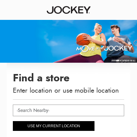
Find a store
Enter location or use mobile location
USE MY CURRENT LOCATION