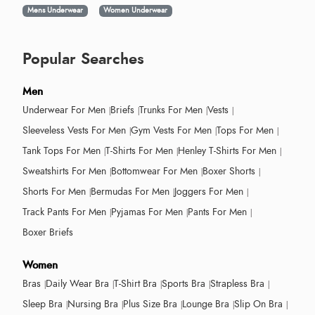
Mens Underwear
Women Underwear
Popular Searches
Men
Underwear For Men
Briefs
Trunks For Men
Vests
Sleeveless Vests For Men
Gym Vests For Men
Tops For Men
Tank Tops For Men
T-Shirts For Men
Henley T-Shirts For Men
Sweatshirts For Men
Bottomwear For Men
Boxer Shorts
Shorts For Men
Bermudas For Men
Joggers For Men
Track Pants For Men
Pyjamas For Men
Pants For Men
Boxer Briefs
Women
Bras
Daily Wear Bra
T-Shirt Bra
Sports Bra
Strapless Bra
Sleep Bra
Nursing Bra
Plus Size Bra
Lounge Bra
Slip On Bra