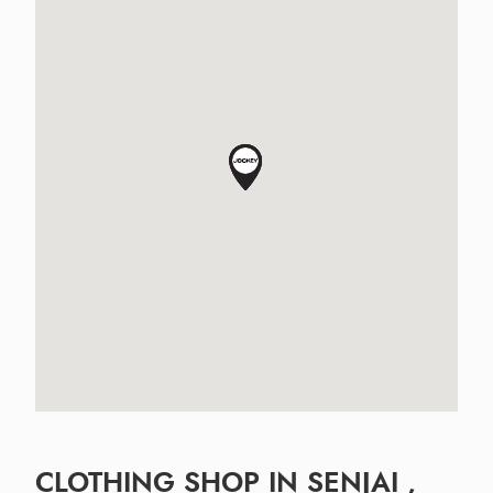
CLOTHING SHOP IN SENJAI ,