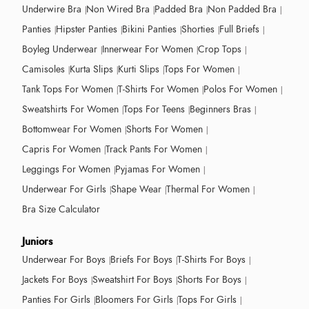
Underwire Bra
Non Wired Bra
Padded Bra
Non Padded Bra
Panties
Hipster Panties
Bikini Panties
Shorties
Full Briefs
Boyleg Underwear
Innerwear For Women
Crop Tops
Camisoles
Kurta Slips
Kurti Slips
Tops For Women
Tank Tops For Women
T-Shirts For Women
Polos For Women
Sweatshirts For Women
Tops For Teens
Beginners Bras
Bottomwear For Women
Shorts For Women
Capris For Women
Track Pants For Women
Leggings For Women
Pyjamas For Women
Underwear For Girls
Shape Wear
Thermal For Women
Bra Size Calculator
Juniors
Underwear For Boys
Briefs For Boys
T-Shirts For Boys
Jackets For Boys
Sweatshirt For Boys
Shorts For Boys
Panties For Girls
Bloomers For Girls
Tops For Girls