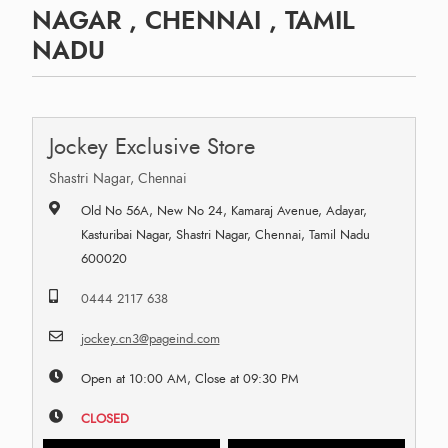
NAGAR , CHENNAI , TAMIL
NADU
Jockey Exclusive Store
Shastri Nagar, Chennai
Old No 56A, New No 24, Kamaraj Avenue, Adayar,
Kasturibai Nagar, Shastri Nagar, Chennai, Tamil Nadu
600020
0444 2117 638
jockey.cn3@pageind.com
Open at 10:00 AM, Close at 09:30 PM
CLOSED