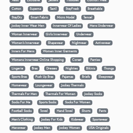
Vests
Exclusive
Jackets
Hoodies
Comfort Wear
Cotton
Supema
Tactil
StayFresh
Breathable
StayDry
Smart Fabric
Micro Modal
Tencel
Jockey Inner Wear Men
Innerwear Of Ladies
Mens Underwear
Woman Innerwear
Girls Innerwear
Underwear
Women's Innerwear
Shapewear
Nightwear
Activewear
Inners For Mens
Women Inner Garments
Womens Innerwear Online Shopping
Corset
Panties
Lingerie
Bras
Dresses
Nighties
Bikinis
Thongs
Sports Bras
Push Up Bras
Pajamas
Briefs
Sleepwear
Homewear
Loungewear
Jockey Thermals
Thermals For Men
Thermals For Women
Jockey Socks
Socks For Me
Sports Socks
Socks For Women
Football Socks
Towel
Hand Towel
Shorts
Pants
Men’s Clothing
Jockey For Kids
Kidswear
Sportswear
Menswear
Jockey Men
Jockey Women
USA Originals