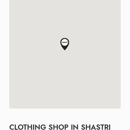
CLOTHING SHOP IN SHASTRI