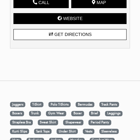
CALL
MAP
WEBSITE
GET DIRECTIONS
Joggers
T-Shirt
Polo T-Shirts
Bermudas
Track Pants
Boxers
Trunk
Gym Wear
Boxer
Brief
Leggings
Strapless Bra
Sweat Shirt
Shapewear
Period Panty
Kurti Slips
Tank Tops
Under Shirt
Vests
Sleeveless