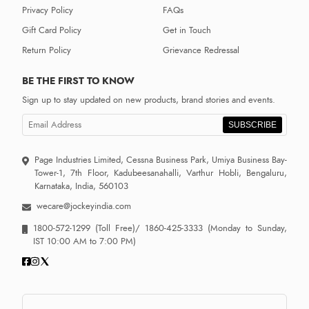
Privacy Policy
FAQs
Gift Card Policy
Get in Touch
Return Policy
Grievance Redressal
BE THE FIRST TO KNOW
Sign up to stay updated on new products, brand stories and events.
SUBSCRIBE
Page Industries Limited, Cessna Business Park, Umiya Business Bay-
Tower-1, 7th Floor, Kadubeesanahalli, Varthur Hobli, Bengaluru,
Karnataka, India, 560103
wecare@jockeyindia.com
1800-572-1299
(Toll Free)/
1860-425-3333
(Monday to Sunday,
IST 10:00 AM to 7:00 PM)