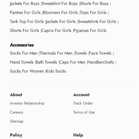
Jackets For Boys
Sweatshirt For Boys
Shorts For Boys
Panties For Girls
Bloomers For Girls
Tops For Girls
Tank Top For Girls
Jackets For Girls
Sweatshirts For Girls
Shorts For Girls
Capris For Girls
Pyjamas For Girls
Accessories
Socks For Men
Thermals For Men
Towels
Face Towels
Hand Towels
Bath Towels
Caps For Men
Handkerchiefs
Socks For Women
Kids Socks
About
Account
Investor Relationship
Track Order
Careers
Terms of Use
Sitemap
Policy
Help