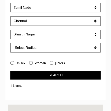
Unisex
Woman
Juniors
SEARCH
1 Stores.