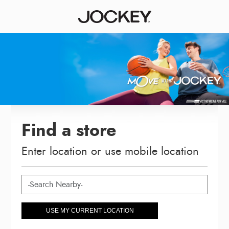
Find a store
Enter location or use mobile location
USE MY CURRENT LOCATION