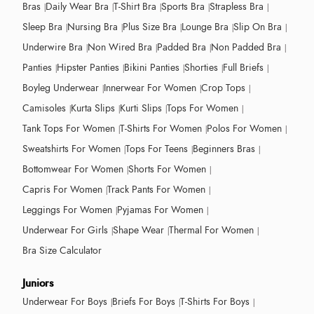
Bras
Daily Wear Bra
T-Shirt Bra
Sports Bra
Strapless Bra
Sleep Bra
Nursing Bra
Plus Size Bra
Lounge Bra
Slip On Bra
Underwire Bra
Non Wired Bra
Padded Bra
Non Padded Bra
Panties
Hipster Panties
Bikini Panties
Shorties
Full Briefs
Boyleg Underwear
Innerwear For Women
Crop Tops
Camisoles
Kurta Slips
Kurti Slips
Tops For Women
Tank Tops For Women
T-Shirts For Women
Polos For Women
Sweatshirts For Women
Tops For Teens
Beginners Bras
Bottomwear For Women
Shorts For Women
Capris For Women
Track Pants For Women
Leggings For Women
Pyjamas For Women
Underwear For Girls
Shape Wear
Thermal For Women
Bra Size Calculator
Juniors
Underwear For Boys
Briefs For Boys
T-Shirts For Boys