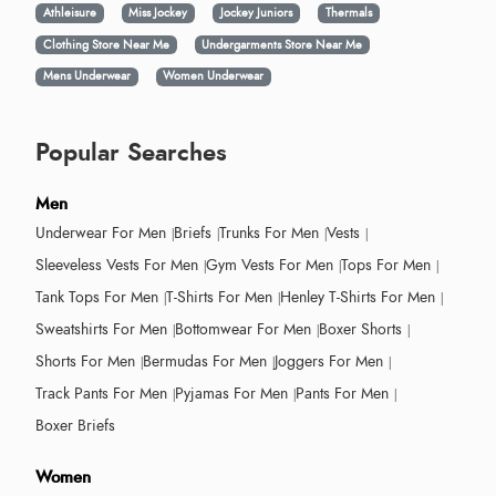
Athleisure
Miss Jockey
Jockey Juniors
Thermals
Clothing Store Near Me
Undergarments Store Near Me
Mens Underwear
Women Underwear
Popular Searches
Men
Underwear For Men
Briefs
Trunks For Men
Vests
Sleeveless Vests For Men
Gym Vests For Men
Tops For Men
Tank Tops For Men
T-Shirts For Men
Henley T-Shirts For Men
Sweatshirts For Men
Bottomwear For Men
Boxer Shorts
Shorts For Men
Bermudas For Men
Joggers For Men
Track Pants For Men
Pyjamas For Men
Pants For Men
Boxer Briefs
Women