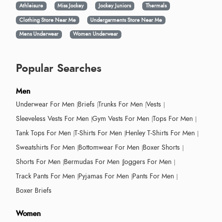
Athleisure
Miss Jockey
Jockey Juniors
Thermals
Clothing Store Near Me
Undergarments Store Near Me
Mens Underwear
Women Underwear
Popular Searches
Men
Underwear For Men
Briefs
Trunks For Men
Vests
Sleeveless Vests For Men
Gym Vests For Men
Tops For Men
Tank Tops For Men
T-Shirts For Men
Henley T-Shirts For Men
Sweatshirts For Men
Bottomwear For Men
Boxer Shorts
Shorts For Men
Bermudas For Men
Joggers For Men
Track Pants For Men
Pyjamas For Men
Pants For Men
Boxer Briefs
Women