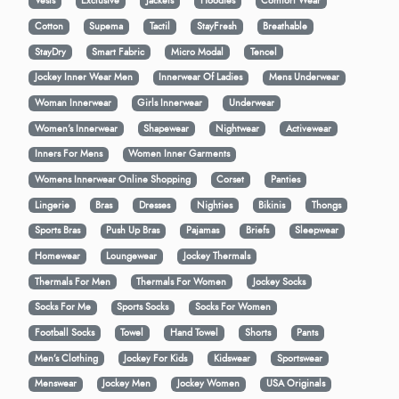
Vests
Exclusive
Jackets
Hoodies
Comfort Wear
Cotton
Supema
Tactil
StayFresh
Breathable
StayDry
Smart Fabric
Micro Modal
Tencel
Jockey Inner Wear Men
Innerwear Of Ladies
Mens Underwear
Woman Innerwear
Girls Innerwear
Underwear
Women's Innerwear
Shapewear
Nightwear
Activewear
Inners For Mens
Women Inner Garments
Womens Innerwear Online Shopping
Corset
Panties
Lingerie
Bras
Dresses
Nighties
Bikinis
Thongs
Sports Bras
Push Up Bras
Pajamas
Briefs
Sleepwear
Homewear
Loungewear
Jockey Thermals
Thermals For Men
Thermals For Women
Jockey Socks
Socks For Me
Sports Socks
Socks For Women
Football Socks
Towel
Hand Towel
Shorts
Pants
Men’s Clothing
Jockey For Kids
Kidswear
Sportswear
Menswear
Jockey Men
Jockey Women
USA Originals