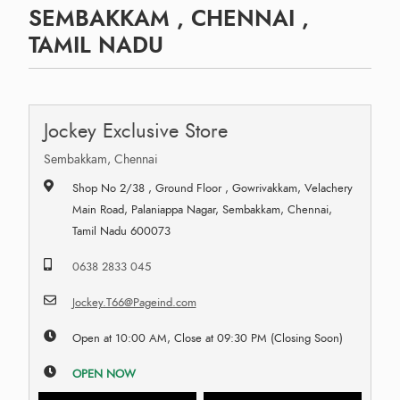
SEMBAKKAM , CHENNAI ,
TAMIL NADU
Jockey Exclusive Store
Sembakkam, Chennai
Shop No 2/38 , Ground Floor , Gowrivakkam, Velachery
Main Road, Palaniappa Nagar, Sembakkam, Chennai,
Tamil Nadu 600073
0638 2833 045
Jockey.T66@Pageind.com
Open at 10:00 AM, Close at 09:30 PM (Closing Soon)
OPEN NOW