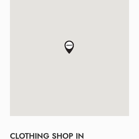
CLOTHING SHOP IN