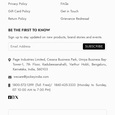
Privacy Policy
FAQs
Gift Card Policy
Get in Touch
Return Policy
Grievance Redressal
BE THE FIRST TO KNOW
Sign up to stay updated on new products, brand stories and events.
SUBSCRIBE
Page Industries Limited, Cessna Business Park, Umiya Business Bay-
Tower-1, 7th Floor, Kadubeesanahalli, Varthur Hobli, Bengaluru,
Karnataka, India, 560103
wecare@jockeyindia.com
1800-572-1299
(Toll Free)/
1860-425-3333
(Monday to Sunday,
IST 10:00 AM to 7:00 PM)