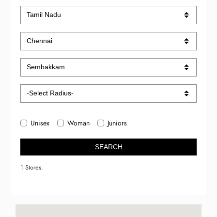
Unisex
Woman
Juniors
SEARCH
1 Stores.