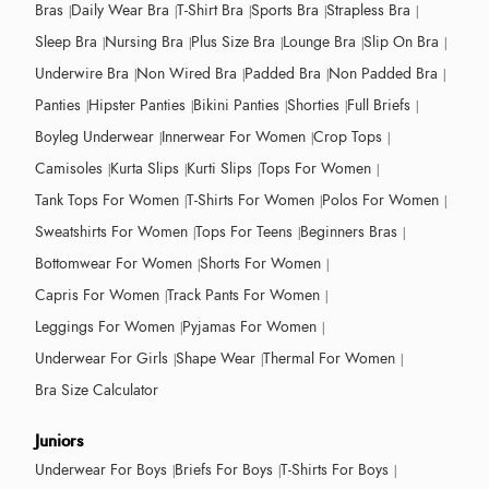
Bras
Daily Wear Bra
T-Shirt Bra
Sports Bra
Strapless Bra
Sleep Bra
Nursing Bra
Plus Size Bra
Lounge Bra
Slip On Bra
Underwire Bra
Non Wired Bra
Padded Bra
Non Padded Bra
Panties
Hipster Panties
Bikini Panties
Shorties
Full Briefs
Boyleg Underwear
Innerwear For Women
Crop Tops
Camisoles
Kurta Slips
Kurti Slips
Tops For Women
Tank Tops For Women
T-Shirts For Women
Polos For Women
Sweatshirts For Women
Tops For Teens
Beginners Bras
Bottomwear For Women
Shorts For Women
Capris For Women
Track Pants For Women
Leggings For Women
Pyjamas For Women
Underwear For Girls
Shape Wear
Thermal For Women
Bra Size Calculator
Juniors
Underwear For Boys
Briefs For Boys
T-Shirts For Boys