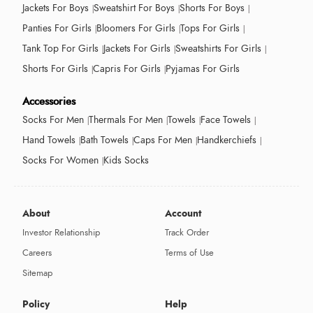
Jackets For Boys
Sweatshirt For Boys
Shorts For Boys
Panties For Girls
Bloomers For Girls
Tops For Girls
Tank Top For Girls
Jackets For Girls
Sweatshirts For Girls
Shorts For Girls
Capris For Girls
Pyjamas For Girls
Accessories
Socks For Men
Thermals For Men
Towels
Face Towels
Hand Towels
Bath Towels
Caps For Men
Handkerchiefs
Socks For Women
Kids Socks
About
Account
Investor Relationship
Track Order
Careers
Terms of Use
Sitemap
Policy
Help