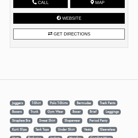
CALL
MAP
WEBSITE
GET DIRECTIONS
Joggers
T-Shirt
Polo T-Shirts
Bermudas
Track Pants
Boxers
Trunk
Gym Wear
Boxer
Brief
Leggings
Strapless Bra
Sweat Shirt
Shapewear
Period Panty
Kurti Slips
Tank Tops
Under Shirt
Vests
Sleeveless