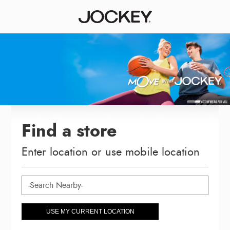
Find a store
Enter location or use mobile location
USE MY CURRENT LOCATION