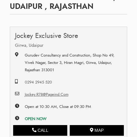
UDAIPUR , RAJASTHAN
Jockey Exclusive Store
Girwa, Udaipur
Gurudev Consultancy and Construction, Shop No 49,
Vivek Nagar, Sector 3, Hiran Magri, Girwa, Udaipur,
Rajasthan 313001
0294 2945 520
Jockey.R78@Pageind.Com
Open at 10:30 AM, Close at 09:30 PM
OPEN NOW
CALL
MAP