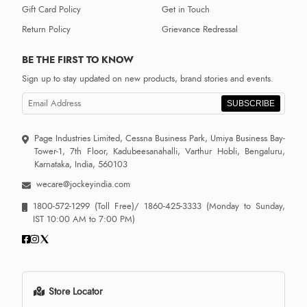
Gift Card Policy
Get in Touch
Return Policy
Grievance Redressal
BE THE FIRST TO KNOW
Sign up to stay updated on new products, brand stories and events.
SUBSCRIBE
Page Industries Limited, Cessna Business Park, Umiya Business Bay-
Tower-1, 7th Floor, Kadubeesanahalli, Varthur Hobli, Bengaluru,
Karnataka, India, 560103
wecare@jockeyindia.com
1800-572-1299
(Toll Free)/
1860-425-3333
(Monday to Sunday,
IST 10:00 AM to 7:00 PM)
Store Locator