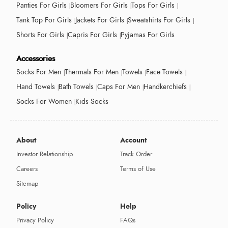
Panties For Girls
Bloomers For Girls
Tops For Girls
Tank Top For Girls
Jackets For Girls
Sweatshirts For Girls
Shorts For Girls
Capris For Girls
Pyjamas For Girls
Accessories
Socks For Men
Thermals For Men
Towels
Face Towels
Hand Towels
Bath Towels
Caps For Men
Handkerchiefs
Socks For Women
Kids Socks
About
Account
Investor Relationship
Track Order
Careers
Terms of Use
Sitemap
Policy
Help
Privacy Policy
FAQs