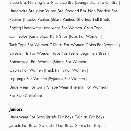
Sleep Bra
Nursing Bra
Plus Size Bra
Lounge Bra
Slip On Bra
Underwire Bra
Non Wired Bra
Padded Bra
Non Padded Bra
Panties
Hipster Panties
Bikini Panties
Shorties
Full Briefs
Boyleg Underwear
Innerwear For Women
Crop Tops
Camisoles
Kurta Slips
Kurti Slips
Tops For Women
Tank Tops For Women
T-Shirts For Women
Polos For Women
Sweatshirts For Women
Tops For Teens
Beginners Bras
Bottomwear For Women
Shorts For Women
Capris For Women
Track Pants For Women
Leggings For Women
Pyjamas For Women
Underwear For Girls
Shape Wear
Thermal For Women
Bra Size Calculator
Juniors
Underwear For Boys
Briefs For Boys
T-Shirts For Boys
Jackets For Boys
Sweatshirt For Boys
Shorts For Boys