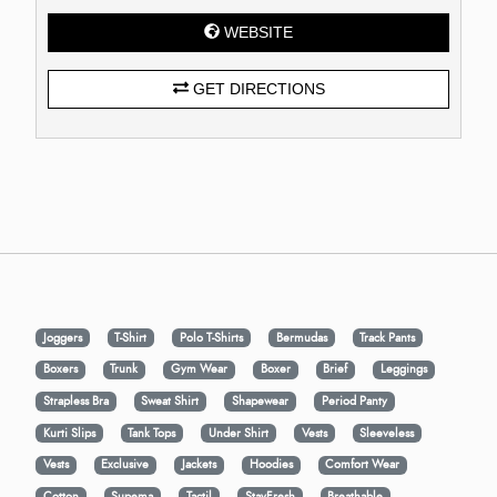
WEBSITE
GET DIRECTIONS
Joggers
T-Shirt
Polo T-Shirts
Bermudas
Track Pants
Boxers
Trunk
Gym Wear
Boxer
Brief
Leggings
Strapless Bra
Sweat Shirt
Shapewear
Period Panty
Kurti Slips
Tank Tops
Under Shirt
Vests
Sleeveless
Vests
Exclusive
Jackets
Hoodies
Comfort Wear
Cotton
Supema
Tactil
StayFresh
Breathable