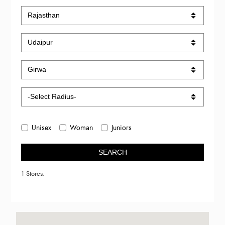
Unisex
Woman
Juniors
SEARCH
1 Stores.