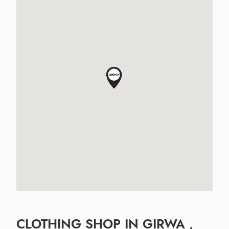
CLOTHING SHOP IN GIRWA ,