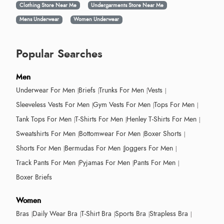
Clothing Store Near Me
Undergarments Store Near Me
Mens Underwear
Women Underwear
Popular Searches
Men
Underwear For Men
Briefs
Trunks For Men
Vests
Sleeveless Vests For Men
Gym Vests For Men
Tops For Men
Tank Tops For Men
T-Shirts For Men
Henley T-Shirts For Men
Sweatshirts For Men
Bottomwear For Men
Boxer Shorts
Shorts For Men
Bermudas For Men
Joggers For Men
Track Pants For Men
Pyjamas For Men
Pants For Men
Boxer Briefs
Women
Bras
Daily Wear Bra
T-Shirt Bra
Sports Bra
Strapless Bra