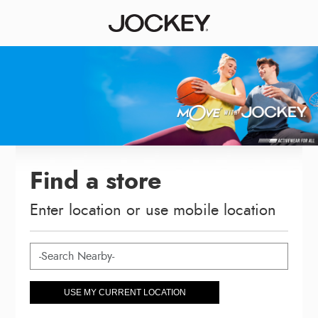
Find a store
Enter location or use mobile location
USE MY CURRENT LOCATION