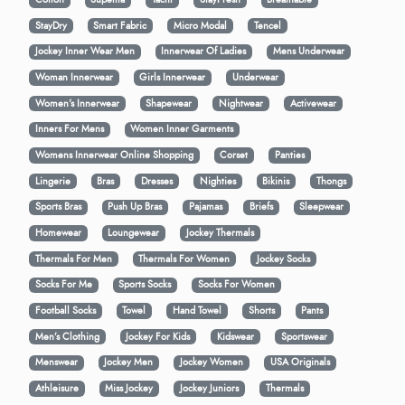
StayDry
Smart Fabric
Micro Modal
Tencel
Jockey Inner Wear Men
Innerwear Of Ladies
Mens Underwear
Woman Innerwear
Girls Innerwear
Underwear
Women's Innerwear
Shapewear
Nightwear
Activewear
Inners For Mens
Women Inner Garments
Womens Innerwear Online Shopping
Corset
Panties
Lingerie
Bras
Dresses
Nighties
Bikinis
Thongs
Sports Bras
Push Up Bras
Pajamas
Briefs
Sleepwear
Homewear
Loungewear
Jockey Thermals
Thermals For Men
Thermals For Women
Jockey Socks
Socks For Me
Sports Socks
Socks For Women
Football Socks
Towel
Hand Towel
Shorts
Pants
Men’s Clothing
Jockey For Kids
Kidswear
Sportswear
Menswear
Jockey Men
Jockey Women
USA Originals
Athleisure
Miss Jockey
Jockey Juniors
Thermals