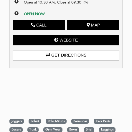
Open at 10:30 AM, Close at 09:30 PM
OPEN NOW
CALL
MAP
WEBSITE
GET DIRECTIONS
Joggers
T-Shirt
Polo T-Shirts
Bermudas
Track Pants
Boxers
Trunk
Gym Wear
Boxer
Brief
Leggings