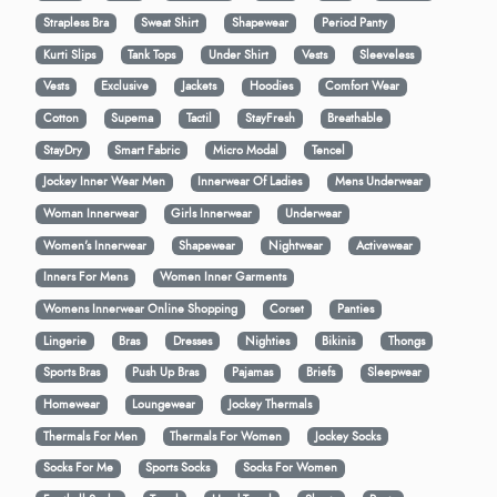
Strapless Bra
Sweat Shirt
Shapewear
Period Panty
Kurti Slips
Tank Tops
Under Shirt
Vests
Sleeveless
Vests
Exclusive
Jackets
Hoodies
Comfort Wear
Cotton
Supema
Tactil
StayFresh
Breathable
StayDry
Smart Fabric
Micro Modal
Tencel
Jockey Inner Wear Men
Innerwear Of Ladies
Mens Underwear
Woman Innerwear
Girls Innerwear
Underwear
Women's Innerwear
Shapewear
Nightwear
Activewear
Inners For Mens
Women Inner Garments
Womens Innerwear Online Shopping
Corset
Panties
Lingerie
Bras
Dresses
Nighties
Bikinis
Thongs
Sports Bras
Push Up Bras
Pajamas
Briefs
Sleepwear
Homewear
Loungewear
Jockey Thermals
Thermals For Men
Thermals For Women
Jockey Socks
Socks For Me
Sports Socks
Socks For Women