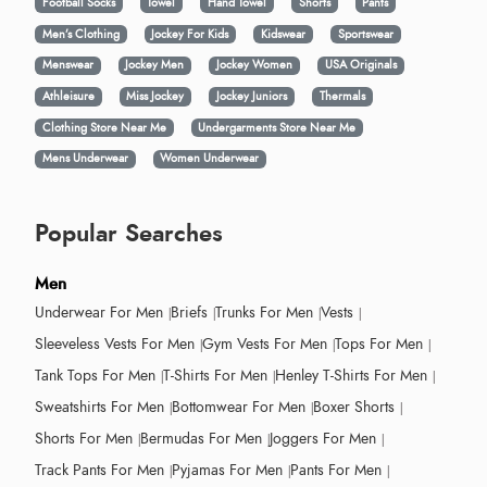
Football Socks
Towel
Hand Towel
Shorts
Pants
Men’s Clothing
Jockey For Kids
Kidswear
Sportswear
Menswear
Jockey Men
Jockey Women
USA Originals
Athleisure
Miss Jockey
Jockey Juniors
Thermals
Clothing Store Near Me
Undergarments Store Near Me
Mens Underwear
Women Underwear
Popular Searches
Men
Underwear For Men
Briefs
Trunks For Men
Vests
Sleeveless Vests For Men
Gym Vests For Men
Tops For Men
Tank Tops For Men
T-Shirts For Men
Henley T-Shirts For Men
Sweatshirts For Men
Bottomwear For Men
Boxer Shorts
Shorts For Men
Bermudas For Men
Joggers For Men
Track Pants For Men
Pyjamas For Men
Pants For Men