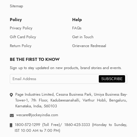
Sitemap
Policy
Help
Privacy Policy
FAQs
Gift Card Policy
Get in Touch
Return Policy
Grievance Redressal
BE THE FIRST TO KNOW
Sign up to stay updated on new products, brand stories and events.
SUBSCRIBE
Page Industries Limited, Cessna Business Park, Umiya Business Bay-
Tower-1, 7th Floor, Kadubeesanahalli, Varthur Hobli, Bengaluru,
Karnataka, India, 560103
wecare@jockeyindia.com
1800-572-1299
(Toll Free)/
1860-425-3333
(Monday to Sunday,
IST 10:00 AM to 7:00 PM)