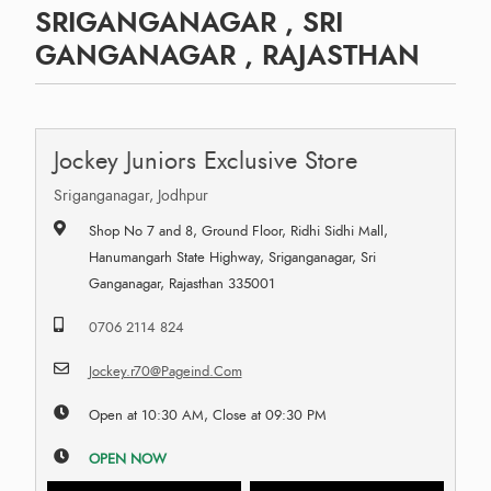
SRIGANGANAGAR , SRI
GANGANAGAR , RAJASTHAN
Jockey Juniors Exclusive Store
Sriganganagar, Jodhpur
Shop No 7 and 8, Ground Floor, Ridhi Sidhi Mall,
Hanumangarh State Highway, Sriganganagar, Sri
Ganganagar, Rajasthan 335001
0706 2114 824
Jockey.r70@Pageind.Com
Open at 10:30 AM, Close at 09:30 PM
OPEN NOW