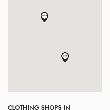
CLOTHING SHOPS IN