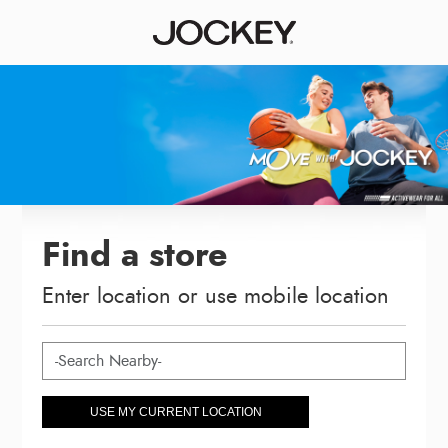
Find a store
Enter location or use mobile location
USE MY CURRENT LOCATION