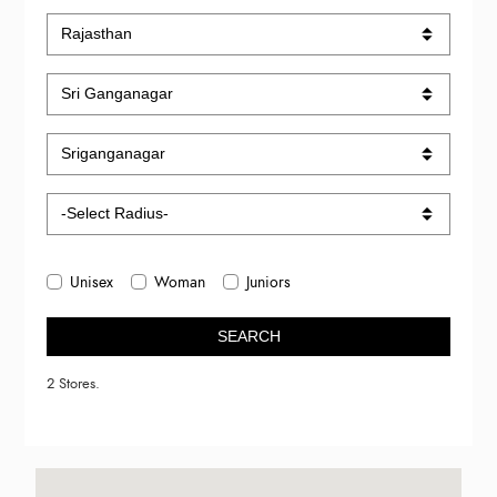
Unisex
Woman
Juniors
SEARCH
2 Stores.