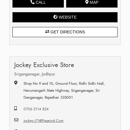
CALL
MAP
WEBSITE
GET DIRECTIONS
Jockey Exclusive Store
Sriganganagar, Jodhpur
Shop No 9 and 10, Ground Floor, Ridhi Sidhi Mall,
Hanumangarh State Highway, Sriganganagar, Sri
Ganganagar, Rajasthan 335001
0706 2114 824
jockey.r71@Pageind.Com