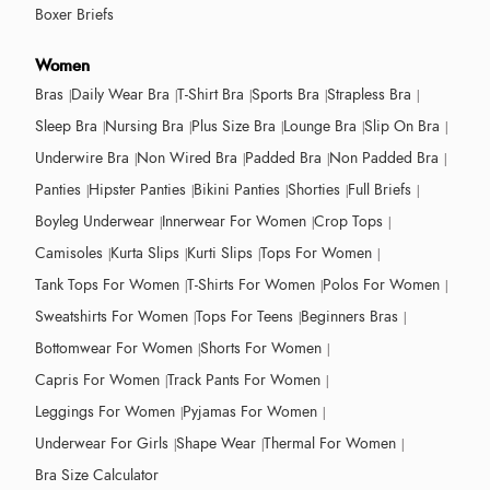
Boxer Briefs
Women
Bras
Daily Wear Bra
T-Shirt Bra
Sports Bra
Strapless Bra
Sleep Bra
Nursing Bra
Plus Size Bra
Lounge Bra
Slip On Bra
Underwire Bra
Non Wired Bra
Padded Bra
Non Padded Bra
Panties
Hipster Panties
Bikini Panties
Shorties
Full Briefs
Boyleg Underwear
Innerwear For Women
Crop Tops
Camisoles
Kurta Slips
Kurti Slips
Tops For Women
Tank Tops For Women
T-Shirts For Women
Polos For Women
Sweatshirts For Women
Tops For Teens
Beginners Bras
Bottomwear For Women
Shorts For Women
Capris For Women
Track Pants For Women
Leggings For Women
Pyjamas For Women
Underwear For Girls
Shape Wear
Thermal For Women
Bra Size Calculator