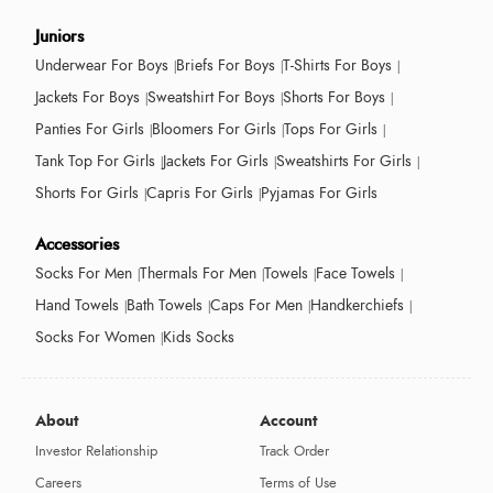
Juniors
Underwear For Boys
Briefs For Boys
T-Shirts For Boys
Jackets For Boys
Sweatshirt For Boys
Shorts For Boys
Panties For Girls
Bloomers For Girls
Tops For Girls
Tank Top For Girls
Jackets For Girls
Sweatshirts For Girls
Shorts For Girls
Capris For Girls
Pyjamas For Girls
Accessories
Socks For Men
Thermals For Men
Towels
Face Towels
Hand Towels
Bath Towels
Caps For Men
Handkerchiefs
Socks For Women
Kids Socks
About
Account
Investor Relationship
Track Order
Careers
Terms of Use