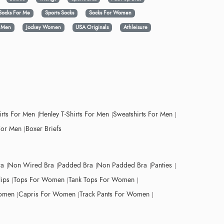
Socks For Me
Sports Socks
Socks For Women
y Men
Jockey Women
USA Originals
Athleisure
irts For Men
Henley T-Shirts For Men
Sweatshirts For Men
For Men
Boxer Briefs
ra
Non Wired Bra
Padded Bra
Non Padded Bra
Panties
lips
Tops For Women
Tank Tops For Women
Women
Capris For Women
Track Pants For Women