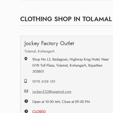
CLOTHING SHOP IN TOLAMAL
Jockey Factory Outlet
Tolamal, Kishangarh
Shop No L3, Badagoan, Highway King Hotel, Near
GVK Toll Plaza, Tolamal, Kishangarh, Rajasthan
305801
0978 4158 159
jockey.E53@pageind.com
Open at 10:00 AM, Close at 09:00 PM
CLOSED