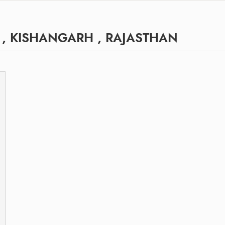
 , KISHANGARH , RAJASTHAN