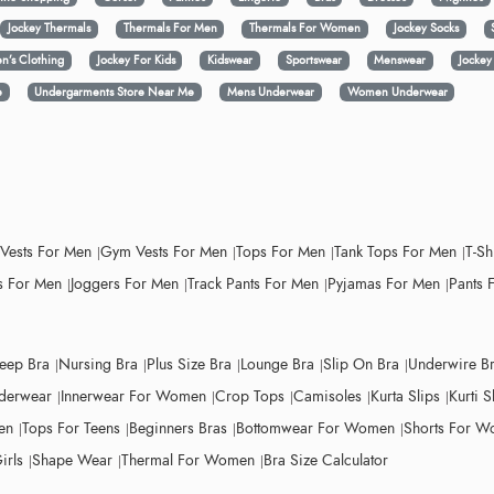
Jockey Thermals
Thermals For Men
Thermals For Women
Jockey Socks
n’s Clothing
Jockey For Kids
Kidswear
Sportswear
Menswear
Jocke
e
Undergarments Store Near Me
Mens Underwear
Women Underwear
 Vests For Men
Gym Vests For Men
Tops For Men
Tank Tops For Men
T-Sh
 For Men
Joggers For Men
Track Pants For Men
Pyjamas For Men
Pants 
leep Bra
Nursing Bra
Plus Size Bra
Lounge Bra
Slip On Bra
Underwire B
derwear
Innerwear For Women
Crop Tops
Camisoles
Kurta Slips
Kurti S
en
Tops For Teens
Beginners Bras
Bottomwear For Women
Shorts For 
irls
Shape Wear
Thermal For Women
Bra Size Calculator