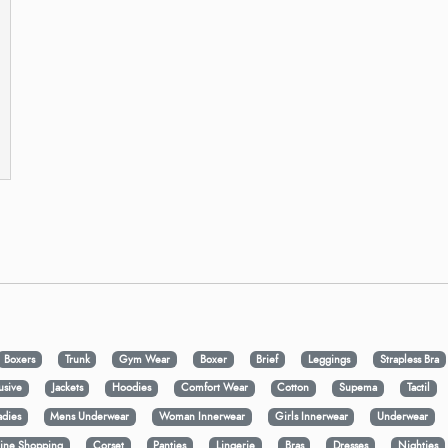
Boxers
Trunk
Gym Wear
Boxer
Brief
Leggings
Strapless Bra
usive
Jackets
Hoodies
Comfort Wear
Cotton
Supema
Tactil
adies
Mens Underwear
Woman Innerwear
Girls Innerwear
Underwear
ine Shopping
Corset
Panties
Lingerie
Bras
Dresses
Nighties