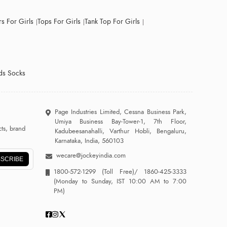
s For Girls
Tops For Girls
Tank Top For Girls
ds Socks
Page Industries Limited, Cessna Business Park,
Umiya Business Bay-Tower-1, 7th Floor,
ts, brand
Kadubeesanahalli, Varthur Hobli, Bengaluru,
Karnataka, India, 560103
wecare@jockeyindia.com
SCRIBE
1800-572-1299
(Toll Free)/
1860-425-3333
(Monday to Sunday, IST 10:00 AM to 7:00
PM)