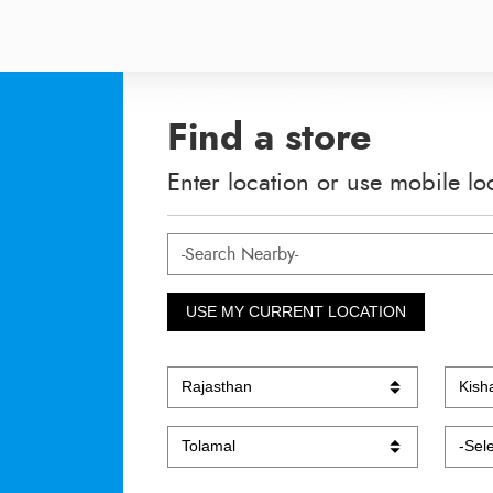
Find a store
Enter location or use mobile lo
USE MY CURRENT LOCATION