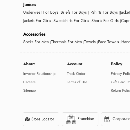
Juniors
Underwear For Boys
Briefs For Boys
T-Shirts For Boys
Jacke
Jackets For Girls
Sweatshirts For Girls
Shorts For Girls
Capri
Accessories
Socks For Men
Thermals For Men
Towels
Face Towels
Hand
About
Account
Policy
Investor Relationship
Track Order
Privacy Poli
Careers
Terms of Use
Gift Card Po
Sitemap
Return Polic
Franchise
Corporate
Store Locator