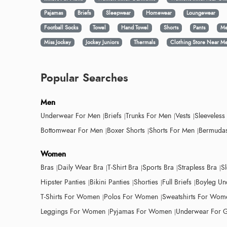
Pajamas
Briefs
Sleepwear
Homewear
Loungewear
Football Socks
Towel
Hand Towel
Shorts
Pants
Me
Miss Jockey
Jockey Juniors
Thermals
Clothing Store Near M
Popular Searches
Men
Underwear For Men
Briefs
Trunks For Men
Vests
Sleeveless
Bottomwear For Men
Boxer Shorts
Shorts For Men
Bermudas
Women
Bras
Daily Wear Bra
T-Shirt Bra
Sports Bra
Strapless Bra
S
Hipster Panties
Bikini Panties
Shorties
Full Briefs
Boyleg Un
T-Shirts For Women
Polos For Women
Sweatshirts For Wom
Leggings For Women
Pyjamas For Women
Underwear For G