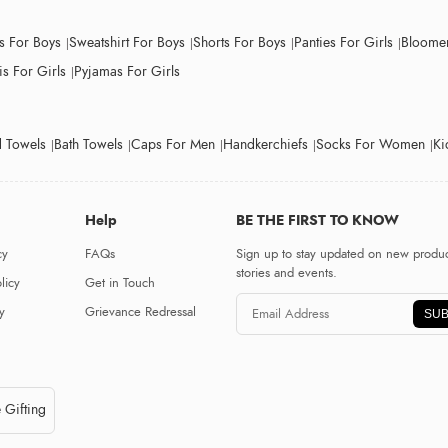
ts For Boys
Sweatshirt For Boys
Shorts For Boys
Panties For Girls
Bloomer
s For Girls
Pyjamas For Girls
 Towels
Bath Towels
Caps For Men
Handkerchiefs
Socks For Women
Ki
Help
BE THE FIRST TO KNOW
cy
FAQs
Sign up to stay updated on new produc
stories and events.
licy
Get in Touch
y
Grievance Redressal
SUB
 Gifting