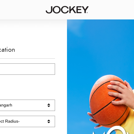
cation