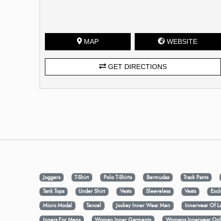
MAP
WEBSITE
GET DIRECTIONS
Joggers
T-Shirt
Polo T-Shirts
Bermudas
Track Pants
Tank Tops
Under Shirt
Vests
Sleeveless
Vests
Excl
Micro Modal
Tencel
Jockey Inner Wear Men
Innerwear Of L
Inners For Mens
Women Inner Garments
Womens Innerwear Onl