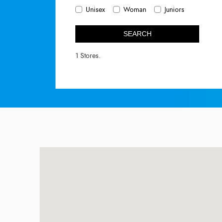
Unisex
Woman
Juniors
SEARCH
1 Stores.