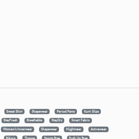
Sweat Shirt
Shapewear
Period Panty
Kurti Slips
StayFresh
Breathable
StayDry
Smart Fabric
Women's Innerwear
Shapewear
Nightwear
Activewear
Bikinis
Thongs
Sports Bras
Push Up Bras