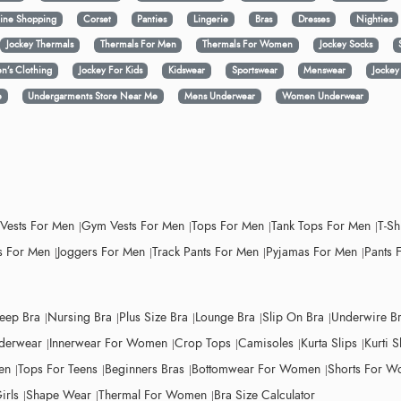
ine Shopping
Corset
Panties
Lingerie
Bras
Dresses
Nighties
Jockey Thermals
Thermals For Men
Thermals For Women
Jockey Socks
n’s Clothing
Jockey For Kids
Kidswear
Sportswear
Menswear
Jocke
e
Undergarments Store Near Me
Mens Underwear
Women Underwear
 Vests For Men
Gym Vests For Men
Tops For Men
Tank Tops For Men
T-Sh
 For Men
Joggers For Men
Track Pants For Men
Pyjamas For Men
Pants 
leep Bra
Nursing Bra
Plus Size Bra
Lounge Bra
Slip On Bra
Underwire B
derwear
Innerwear For Women
Crop Tops
Camisoles
Kurta Slips
Kurti S
en
Tops For Teens
Beginners Bras
Bottomwear For Women
Shorts For 
irls
Shape Wear
Thermal For Women
Bra Size Calculator