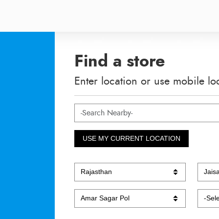
Find a store
Enter location or use mobile lo
USE MY CURRENT LOCATION