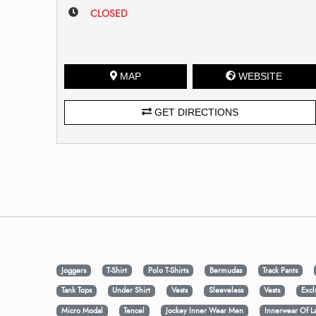
CLOSED
MAP
WEBSITE
GET DIRECTIONS
Joggers
T-Shirt
Polo T-Shirts
Bermudas
Track Pants
Tank Tops
Under Shirt
Vests
Sleeveless
Vests
Excl
Micro Modal
Tencel
Jockey Inner Wear Men
Innerwear Of L