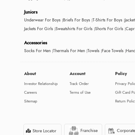
Juniors
Underwear For Boys
Briefs For Boys
T-Shirts For Boys
Jacke
Jackets For Girls
Sweatshirts For Girls
Shorts For Girls
Capri
Accessories
Socks For Men
Thermals For Men
Towels
Face Towels
Hand
About
Account
Policy
Investor Relationship
Track Order
Privacy Poli
Careers
Terms of Use
Gift Card Po
Sitemap
Return Polic
Franchise
Corporate
Store Locator