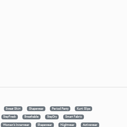
Sweat Shirt
Shapewear
Period Panty
Kurti Slips
StayFresh
Breathable
StayDry
Smart Fabric
Women's Innerwear
Shapewear
Nightwear
Activewear