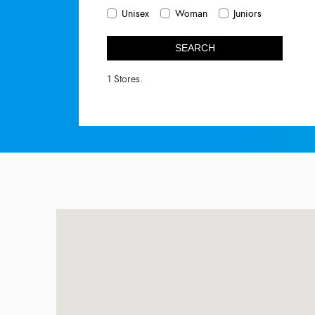
Unisex
Woman
Juniors
SEARCH
1 Stores.