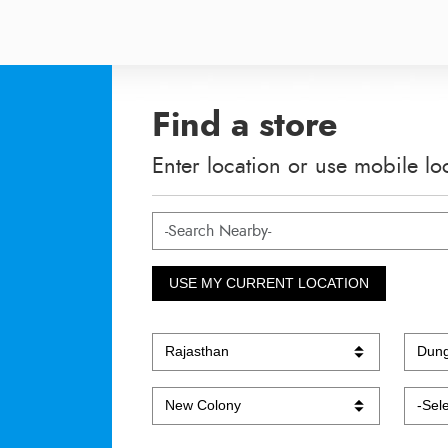
Find a store
Enter location or use mobile lo
USE MY CURRENT LOCATION