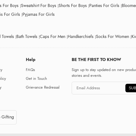
ts For Boys
Sweatshirt For Boys
Shorts For Boys
Panties For Girls
Bloomer
s For Girls
Pyjamas For Girls
 Towels
Bath Towels
Caps For Men
Handkerchiefs
Socks For Women
Ki
Help
BE THE FIRST TO KNOW
cy
FAQs
Sign up to stay updated on new produc
stories and events.
licy
Get in Touch
y
Grievance Redressal
SUB
 Gifting