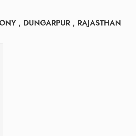
ONY , DUNGARPUR , RAJASTHAN