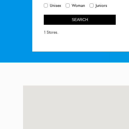
Unisex
Woman
Juniors
SEARCH
1 Stores.