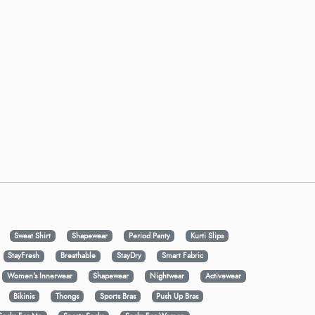
Sweat Shirt
Shapewear
Period Panty
Kurti Slips
StayFresh
Breathable
StayDry
Smart Fabric
Women's Innerwear
Shapewear
Nightwear
Activewear
Bikinis
Thongs
Sports Bras
Push Up Bras