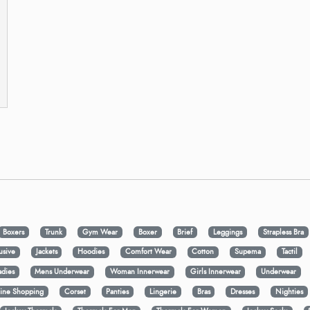
Boxers
Trunk
Gym Wear
Boxer
Brief
Leggings
Strapless Bra
usive
Jackets
Hoodies
Comfort Wear
Cotton
Supema
Tactil
adies
Mens Underwear
Woman Innerwear
Girls Innerwear
Underwear
ine Shopping
Corset
Panties
Lingerie
Bras
Dresses
Nighties