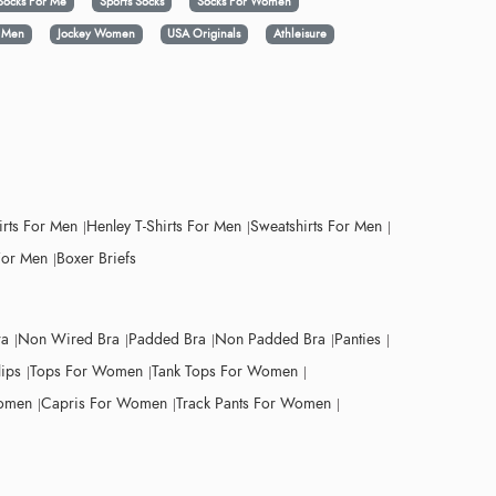
Socks For Me
Sports Socks
Socks For Women
y Men
Jockey Women
USA Originals
Athleisure
irts For Men
Henley T-Shirts For Men
Sweatshirts For Men
For Men
Boxer Briefs
ra
Non Wired Bra
Padded Bra
Non Padded Bra
Panties
lips
Tops For Women
Tank Tops For Women
Women
Capris For Women
Track Pants For Women