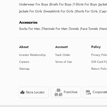
Underwear For Boys
Briefs For Boys
T-Shirts For Boys
Jacke
Jackets For Girls
Sweatshirts For Girls
Shorts For Girls
Capri
Accessories
Socks For Men
Thermals For Men
Towels
Face Towels
Hand
About
Account
Policy
Investor Relationship
Track Order
Privacy Poli
Careers
Terms of Use
Gift Card Po
Sitemap
Return Polic
Franchise
Corporate
Store Locator