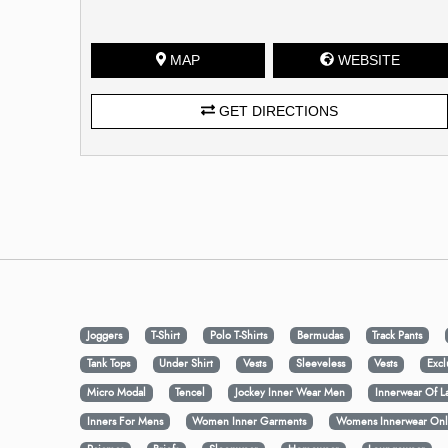
MAP
WEBSITE
GET DIRECTIONS
Joggers
T-Shirt
Polo T-Shirts
Bermudas
Track Pants
Tank Tops
Under Shirt
Vests
Sleeveless
Vests
Excl
Micro Modal
Tencel
Jockey Inner Wear Men
Innerwear Of L
Inners For Mens
Women Inner Garments
Womens Innerwear Onl