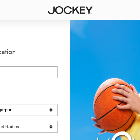
cation