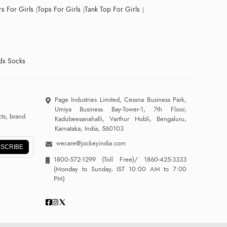
s For Girls
Tops For Girls
Tank Top For Girls
ds Socks
Page Industries Limited, Cessna Business Park,
Umiya Business Bay-Tower-1, 7th Floor,
ts, brand
Kadubeesanahalli, Varthur Hobli, Bengaluru,
Karnataka, India, 560103
wecare@jockeyindia.com
SCRIBE
1800-572-1299
(Toll Free)/
1860-425-3333
(Monday to Sunday, IST 10:00 AM to 7:00
PM)