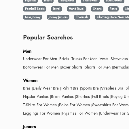
Pajamas
Briefs
Sleepwear
Homewear
Loungewear
Football Socks
Towel
Hand Towel
Shorts
Pants
Me
Miss Jockey
Jockey Juniors
Thermals
Clothing Store Near M
Popular Searches
Men
Underwear For Men
Briefs
Trunks For Men
Vests
Sleeveless
Bottomwear For Men
Boxer Shorts
Shorts For Men
Bermudas
Women
Bras
Daily Wear Bra
T-Shirt Bra
Sports Bra
Strapless Bra
S
Hipster Panties
Bikini Panties
Shorties
Full Briefs
Boyleg Un
T-Shirts For Women
Polos For Women
Sweatshirts For Wom
Leggings For Women
Pyjamas For Women
Underwear For G
Juniors