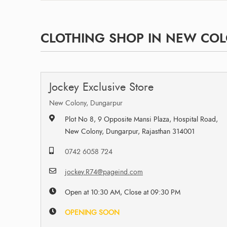
CLOTHING SHOP IN NEW COL
Jockey Exclusive Store
New Colony, Dungarpur
Plot No 8, 9 Opposite Mansi Plaza, Hospital Road,
New Colony, Dungarpur, Rajasthan 314001
0742 6058 724
jockey.R74@pageind.com
Open at 10:30 AM, Close at 09:30 PM
OPENING SOON