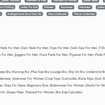
Jockey Thermals
Thermals For Men
Thermals For Women
Jockey Socks
n’s Clothing
Jockey For Kids
Kidswear
Sportswear
Menswear
Jocke
e
Undergarments Store Near Me
Mens Underwear
Women Underwear
 Vests For Men
Gym Vests For Men
Tops For Men
Tank Tops For Men
T-Sh
 For Men
Joggers For Men
Track Pants For Men
Pyjamas For Men
Pants 
leep Bra
Nursing Bra
Plus Size Bra
Lounge Bra
Slip On Bra
Underwire B
derwear
Innerwear For Women
Crop Tops
Camisoles
Kurta Slips
Kurti S
en
Tops For Teens
Beginners Bras
Bottomwear For Women
Shorts For 
irls
Shape Wear
Thermal For Women
Bra Size Calculator