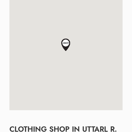
CLOTHING SHOP IN UTTARL R.