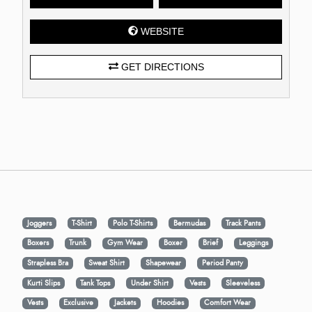
WEBSITE
GET DIRECTIONS
Joggers
T-Shirt
Polo T-Shirts
Bermudas
Track Pants
Boxers
Trunk
Gym Wear
Boxer
Brief
Leggings
Strapless Bra
Sweat Shirt
Shapewear
Period Panty
Kurti Slips
Tank Tops
Under Shirt
Vests
Sleeveless
Vests
Exclusive
Jackets
Hoodies
Comfort Wear