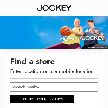
Find a store
Enter location or use mobile location
USE MY CURRENT LOCATION