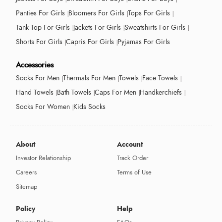
Panties For Girls
Bloomers For Girls
Tops For Girls
Tank Top For Girls
Jackets For Girls
Sweatshirts For Girls
Shorts For Girls
Capris For Girls
Pyjamas For Girls
Accessories
Socks For Men
Thermals For Men
Towels
Face Towels
Hand Towels
Bath Towels
Caps For Men
Handkerchiefs
Socks For Women
Kids Socks
About
Account
Investor Relationship
Track Order
Careers
Terms of Use
Sitemap
Policy
Help