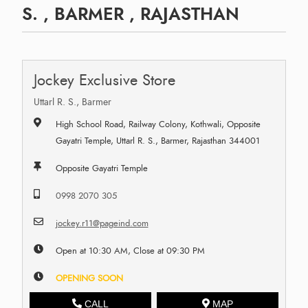
S. , BARMER , RAJASTHAN
Jockey Exclusive Store
Uttarl R. S., Barmer
High School Road, Railway Colony, Kothwali, Opposite
Gayatri Temple, Uttarl R. S., Barmer, Rajasthan 344001
Opposite Gayatri Temple
0998 2070 305
jockey.r11@pageind.com
Open at 10:30 AM, Close at 09:30 PM
OPENING SOON
CALL
MAP