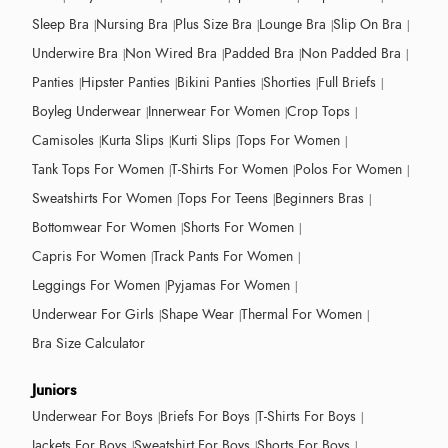
Sleep Bra
Nursing Bra
Plus Size Bra
Lounge Bra
Slip On Bra
Underwire Bra
Non Wired Bra
Padded Bra
Non Padded Bra
Panties
Hipster Panties
Bikini Panties
Shorties
Full Briefs
Boyleg Underwear
Innerwear For Women
Crop Tops
Camisoles
Kurta Slips
Kurti Slips
Tops For Women
Tank Tops For Women
T-Shirts For Women
Polos For Women
Sweatshirts For Women
Tops For Teens
Beginners Bras
Bottomwear For Women
Shorts For Women
Capris For Women
Track Pants For Women
Leggings For Women
Pyjamas For Women
Underwear For Girls
Shape Wear
Thermal For Women
Bra Size Calculator
Juniors
Underwear For Boys
Briefs For Boys
T-Shirts For Boys
Jackets For Boys
Sweatshirt For Boys
Shorts For Boys