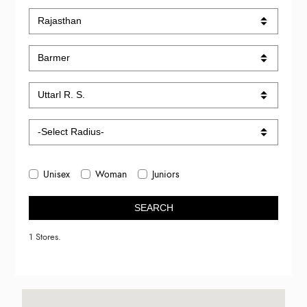
Unisex
Woman
Juniors
SEARCH
1 Stores.