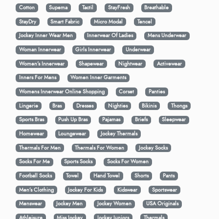
Cotton
Supema
Tactil
StayFresh
Breathable
StayDry
Smart Fabric
Micro Modal
Tencel
Jockey Inner Wear Men
Innerwear Of Ladies
Mens Underwear
Woman Innerwear
Girls Innerwear
Underwear
Women's Innerwear
Shapewear
Nightwear
Activewear
Inners For Mens
Women Inner Garments
Womens Innerwear Online Shopping
Corset
Panties
Lingerie
Bras
Dresses
Nighties
Bikinis
Thongs
Sports Bras
Push Up Bras
Pajamas
Briefs
Sleepwear
Homewear
Loungewear
Jockey Thermals
Thermals For Men
Thermals For Women
Jockey Socks
Socks For Me
Sports Socks
Socks For Women
Football Socks
Towel
Hand Towel
Shorts
Pants
Men’s Clothing
Jockey For Kids
Kidswear
Sportswear
Menswear
Jockey Men
Jockey Women
USA Originals
Athleisure
Miss Jockey
Jockey Juniors
Thermals