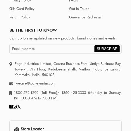
Privacy Policy
FAQs
Gift Card Policy
Get in Touch
Return Policy
Grievance Redressal
BE THE FIRST TO KNOW
Sign up to stay updated on new products, brand stories and events.
SUBSCRIBE
Page Industries Limited, Cessna Business Park, Umiya Business Bay-
Tower-1, 7th Floor, Kadubeesanahalli, Varthur Hobli, Bengaluru,
Karnataka, India, 560103
wecare@jockeyindia.com
1800-572-1299
(Toll Free)/
1860-425-3333
(Monday to Sunday,
IST 10:00 AM to 7:00 PM)
Store Locator