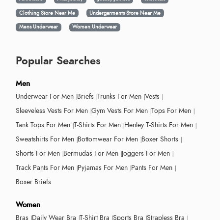
Clothing Store Near Me
Undergarments Store Near Me
Mens Underwear
Women Underwear
Popular Searches
Men
Underwear For Men
Briefs
Trunks For Men
Vests
Sleeveless Vests For Men
Gym Vests For Men
Tops For Men
Tank Tops For Men
T-Shirts For Men
Henley T-Shirts For Men
Sweatshirts For Men
Bottomwear For Men
Boxer Shorts
Shorts For Men
Bermudas For Men
Joggers For Men
Track Pants For Men
Pyjamas For Men
Pants For Men
Boxer Briefs
Women
Bras
Daily Wear Bra
T-Shirt Bra
Sports Bra
Strapless Bra