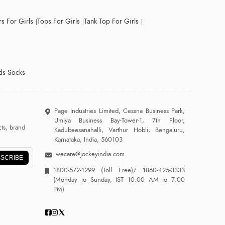
s For Girls
Tops For Girls
Tank Top For Girls
ds Socks
Page Industries Limited, Cessna Business Park,
Umiya Business Bay-Tower-1, 7th Floor,
ts, brand
Kadubeesanahalli, Varthur Hobli, Bengaluru,
Karnataka, India, 560103
wecare@jockeyindia.com
SCRIBE
1800-572-1299
(Toll Free)/
1860-425-3333
(Monday to Sunday, IST 10:00 AM to 7:00
PM)