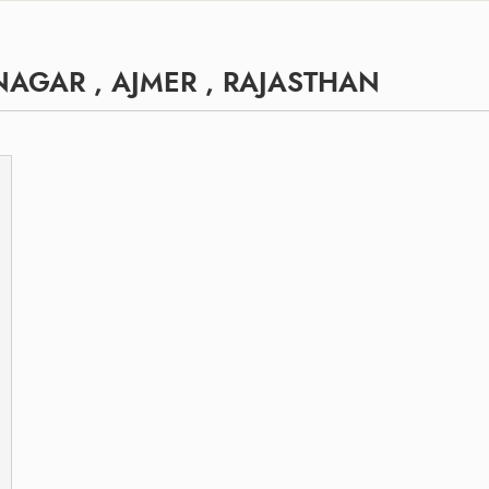
AGAR , AJMER , RAJASTHAN