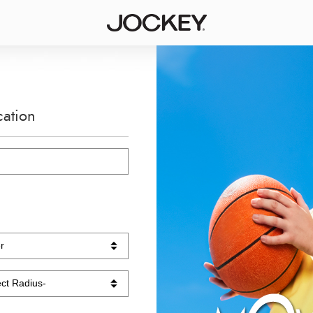
cation