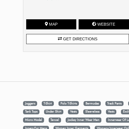
MAP
WEBSITE
GET DIRECTIONS
Joggers
T-Shirt
Polo T-Shirts
Bermudas
Track Pants
Tank Tops
Under Shirt
Vests
Sleeveless
Vests
Excl
Micro Modal
Tencel
Jockey Inner Wear Men
Innerwear Of L
Inners For Mens
Women Inner Garments
Womens Innerwear Onl