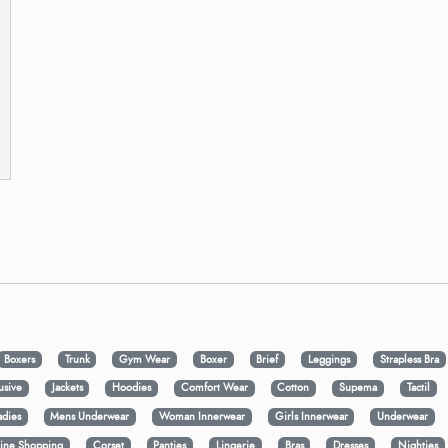
Boxers
Trunk
Gym Wear
Boxer
Brief
Leggings
Strapless Bra
usive
Jackets
Hoodies
Comfort Wear
Cotton
Supema
Tactil
adies
Mens Underwear
Woman Innerwear
Girls Innerwear
Underwear
ine Shopping
Corset
Panties
Lingerie
Bras
Dresses
Nighties