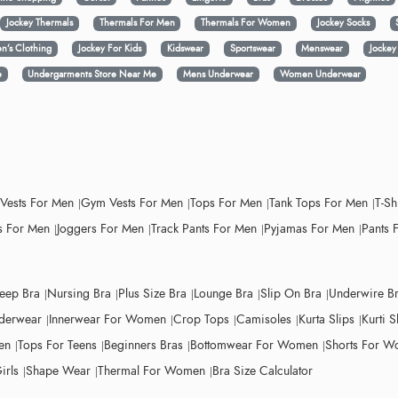
Jockey Thermals
Thermals For Men
Thermals For Women
Jockey Socks
n’s Clothing
Jockey For Kids
Kidswear
Sportswear
Menswear
Jocke
e
Undergarments Store Near Me
Mens Underwear
Women Underwear
 Vests For Men
Gym Vests For Men
Tops For Men
Tank Tops For Men
T-Sh
 For Men
Joggers For Men
Track Pants For Men
Pyjamas For Men
Pants 
leep Bra
Nursing Bra
Plus Size Bra
Lounge Bra
Slip On Bra
Underwire B
derwear
Innerwear For Women
Crop Tops
Camisoles
Kurta Slips
Kurti S
en
Tops For Teens
Beginners Bras
Bottomwear For Women
Shorts For 
irls
Shape Wear
Thermal For Women
Bra Size Calculator