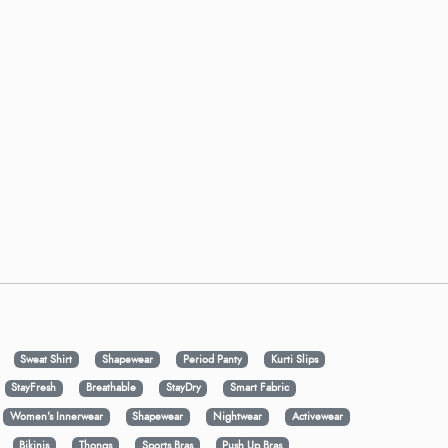
Sweat Shirt
Shapewear
Period Panty
Kurti Slips
StayFresh
Breathable
StayDry
Smart Fabric
Women's Innerwear
Shapewear
Nightwear
Activewear
Bikinis
Thongs
Sports Bras
Push Up Bras