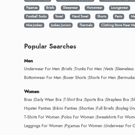
Pajamas
Briefs
Sleepwear
Homewear
Loungewear
Football Socks
Towel
Hand Towel
Shorts
Pants
Me
Miss Jockey
Jockey Juniors
Thermals
Clothing Store Near M
Popular Searches
Men
Underwear For Men
Briefs
Trunks For Men
Vests
Sleeveless
Bottomwear For Men
Boxer Shorts
Shorts For Men
Bermudas
Women
Bras
Daily Wear Bra
T-Shirt Bra
Sports Bra
Strapless Bra
S
Hipster Panties
Bikini Panties
Shorties
Full Briefs
Boyleg Un
T-Shirts For Women
Polos For Women
Sweatshirts For Wom
Leggings For Women
Pyjamas For Women
Underwear For G