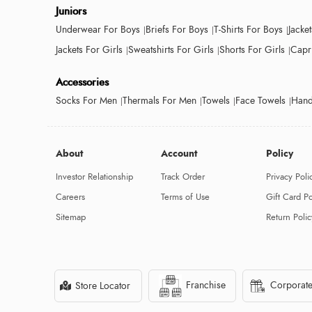
Juniors
Underwear For Boys
Briefs For Boys
T-Shirts For Boys
Jacke
Jackets For Girls
Sweatshirts For Girls
Shorts For Girls
Capri
Accessories
Socks For Men
Thermals For Men
Towels
Face Towels
Hand
About
Account
Policy
Investor Relationship
Track Order
Privacy Poli
Careers
Terms of Use
Gift Card Po
Sitemap
Return Polic
Franchise
Corporate
Store Locator