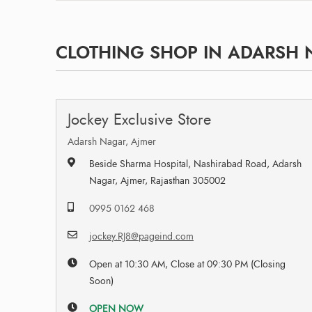
CLOTHING SHOP IN ADARSH N
Jockey Exclusive Store
Adarsh Nagar, Ajmer
Beside Sharma Hospital, Nashirabad Road, Adarsh
Nagar, Ajmer, Rajasthan 305002
0995 0162 468
jockey.RJ8@pageind.com
Open at 10:30 AM, Close at 09:30 PM (Closing
Soon)
OPEN NOW