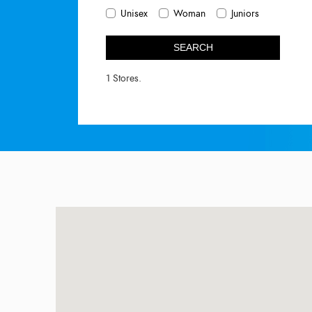
Unisex
Woman
Juniors
SEARCH
1 Stores.