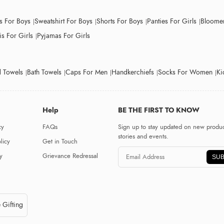
ts For Boys
Sweatshirt For Boys
Shorts For Boys
Panties For Girls
Bloomer
s For Girls
Pyjamas For Girls
 Towels
Bath Towels
Caps For Men
Handkerchiefs
Socks For Women
Ki
Help
BE THE FIRST TO KNOW
cy
FAQs
Sign up to stay updated on new produc
stories and events.
licy
Get in Touch
y
Grievance Redressal
SUB
 Gifting