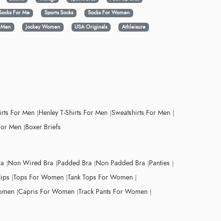
Socks For Me
Sports Socks
Socks For Women
y Men
Jockey Women
USA Originals
Athleisure
irts For Men
Henley T-Shirts For Men
Sweatshirts For Men
For Men
Boxer Briefs
ra
Non Wired Bra
Padded Bra
Non Padded Bra
Panties
lips
Tops For Women
Tank Tops For Women
Women
Capris For Women
Track Pants For Women