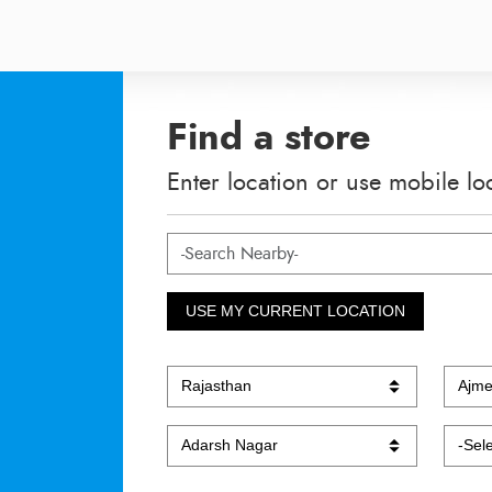
Find a store
Enter location or use mobile lo
USE MY CURRENT LOCATION