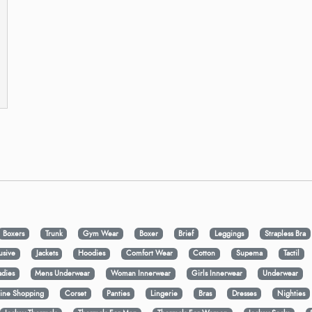
Boxers
Trunk
Gym Wear
Boxer
Brief
Leggings
Strapless Bra
usive
Jackets
Hoodies
Comfort Wear
Cotton
Supema
Tactil
adies
Mens Underwear
Woman Innerwear
Girls Innerwear
Underwear
ine Shopping
Corset
Panties
Lingerie
Bras
Dresses
Nighties