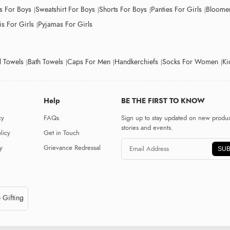
ts For Boys
Sweatshirt For Boys
Shorts For Boys
Panties For Girls
Bloomer
s For Girls
Pyjamas For Girls
 Towels
Bath Towels
Caps For Men
Handkerchiefs
Socks For Women
Ki
Help
BE THE FIRST TO KNOW
cy
FAQs
Sign up to stay updated on new produc
stories and events.
licy
Get in Touch
y
Grievance Redressal
SUB
 Gifting