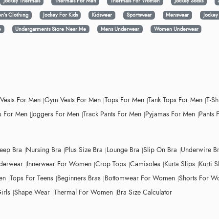
Jockey Thermals
Thermals For Men
Thermals For Women
Jockey Socks
n’s Clothing
Jockey For Kids
Kidswear
Sportswear
Menswear
Jocke
e
Undergarments Store Near Me
Mens Underwear
Women Underwear
 Vests For Men
Gym Vests For Men
Tops For Men
Tank Tops For Men
T-Sh
 For Men
Joggers For Men
Track Pants For Men
Pyjamas For Men
Pants 
leep Bra
Nursing Bra
Plus Size Bra
Lounge Bra
Slip On Bra
Underwire B
derwear
Innerwear For Women
Crop Tops
Camisoles
Kurta Slips
Kurti S
en
Tops For Teens
Beginners Bras
Bottomwear For Women
Shorts For 
irls
Shape Wear
Thermal For Women
Bra Size Calculator