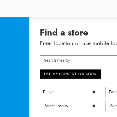
Find a store
Enter location or use mobile lo
USE MY CURRENT LOCATION