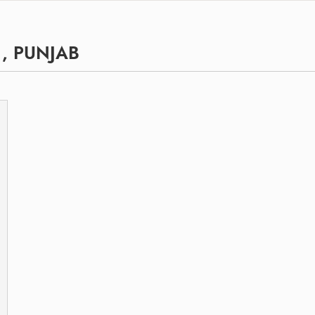
, PUNJAB