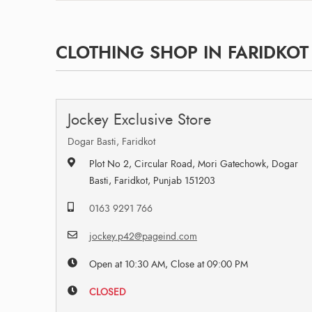
CLOTHING SHOP IN FARIDKOT 
Jockey Exclusive Store
Dogar Basti, Faridkot
Plot No 2, Circular Road, Mori Gatechowk, Dogar
Basti, Faridkot, Punjab 151203
0163 9291 766
jockey.p42@pageind.com
Open at 10:30 AM, Close at 09:00 PM
CLOSED