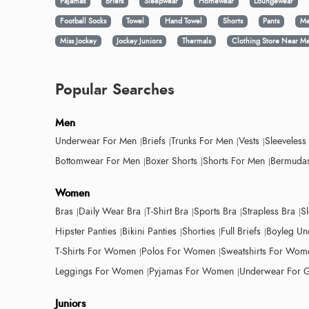
Pajamas
Briefs
Sleepwear
Homewear
Loungewear
Football Socks
Towel
Hand Towel
Shorts
Pants
Me
Miss Jockey
Jockey Juniors
Thermals
Clothing Store Near M
Popular Searches
Men
Underwear For Men
Briefs
Trunks For Men
Vests
Sleeveless
Bottomwear For Men
Boxer Shorts
Shorts For Men
Bermudas
Women
Bras
Daily Wear Bra
T-Shirt Bra
Sports Bra
Strapless Bra
S
Hipster Panties
Bikini Panties
Shorties
Full Briefs
Boyleg Un
T-Shirts For Women
Polos For Women
Sweatshirts For Wom
Leggings For Women
Pyjamas For Women
Underwear For G
Juniors