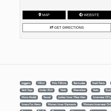
MAP
WEBSITE
GET DIRECTIONS
Joggers
T-Shirt
Polo T-Shirts
Bermudas
Track Pants
Tank Tops
Under Shirt
Vests
Sleeveless
Vests
Excl
Micro Modal
Tencel
Jockey Inner Wear Men
Innerwear Of L
Inners For Mens
Women Inner Garments
Womens Innerwear Onl