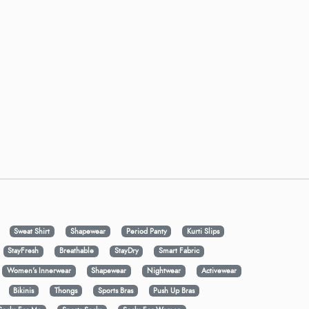
Sweat Shirt
Shapewear
Period Panty
Kurti Slips
StayFresh
Breathable
StayDry
Smart Fabric
Women's Innerwear
Shapewear
Nightwear
Activewear
Bikinis
Thongs
Sports Bras
Push Up Bras