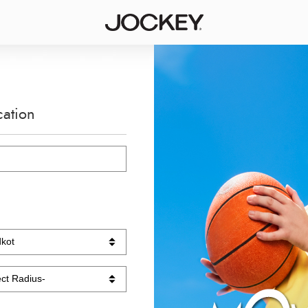
cation