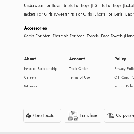
Underwear For Boys
Briefs For Boys
T-Shirts For Boys
Jacke
Jackets For Girls
Sweatshirts For Girls
Shorts For Girls
Capri
Accessories
Socks For Men
Thermals For Men
Towels
Face Towels
Hand
About
Account
Policy
Investor Relationship
Track Order
Privacy Poli
Careers
Terms of Use
Gift Card Po
Sitemap
Return Polic
Franchise
Corporate
Store Locator