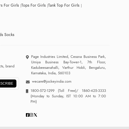
s For Girls
Tops For Girls
Tank Top For Girls
ds Socks
Page Industries Limited, Cessna Business Park,
Umiya Business Bay-Tower-1, 7th Floor,
ts, brand
Kadubeesanahalli, Varthur Hobli, Bengaluru,
Karnataka, India, 560103
wecare@jockeyindia.com
SCRIBE
1800-572-1299
(Toll Free)/
1860-425-3333
(Monday to Sunday, IST 10:00 AM to 7:00
PM)