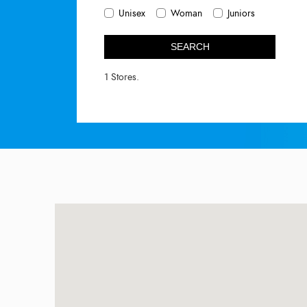
Unisex
Woman
Juniors
SEARCH
1 Stores.