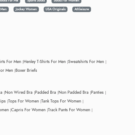
Socks For Me
Sports Socks
Socks For Women
y Men
Jockey Women
USA Originals
Athleisure
irts For Men
Henley T-Shirts For Men
Sweatshirts For Men
For Men
Boxer Briefs
ra
Non Wired Bra
Padded Bra
Non Padded Bra
Panties
lips
Tops For Women
Tank Tops For Women
Women
Capris For Women
Track Pants For Women