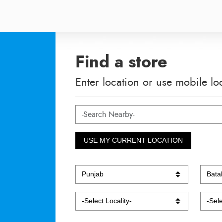
Find a store
Enter location or use mobile lo
USE MY CURRENT LOCATION