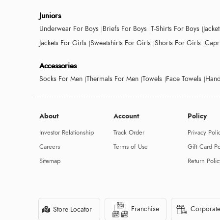
Juniors
Underwear For Boys
Briefs For Boys
T-Shirts For Boys
Jacke
Jackets For Girls
Sweatshirts For Girls
Shorts For Girls
Capri
Accessories
Socks For Men
Thermals For Men
Towels
Face Towels
Hand
About
Account
Policy
Investor Relationship
Track Order
Privacy Poli
Careers
Terms of Use
Gift Card Po
Sitemap
Return Polic
Franchise
Corporate
Store Locator