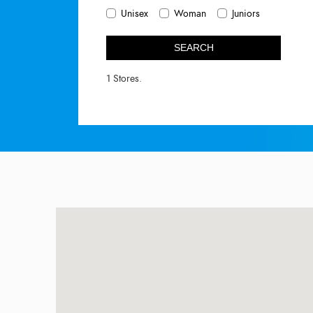
Unisex
Woman
Juniors
SEARCH
1 Stores.