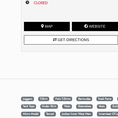
CLOSED
MAP
WEBSITE
GET DIRECTIONS
Joggers
T-Shirt
Polo T-Shirts
Bermudas
Track Pants
Tank Tops
Under Shirt
Vests
Sleeveless
Vests
Excl
Micro Modal
Tencel
Jockey Inner Wear Men
Innerwear Of L