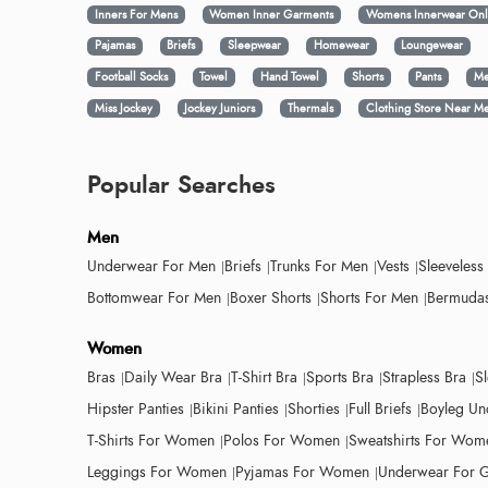
Inners For Mens
Women Inner Garments
Womens Innerwear Onl
Pajamas
Briefs
Sleepwear
Homewear
Loungewear
Football Socks
Towel
Hand Towel
Shorts
Pants
Me
Miss Jockey
Jockey Juniors
Thermals
Clothing Store Near M
Popular Searches
Men
Underwear For Men
Briefs
Trunks For Men
Vests
Sleeveless
Bottomwear For Men
Boxer Shorts
Shorts For Men
Bermudas
Women
Bras
Daily Wear Bra
T-Shirt Bra
Sports Bra
Strapless Bra
S
Hipster Panties
Bikini Panties
Shorties
Full Briefs
Boyleg Un
T-Shirts For Women
Polos For Women
Sweatshirts For Wom
Leggings For Women
Pyjamas For Women
Underwear For G