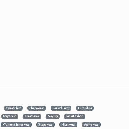
Sweat Shirt
Shapewear
Period Panty
Kurti Slips
StayFresh
Breathable
StayDry
Smart Fabric
Women's Innerwear
Shapewear
Nightwear
Activewear