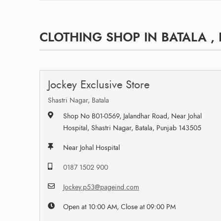
CLOTHING SHOP IN BATALA ,
Jockey Exclusive Store
Shastri Nagar, Batala
Shop No B01-0569, Jalandhar Road, Near Johal
Hospital, Shastri Nagar, Batala, Punjab 143505
Near Johal Hospital
0187 1502 900
Jockey.p53@pageind.com
Open at 10:00 AM, Close at 09:00 PM