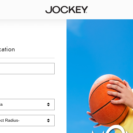
cation