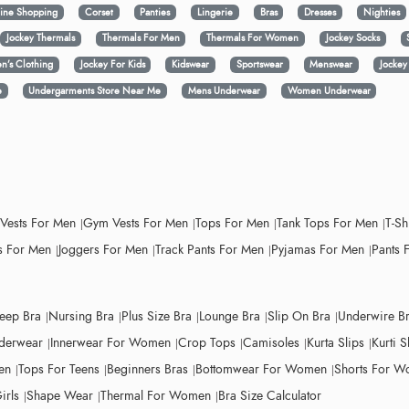
ine Shopping
Corset
Panties
Lingerie
Bras
Dresses
Nighties
Jockey Thermals
Thermals For Men
Thermals For Women
Jockey Socks
n’s Clothing
Jockey For Kids
Kidswear
Sportswear
Menswear
Jocke
e
Undergarments Store Near Me
Mens Underwear
Women Underwear
 Vests For Men
Gym Vests For Men
Tops For Men
Tank Tops For Men
T-Sh
 For Men
Joggers For Men
Track Pants For Men
Pyjamas For Men
Pants 
leep Bra
Nursing Bra
Plus Size Bra
Lounge Bra
Slip On Bra
Underwire B
derwear
Innerwear For Women
Crop Tops
Camisoles
Kurta Slips
Kurti S
en
Tops For Teens
Beginners Bras
Bottomwear For Women
Shorts For 
irls
Shape Wear
Thermal For Women
Bra Size Calculator