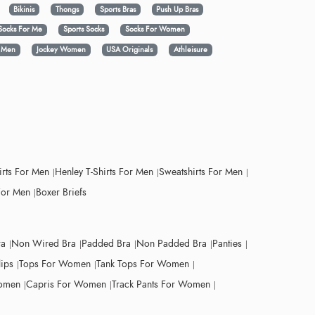
Bikinis
Thongs
Sports Bras
Push Up Bras
Socks For Me
Sports Socks
Socks For Women
y Men
Jockey Women
USA Originals
Athleisure
irts For Men
Henley T-Shirts For Men
Sweatshirts For Men
For Men
Boxer Briefs
ra
Non Wired Bra
Padded Bra
Non Padded Bra
Panties
lips
Tops For Women
Tank Tops For Women
Women
Capris For Women
Track Pants For Women