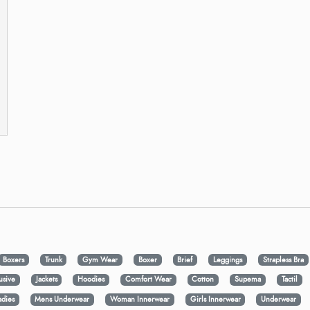
Boxers
Trunk
Gym Wear
Boxer
Brief
Leggings
Strapless Bra
usive
Jackets
Hoodies
Comfort Wear
Cotton
Supema
Tactil
adies
Mens Underwear
Woman Innerwear
Girls Innerwear
Underwear