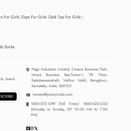
s For Girls
Tops For Girls
Tank Top For Girls
ds Socks
Page Industries Limited, Cessna Business Park,
Umiya Business Bay-Tower-1, 7th Floor,
ts, brand
Kadubeesanahalli, Varthur Hobli, Bengaluru,
Karnataka, India, 560103
wecare@jockeyindia.com
SCRIBE
1800-572-1299
(Toll Free)/
1860-425-3333
(Monday to Sunday, IST 10:00 AM to 7:00
PM)