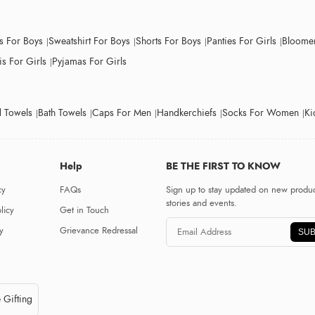
ts For Boys
Sweatshirt For Boys
Shorts For Boys
Panties For Girls
Bloomer
s For Girls
Pyjamas For Girls
 Towels
Bath Towels
Caps For Men
Handkerchiefs
Socks For Women
Ki
Help
BE THE FIRST TO KNOW
cy
FAQs
Sign up to stay updated on new produc
stories and events.
licy
Get in Touch
y
Grievance Redressal
SUB
 Gifting