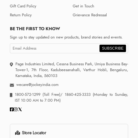
Gift Card Policy
Get in Touch
Return Policy
Grievance Redressal
BE THE FIRST TO KNOW
Sign up to stay updated on new products, brand stories and events.
SUBSCRIBE
Page Industries Limited, Cessna Business Park, Umiya Business Bay-
Tower-1, 7th Floor, Kadubeesanahalli, Varthur Hobli, Bengaluru,
Karnataka, India, 560103
wecare@jockeyindia.com
1800-572-1299
(Toll Free)/
1860-425-3333
(Monday to Sunday,
IST 10:00 AM to 7:00 PM)
Store Locator