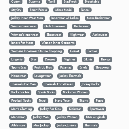
Cotton
Supema
Tactil
StayFresh
Breathable
StayDry
Smart Fabric
Micro Modal
Tencel
Jockey Inner Wear Men
Innerwear Of Ladies
Mens Underwear
Woman Innerwear
Girls Innerwear
Underwear
Women's Innerwear
Shapewear
Nightwear
Activewear
Inners For Mens
Women Inner Garments
Womens Innerwear Online Shopping
Corset
Panties
Lingerie
Bras
Dresses
Nighties
Bikinis
Thongs
Sports Bras
Push Up Bras
Pajamas
Briefs
Sleepwear
Homewear
Loungewear
Jockey Thermals
Thermals For Men
Thermals For Women
Jockey Socks
Socks For Me
Sports Socks
Socks For Women
Football Socks
Towel
Hand Towel
Shorts
Pants
Men’s Clothing
Jockey For Kids
Kidswear
Sportswear
Menswear
Jockey Men
Jockey Women
USA Originals
Athleisure
Miss Jockey
Jockey Juniors
Thermals