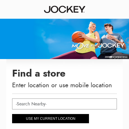
Find a store
Enter location or use mobile location
USE MY CURRENT LOCATION