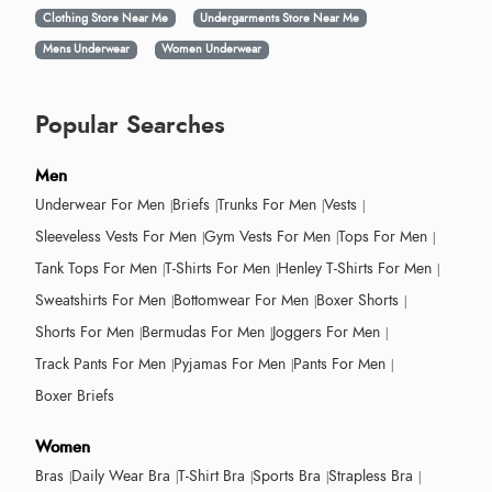
Clothing Store Near Me
Undergarments Store Near Me
Mens Underwear
Women Underwear
Popular Searches
Men
Underwear For Men
Briefs
Trunks For Men
Vests
Sleeveless Vests For Men
Gym Vests For Men
Tops For Men
Tank Tops For Men
T-Shirts For Men
Henley T-Shirts For Men
Sweatshirts For Men
Bottomwear For Men
Boxer Shorts
Shorts For Men
Bermudas For Men
Joggers For Men
Track Pants For Men
Pyjamas For Men
Pants For Men
Boxer Briefs
Women
Bras
Daily Wear Bra
T-Shirt Bra
Sports Bra
Strapless Bra