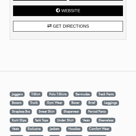
WEBSITE
GET DIRECTIONS
Joggers
T-Shirt
Polo T-Shirts
Bermudas
Track Pants
Boxers
Trunk
Gym Wear
Boxer
Brief
Leggings
Strapless Bra
Sweat Shirt
Shapewear
Period Panty
Kurti Slips
Tank Tops
Under Shirt
Vests
Sleeveless
Vests
Exclusive
Jackets
Hoodies
Comfort Wear