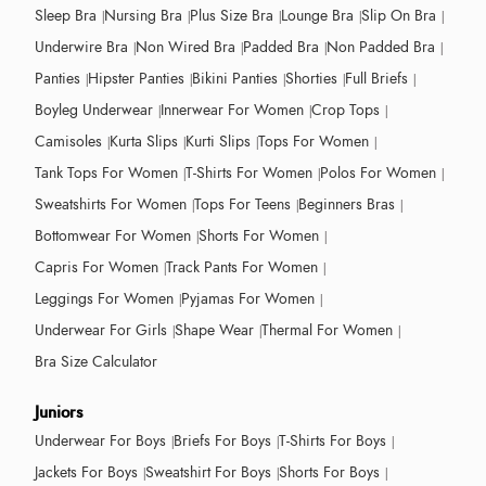
Sleep Bra
Nursing Bra
Plus Size Bra
Lounge Bra
Slip On Bra
Underwire Bra
Non Wired Bra
Padded Bra
Non Padded Bra
Panties
Hipster Panties
Bikini Panties
Shorties
Full Briefs
Boyleg Underwear
Innerwear For Women
Crop Tops
Camisoles
Kurta Slips
Kurti Slips
Tops For Women
Tank Tops For Women
T-Shirts For Women
Polos For Women
Sweatshirts For Women
Tops For Teens
Beginners Bras
Bottomwear For Women
Shorts For Women
Capris For Women
Track Pants For Women
Leggings For Women
Pyjamas For Women
Underwear For Girls
Shape Wear
Thermal For Women
Bra Size Calculator
Juniors
Underwear For Boys
Briefs For Boys
T-Shirts For Boys
Jackets For Boys
Sweatshirt For Boys
Shorts For Boys