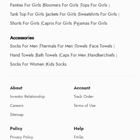
Panties For Girls
Bloomers For Girls
Tops For Girls
Tank Top For Girls
Jackets For Girls
Sweatshirts For Girls
Shorts For Girls
Capris For Girls
Pyjamas For Girls
Accessories
Socks For Men
Thermals For Men
Towels
Face Towels
Hand Towels
Bath Towels
Caps For Men
Handkerchiefs
Socks For Women
Kids Socks
About
Account
Investor Relationship
Track Order
Careers
Terms of Use
Sitemap
Policy
Help
Privacy Policy
FAQs