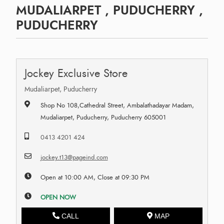
MUDALIARPET , PUDUCHERRY ,
PUDUCHERRY
Jockey Exclusive Store
Mudaliarpet, Puducherry
Shop No 108,Cathedral Street, Ambalathadayar Madam,
Mudaliarpet, Puducherry, Puducherry 605001
0413 4201 424
jockey.t13@pageind.com
Open at 10:00 AM, Close at 09:30 PM
OPEN NOW
CALL
MAP