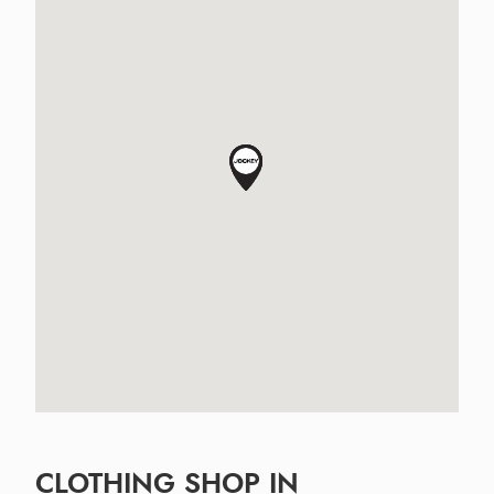
CLOTHING SHOP IN