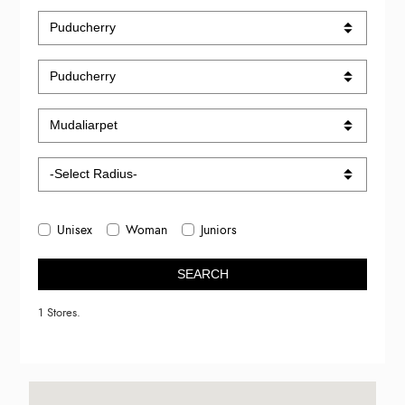
Unisex
Woman
Juniors
SEARCH
1 Stores.