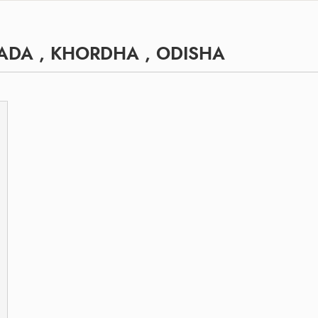
ADA , KHORDHA , ODISHA