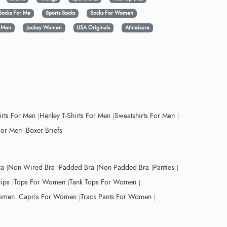
Socks For Me
Sports Socks
Socks For Women
y Men
Jockey Women
USA Originals
Athleisure
irts For Men
Henley T-Shirts For Men
Sweatshirts For Men
For Men
Boxer Briefs
ra
Non Wired Bra
Padded Bra
Non Padded Bra
Panties
lips
Tops For Women
Tank Tops For Women
Women
Capris For Women
Track Pants For Women