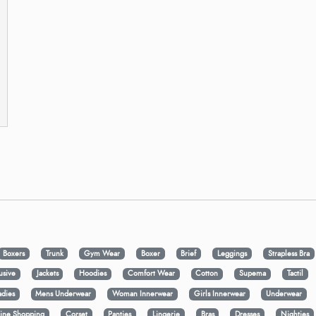
Boxers
Trunk
Gym Wear
Boxer
Brief
Leggings
Strapless Bra
usive
Jackets
Hoodies
Comfort Wear
Cotton
Supema
Tactil
adies
Mens Underwear
Woman Innerwear
Girls Innerwear
Underwear
ine Shopping
Corset
Panties
Lingerie
Bras
Dresses
Nighties