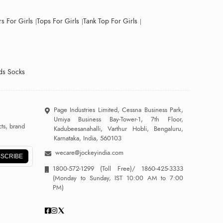
s For Girls
Tops For Girls
Tank Top For Girls
ds Socks
Page Industries Limited, Cessna Business Park,
Umiya Business Bay-Tower-1, 7th Floor,
ts, brand
Kadubeesanahalli, Varthur Hobli, Bengaluru,
Karnataka, India, 560103
wecare@jockeyindia.com
SCRIBE
1800-572-1299
(Toll Free)/
1860-425-3333
(Monday to Sunday, IST 10:00 AM to 7:00
PM)