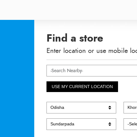
Find a store
Enter location or use mobile lo
USE MY CURRENT LOCATION