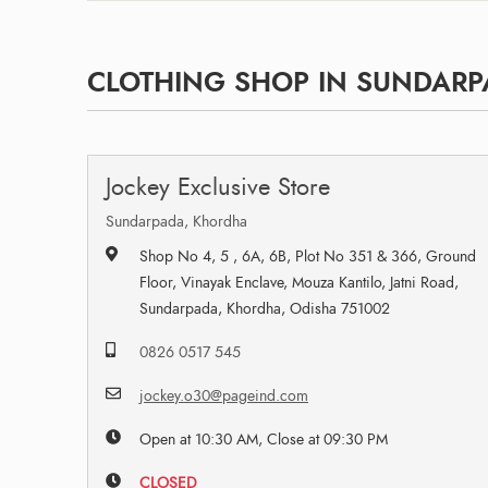
CLOTHING SHOP IN SUNDARP
Jockey Exclusive Store
Sundarpada, Khordha
Shop No 4, 5 , 6A, 6B, Plot No 351 & 366, Ground
Floor, Vinayak Enclave, Mouza Kantilo, Jatni Road,
Sundarpada, Khordha, Odisha 751002
0826 0517 545
jockey.o30@pageind.com
Open at 10:30 AM, Close at 09:30 PM
CLOSED