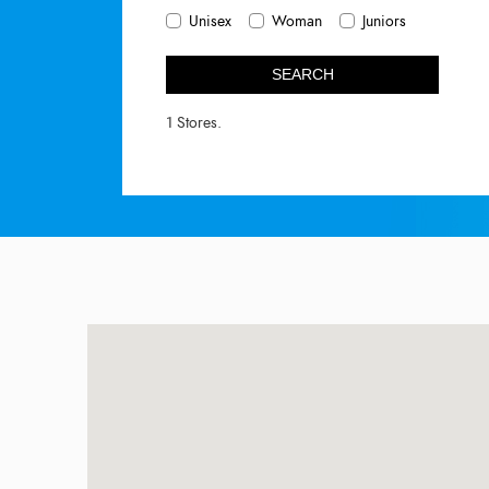
Unisex
Woman
Juniors
SEARCH
1 Stores.