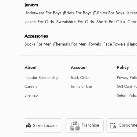
Juniors
Underwear For Boys
Briefs For Boys
T-Shirts For Boys
Jacke
Jackets For Girls
Sweatshirts For Girls
Shorts For Girls
Capri
Accessories
Socks For Men
Thermals For Men
Towels
Face Towels
Hand
About
Account
Policy
Investor Relationship
Track Order
Privacy Poli
Careers
Terms of Use
Gift Card Po
Sitemap
Return Polic
Franchise
Corporate
Store Locator