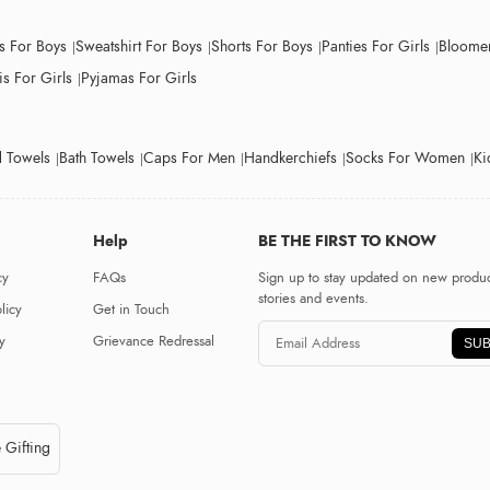
ts For Boys
Sweatshirt For Boys
Shorts For Boys
Panties For Girls
Bloomer
s For Girls
Pyjamas For Girls
 Towels
Bath Towels
Caps For Men
Handkerchiefs
Socks For Women
Ki
Help
BE THE FIRST TO KNOW
cy
FAQs
Sign up to stay updated on new produc
stories and events.
licy
Get in Touch
y
Grievance Redressal
SUB
 Gifting