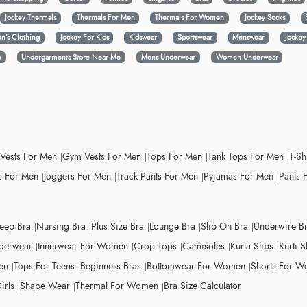
Jockey Thermals
Thermals For Men
Thermals For Women
Jockey Socks
n’s Clothing
Jockey For Kids
Kidswear
Sportswear
Menswear
Jocke
e
Undergarments Store Near Me
Mens Underwear
Women Underwear
 Vests For Men
Gym Vests For Men
Tops For Men
Tank Tops For Men
T-Sh
 For Men
Joggers For Men
Track Pants For Men
Pyjamas For Men
Pants 
leep Bra
Nursing Bra
Plus Size Bra
Lounge Bra
Slip On Bra
Underwire B
derwear
Innerwear For Women
Crop Tops
Camisoles
Kurta Slips
Kurti S
en
Tops For Teens
Beginners Bras
Bottomwear For Women
Shorts For 
irls
Shape Wear
Thermal For Women
Bra Size Calculator