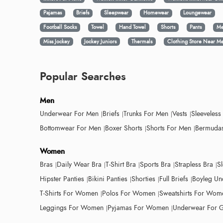
Pajamas
Briefs
Sleepwear
Homewear
Loungewear
Football Socks
Towel
Hand Towel
Shorts
Pants
Me
Miss Jockey
Jockey Juniors
Thermals
Clothing Store Near M
Popular Searches
Men
Underwear For Men
Briefs
Trunks For Men
Vests
Sleeveless
Bottomwear For Men
Boxer Shorts
Shorts For Men
Bermudas
Women
Bras
Daily Wear Bra
T-Shirt Bra
Sports Bra
Strapless Bra
S
Hipster Panties
Bikini Panties
Shorties
Full Briefs
Boyleg Un
T-Shirts For Women
Polos For Women
Sweatshirts For Wom
Leggings For Women
Pyjamas For Women
Underwear For G