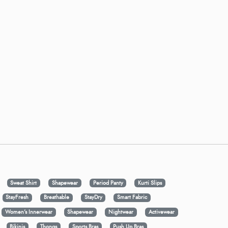
Sweat Shirt
Shapewear
Period Panty
Kurti Slips
StayFresh
Breathable
StayDry
Smart Fabric
Women's Innerwear
Shapewear
Nightwear
Activewear
Bikinis
Thongs
Sports Bras
Push Up Bras