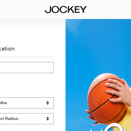
cation