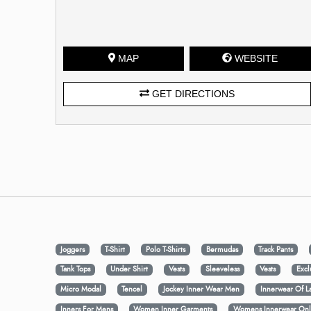
MAP
WEBSITE
GET DIRECTIONS
Joggers
T-Shirt
Polo T-Shirts
Bermudas
Track Pants
Tank Tops
Under Shirt
Vests
Sleeveless
Vests
Excl
Micro Modal
Tencel
Jockey Inner Wear Men
Innerwear Of L
Inners For Mens
Women Inner Garments
Womens Innerwear Onl