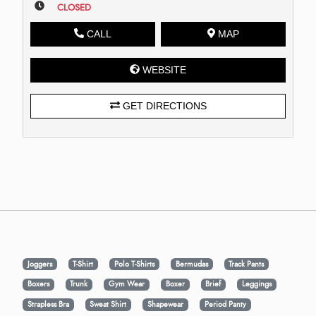
CLOSED
CALL
MAP
WEBSITE
GET DIRECTIONS
Joggers
T-Shirt
Polo T-Shirts
Bermudas
Track Pants
Boxers
Trunk
Gym Wear
Boxer
Brief
Leggings
Strapless Bra
Sweat Shirt
Shapewear
Period Panty