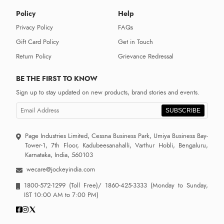
Policy
Help
Privacy Policy
FAQs
Gift Card Policy
Get in Touch
Return Policy
Grievance Redressal
BE THE FIRST TO KNOW
Sign up to stay updated on new products, brand stories and events.
SUBSCRIBE
Page Industries Limited, Cessna Business Park, Umiya Business Bay-
Tower-1, 7th Floor, Kadubeesanahalli, Varthur Hobli, Bengaluru,
Karnataka, India, 560103
wecare@jockeyindia.com
1800-572-1299
(Toll Free)/
1860-425-3333
(Monday to Sunday,
IST 10:00 AM to 7:00 PM)