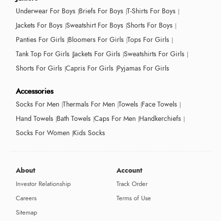
Underwear For Boys
Briefs For Boys
T-Shirts For Boys
Jackets For Boys
Sweatshirt For Boys
Shorts For Boys
Panties For Girls
Bloomers For Girls
Tops For Girls
Tank Top For Girls
Jackets For Girls
Sweatshirts For Girls
Shorts For Girls
Capris For Girls
Pyjamas For Girls
Accessories
Socks For Men
Thermals For Men
Towels
Face Towels
Hand Towels
Bath Towels
Caps For Men
Handkerchiefs
Socks For Women
Kids Socks
About
Account
Investor Relationship
Track Order
Careers
Terms of Use
Sitemap