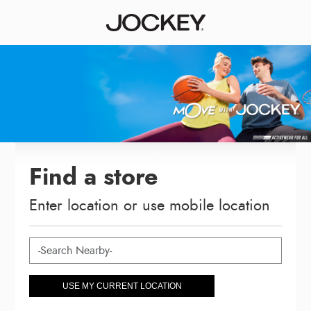
Find a store
Enter location or use mobile location
USE MY CURRENT LOCATION