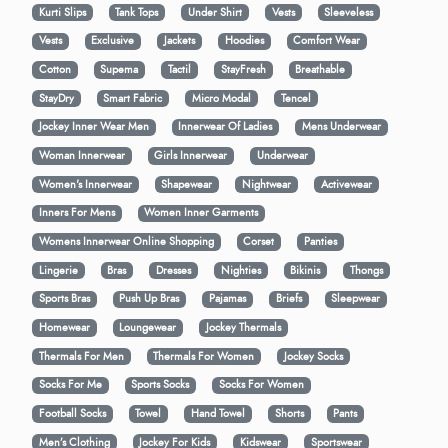
Kurti Slips
Tank Tops
Under Shirt
Vests
Sleeveless
Vests
Exclusive
Jackets
Hoodies
Comfort Wear
Cotton
Supema
Tactil
StayFresh
Breathable
StayDry
Smart Fabric
Micro Modal
Tencel
Jockey Inner Wear Men
Innerwear Of Ladies
Mens Underwear
Woman Innerwear
Girls Innerwear
Underwear
Women's Innerwear
Shapewear
Nightwear
Activewear
Inners For Mens
Women Inner Garments
Womens Innerwear Online Shopping
Corset
Panties
Lingerie
Bras
Dresses
Nighties
Bikinis
Thongs
Sports Bras
Push Up Bras
Pajamas
Briefs
Sleepwear
Homewear
Loungewear
Jockey Thermals
Thermals For Men
Thermals For Women
Jockey Socks
Socks For Me
Sports Socks
Socks For Women
Football Socks
Towel
Hand Towel
Shorts
Pants
Men’s Clothing
Jockey For Kids
Kidswear
Sportswear