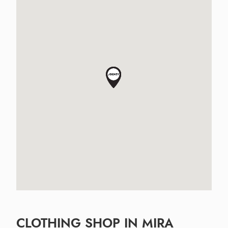
CLOTHING SHOP IN MIRA