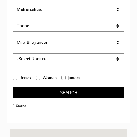
Unisex
Woman
Juniors
SEARCH
1 Stores.