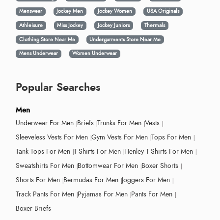
Menswear
Jockey Men
Jockey Women
USA Originals
Athleisure
Miss Jockey
Jockey Juniors
Thermals
Clothing Store Near Me
Undergarments Store Near Me
Mens Underwear
Women Underwear
Popular Searches
Men
Underwear For Men
Briefs
Trunks For Men
Vests
Sleeveless Vests For Men
Gym Vests For Men
Tops For Men
Tank Tops For Men
T-Shirts For Men
Henley T-Shirts For Men
Sweatshirts For Men
Bottomwear For Men
Boxer Shorts
Shorts For Men
Bermudas For Men
Joggers For Men
Track Pants For Men
Pyjamas For Men
Pants For Men
Boxer Briefs