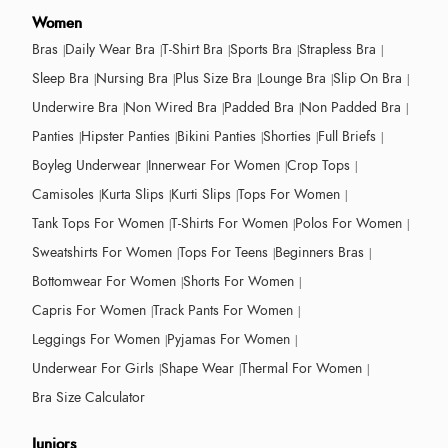
Women
Bras
Daily Wear Bra
T-Shirt Bra
Sports Bra
Strapless Bra
Sleep Bra
Nursing Bra
Plus Size Bra
Lounge Bra
Slip On Bra
Underwire Bra
Non Wired Bra
Padded Bra
Non Padded Bra
Panties
Hipster Panties
Bikini Panties
Shorties
Full Briefs
Boyleg Underwear
Innerwear For Women
Crop Tops
Camisoles
Kurta Slips
Kurti Slips
Tops For Women
Tank Tops For Women
T-Shirts For Women
Polos For Women
Sweatshirts For Women
Tops For Teens
Beginners Bras
Bottomwear For Women
Shorts For Women
Capris For Women
Track Pants For Women
Leggings For Women
Pyjamas For Women
Underwear For Girls
Shape Wear
Thermal For Women
Bra Size Calculator
Juniors