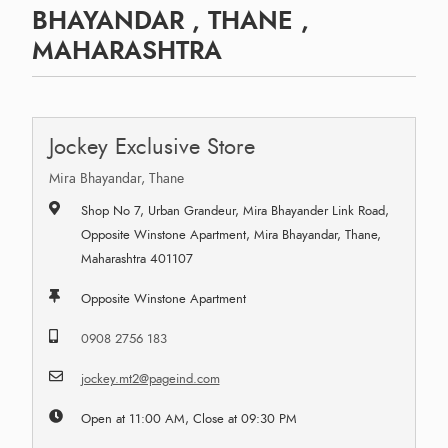
BHAYANDAR , THANE ,
MAHARASHTRA
Jockey Exclusive Store
Mira Bhayandar, Thane
Shop No 7, Urban Grandeur, Mira Bhayander Link Road,
Opposite Winstone Apartment, Mira Bhayandar, Thane,
Maharashtra 401107
Opposite Winstone Apartment
0908 2756 183
jockey.mt2@pageind.com
Open at 11:00 AM, Close at 09:30 PM