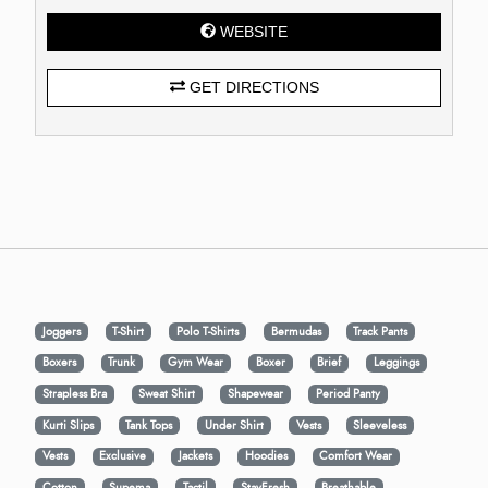
WEBSITE
GET DIRECTIONS
Joggers
T-Shirt
Polo T-Shirts
Bermudas
Track Pants
Boxers
Trunk
Gym Wear
Boxer
Brief
Leggings
Strapless Bra
Sweat Shirt
Shapewear
Period Panty
Kurti Slips
Tank Tops
Under Shirt
Vests
Sleeveless
Vests
Exclusive
Jackets
Hoodies
Comfort Wear
Cotton
Supema
Tactil
StayFresh
Breathable