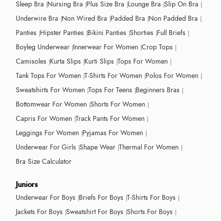
Sleep Bra
Nursing Bra
Plus Size Bra
Lounge Bra
Slip On Bra
Underwire Bra
Non Wired Bra
Padded Bra
Non Padded Bra
Panties
Hipster Panties
Bikini Panties
Shorties
Full Briefs
Boyleg Underwear
Innerwear For Women
Crop Tops
Camisoles
Kurta Slips
Kurti Slips
Tops For Women
Tank Tops For Women
T-Shirts For Women
Polos For Women
Sweatshirts For Women
Tops For Teens
Beginners Bras
Bottomwear For Women
Shorts For Women
Capris For Women
Track Pants For Women
Leggings For Women
Pyjamas For Women
Underwear For Girls
Shape Wear
Thermal For Women
Bra Size Calculator
Juniors
Underwear For Boys
Briefs For Boys
T-Shirts For Boys
Jackets For Boys
Sweatshirt For Boys
Shorts For Boys