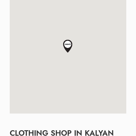
CLOTHING SHOP IN KALYAN