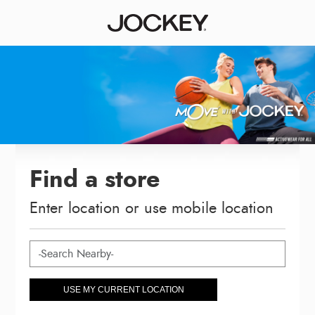
Find a store
Enter location or use mobile location
USE MY CURRENT LOCATION