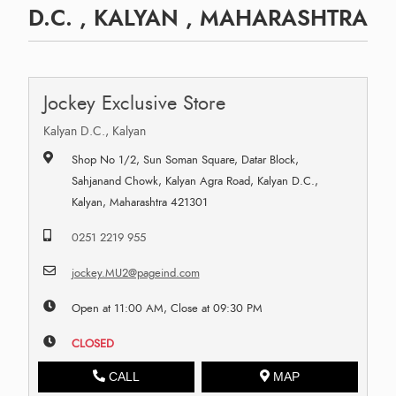
D.C. , KALYAN , MAHARASHTRA
Jockey Exclusive Store
Kalyan D.C., Kalyan
Shop No 1/2, Sun Soman Square, Datar Block,
Sahjanand Chowk, Kalyan Agra Road, Kalyan D.C.,
Kalyan, Maharashtra 421301
0251 2219 955
jockey.MU2@pageind.com
Open at 11:00 AM, Close at 09:30 PM
CLOSED
CALL
MAP