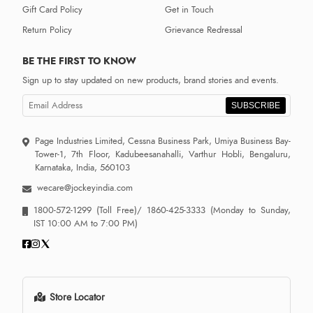
Gift Card Policy
Get in Touch
Return Policy
Grievance Redressal
BE THE FIRST TO KNOW
Sign up to stay updated on new products, brand stories and events.
SUBSCRIBE
Page Industries Limited, Cessna Business Park, Umiya Business Bay-
Tower-1, 7th Floor, Kadubeesanahalli, Varthur Hobli, Bengaluru,
Karnataka, India, 560103
wecare@jockeyindia.com
1800-572-1299
(Toll Free)/
1860-425-3333
(Monday to Sunday,
IST 10:00 AM to 7:00 PM)
Store Locator