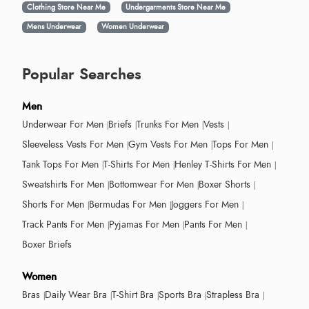
Clothing Store Near Me
Undergarments Store Near Me
Mens Underwear
Women Underwear
Popular Searches
Men
Underwear For Men
Briefs
Trunks For Men
Vests
Sleeveless Vests For Men
Gym Vests For Men
Tops For Men
Tank Tops For Men
T-Shirts For Men
Henley T-Shirts For Men
Sweatshirts For Men
Bottomwear For Men
Boxer Shorts
Shorts For Men
Bermudas For Men
Joggers For Men
Track Pants For Men
Pyjamas For Men
Pants For Men
Boxer Briefs
Women
Bras
Daily Wear Bra
T-Shirt Bra
Sports Bra
Strapless Bra