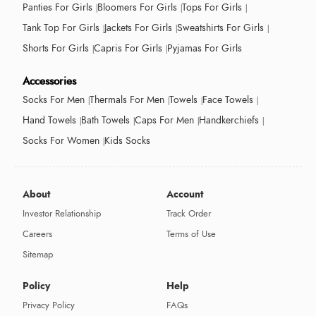
Panties For Girls
Bloomers For Girls
Tops For Girls
Tank Top For Girls
Jackets For Girls
Sweatshirts For Girls
Shorts For Girls
Capris For Girls
Pyjamas For Girls
Accessories
Socks For Men
Thermals For Men
Towels
Face Towels
Hand Towels
Bath Towels
Caps For Men
Handkerchiefs
Socks For Women
Kids Socks
About
Account
Investor Relationship
Track Order
Careers
Terms of Use
Sitemap
Policy
Help
Privacy Policy
FAQs