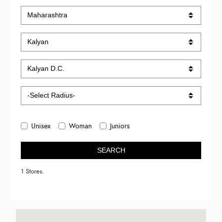
Unisex
Woman
Juniors
SEARCH
1 Stores.