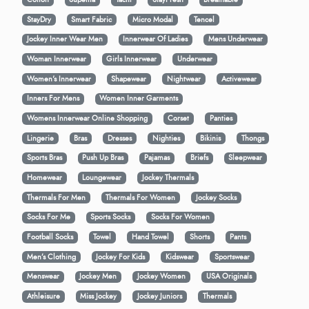
StayDry
Smart Fabric
Micro Modal
Tencel
Jockey Inner Wear Men
Innerwear Of Ladies
Mens Underwear
Woman Innerwear
Girls Innerwear
Underwear
Women's Innerwear
Shapewear
Nightwear
Activewear
Inners For Mens
Women Inner Garments
Womens Innerwear Online Shopping
Corset
Panties
Lingerie
Bras
Dresses
Nighties
Bikinis
Thongs
Sports Bras
Push Up Bras
Pajamas
Briefs
Sleepwear
Homewear
Loungewear
Jockey Thermals
Thermals For Men
Thermals For Women
Jockey Socks
Socks For Me
Sports Socks
Socks For Women
Football Socks
Towel
Hand Towel
Shorts
Pants
Men’s Clothing
Jockey For Kids
Kidswear
Sportswear
Menswear
Jockey Men
Jockey Women
USA Originals
Athleisure
Miss Jockey
Jockey Juniors
Thermals