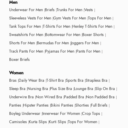
Men
Underwear For Men
Briefs
Trunks For Men
Vests
Sleeveless Vests For Men
Gym Vests For Men
Tops For Men
Tank Tops For Men
T-Shirts For Men
Henley T-Shirts For Men
Sweatshirts For Men
Bottomwear For Men
Boxer Shorts
Shorts For Men
Bermudas For Men
Joggers For Men
Track Pants For Men
Pyjamas For Men
Pants For Men
Boxer Briefs
Women
Bras
Daily Wear Bra
T-Shirt Bra
Sports Bra
Strapless Bra
Sleep Bra
Nursing Bra
Plus Size Bra
Lounge Bra
Slip On Bra
Underwire Bra
Non Wired Bra
Padded Bra
Non Padded Bra
Panties
Hipster Panties
Bikini Panties
Shorties
Full Briefs
Boyleg Underwear
Innerwear For Women
Crop Tops
Camisoles
Kurta Slips
Kurti Slips
Tops For Women