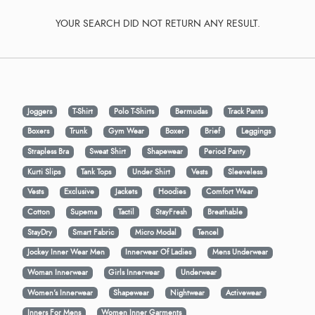
YOUR SEARCH DID NOT RETURN ANY RESULT.
Joggers
T-Shirt
Polo T-Shirts
Bermudas
Track Pants
Boxers
Trunk
Gym Wear
Boxer
Brief
Leggings
Strapless Bra
Sweat Shirt
Shapewear
Period Panty
Kurti Slips
Tank Tops
Under Shirt
Vests
Sleeveless
Vests
Exclusive
Jackets
Hoodies
Comfort Wear
Cotton
Supema
Tactil
StayFresh
Breathable
StayDry
Smart Fabric
Micro Modal
Tencel
Jockey Inner Wear Men
Innerwear Of Ladies
Mens Underwear
Woman Innerwear
Girls Innerwear
Underwear
Women's Innerwear
Shapewear
Nightwear
Activewear
Inners For Mens
Women Inner Garments