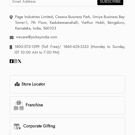
SUBSCRIBE
Page Industries Limited, Cessna Business Park, Umiya Business Bay-
Tower-1, 7th Floor, Kadubeesanahalli, Varthur Hobli, Bengaluru,
Karnataka, India, 560103
wecare@jockeyindia.com
1800-572-1299
(Toll Free)/
1860-425-3333
(Monday to Sunday,
IST 10:00 AM to 7:00 PM)
Store Locator
Franchise
Corporate Gifting