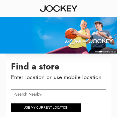
Find a store
Enter location or use mobile location
USE MY CURRENT LOCATION