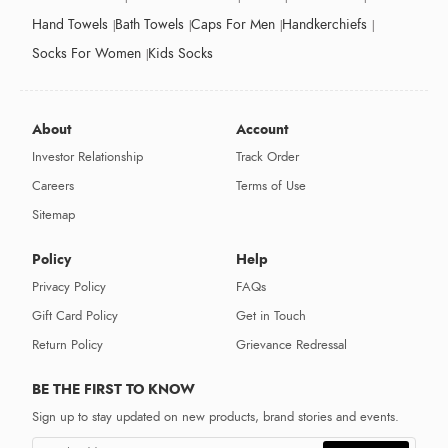
Hand Towels
Bath Towels
Caps For Men
Handkerchiefs
Socks For Women
Kids Socks
About
Account
Investor Relationship
Track Order
Careers
Terms of Use
Sitemap
Policy
Help
Privacy Policy
FAQs
Gift Card Policy
Get in Touch
Return Policy
Grievance Redressal
BE THE FIRST TO KNOW
Sign up to stay updated on new products, brand stories and events.