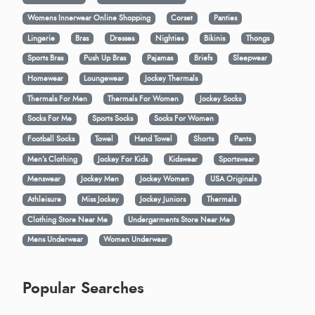
Womens Innerwear Online Shopping
Corset
Panties
Lingerie
Bras
Dresses
Nighties
Bikinis
Thongs
Sports Bras
Push Up Bras
Pajamas
Briefs
Sleepwear
Homewear
Loungewear
Jockey Thermals
Thermals For Men
Thermals For Women
Jockey Socks
Socks For Me
Sports Socks
Socks For Women
Football Socks
Towel
Hand Towel
Shorts
Pants
Men’s Clothing
Jockey For Kids
Kidswear
Sportswear
Menswear
Jockey Men
Jockey Women
USA Originals
Athleisure
Miss Jockey
Jockey Juniors
Thermals
Clothing Store Near Me
Undergarments Store Near Me
Mens Underwear
Women Underwear
Popular Searches