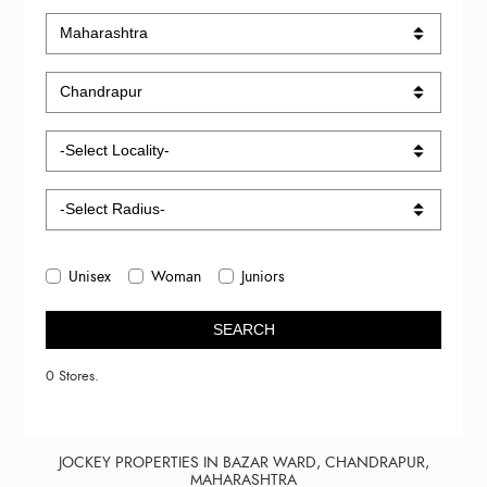
Unisex
Woman
Juniors
SEARCH
0 Stores.
JOCKEY PROPERTIES IN BAZAR WARD, CHANDRAPUR,
MAHARASHTRA