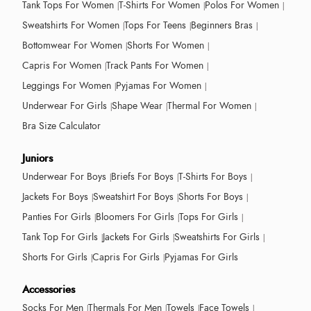
Tank Tops For Women
T-Shirts For Women
Polos For Women
Sweatshirts For Women
Tops For Teens
Beginners Bras
Bottomwear For Women
Shorts For Women
Capris For Women
Track Pants For Women
Leggings For Women
Pyjamas For Women
Underwear For Girls
Shape Wear
Thermal For Women
Bra Size Calculator
Juniors
Underwear For Boys
Briefs For Boys
T-Shirts For Boys
Jackets For Boys
Sweatshirt For Boys
Shorts For Boys
Panties For Girls
Bloomers For Girls
Tops For Girls
Tank Top For Girls
Jackets For Girls
Sweatshirts For Girls
Shorts For Girls
Capris For Girls
Pyjamas For Girls
Accessories
Socks For Men
Thermals For Men
Towels
Face Towels