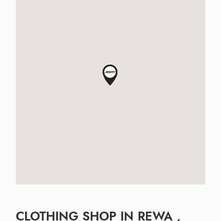
CLOTHING SHOP IN REWA ,