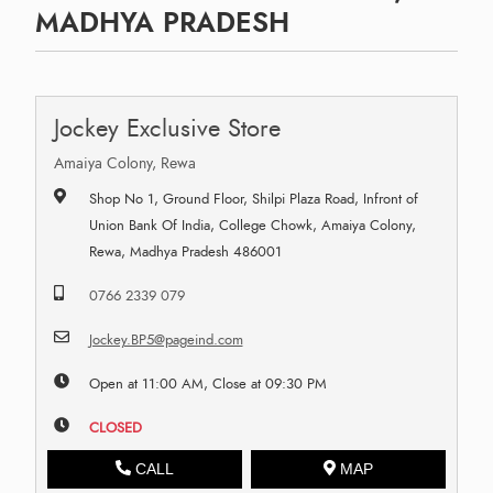
MADHYA PRADESH
Jockey Exclusive Store
Amaiya Colony, Rewa
Shop No 1, Ground Floor, Shilpi Plaza Road, Infront of
Union Bank Of India, College Chowk, Amaiya Colony,
Rewa, Madhya Pradesh 486001
0766 2339 079
Jockey.BP5@pageind.com
Open at 11:00 AM, Close at 09:30 PM
CLOSED
CALL
MAP