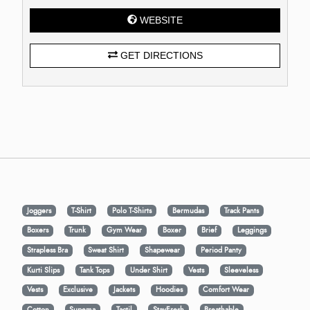
WEBSITE
GET DIRECTIONS
Joggers
T-Shirt
Polo T-Shirts
Bermudas
Track Pants
Boxers
Trunk
Gym Wear
Boxer
Brief
Leggings
Strapless Bra
Sweat Shirt
Shapewear
Period Panty
Kurti Slips
Tank Tops
Under Shirt
Vests
Sleeveless
Vests
Exclusive
Jackets
Hoodies
Comfort Wear
Cotton
Supema
Tactil
StayFresh
Breathable