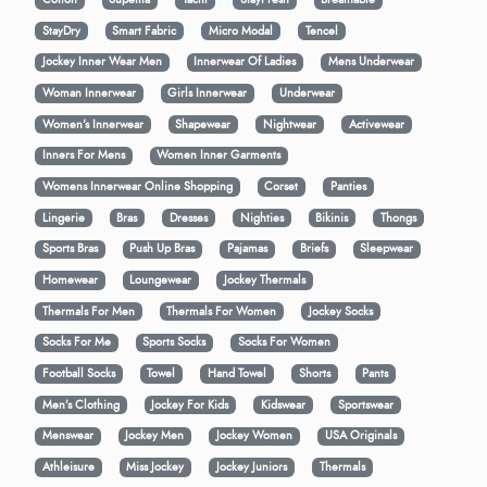
StayDry
Smart Fabric
Micro Modal
Tencel
Jockey Inner Wear Men
Innerwear Of Ladies
Mens Underwear
Woman Innerwear
Girls Innerwear
Underwear
Women's Innerwear
Shapewear
Nightwear
Activewear
Inners For Mens
Women Inner Garments
Womens Innerwear Online Shopping
Corset
Panties
Lingerie
Bras
Dresses
Nighties
Bikinis
Thongs
Sports Bras
Push Up Bras
Pajamas
Briefs
Sleepwear
Homewear
Loungewear
Jockey Thermals
Thermals For Men
Thermals For Women
Jockey Socks
Socks For Me
Sports Socks
Socks For Women
Football Socks
Towel
Hand Towel
Shorts
Pants
Men’s Clothing
Jockey For Kids
Kidswear
Sportswear
Menswear
Jockey Men
Jockey Women
USA Originals
Athleisure
Miss Jockey
Jockey Juniors
Thermals