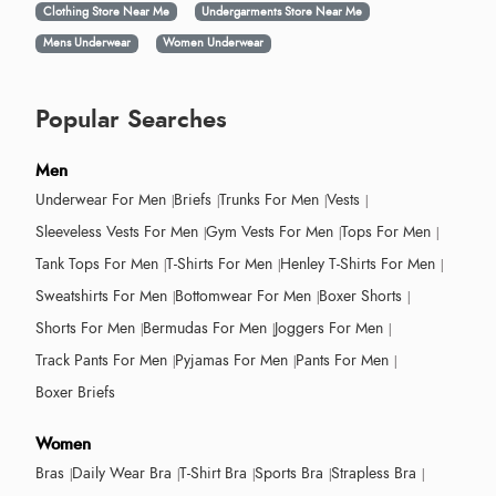
Clothing Store Near Me
Undergarments Store Near Me
Mens Underwear
Women Underwear
Popular Searches
Men
Underwear For Men
Briefs
Trunks For Men
Vests
Sleeveless Vests For Men
Gym Vests For Men
Tops For Men
Tank Tops For Men
T-Shirts For Men
Henley T-Shirts For Men
Sweatshirts For Men
Bottomwear For Men
Boxer Shorts
Shorts For Men
Bermudas For Men
Joggers For Men
Track Pants For Men
Pyjamas For Men
Pants For Men
Boxer Briefs
Women
Bras
Daily Wear Bra
T-Shirt Bra
Sports Bra
Strapless Bra