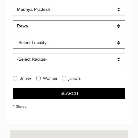
Unisex
Woman
Juniors
SEARCH
1 Stores.