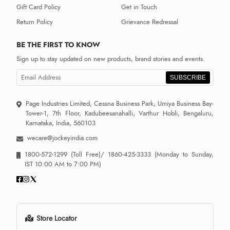
Gift Card Policy
Get in Touch
Return Policy
Grievance Redressal
BE THE FIRST TO KNOW
Sign up to stay updated on new products, brand stories and events.
SUBSCRIBE
Page Industries Limited, Cessna Business Park, Umiya Business Bay-
Tower-1, 7th Floor, Kadubeesanahalli, Varthur Hobli, Bengaluru,
Karnataka, India, 560103
wecare@jockeyindia.com
1800-572-1299
(Toll Free)/
1860-425-3333
(Monday to Sunday,
IST 10:00 AM to 7:00 PM)
Store Locator