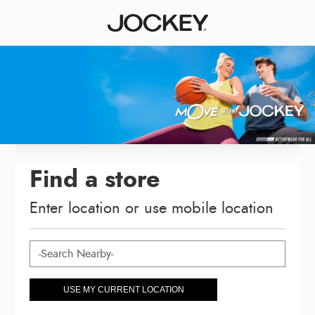
Find a store
Enter location or use mobile location
USE MY CURRENT LOCATION