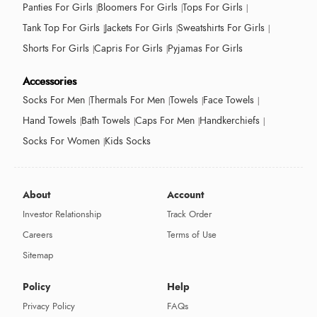
Panties For Girls
Bloomers For Girls
Tops For Girls
Tank Top For Girls
Jackets For Girls
Sweatshirts For Girls
Shorts For Girls
Capris For Girls
Pyjamas For Girls
Accessories
Socks For Men
Thermals For Men
Towels
Face Towels
Hand Towels
Bath Towels
Caps For Men
Handkerchiefs
Socks For Women
Kids Socks
About
Account
Investor Relationship
Track Order
Careers
Terms of Use
Sitemap
Policy
Help
Privacy Policy
FAQs