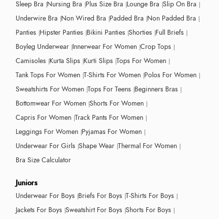
Sleep Bra
Nursing Bra
Plus Size Bra
Lounge Bra
Slip On Bra
Underwire Bra
Non Wired Bra
Padded Bra
Non Padded Bra
Panties
Hipster Panties
Bikini Panties
Shorties
Full Briefs
Boyleg Underwear
Innerwear For Women
Crop Tops
Camisoles
Kurta Slips
Kurti Slips
Tops For Women
Tank Tops For Women
T-Shirts For Women
Polos For Women
Sweatshirts For Women
Tops For Teens
Beginners Bras
Bottomwear For Women
Shorts For Women
Capris For Women
Track Pants For Women
Leggings For Women
Pyjamas For Women
Underwear For Girls
Shape Wear
Thermal For Women
Bra Size Calculator
Juniors
Underwear For Boys
Briefs For Boys
T-Shirts For Boys
Jackets For Boys
Sweatshirt For Boys
Shorts For Boys