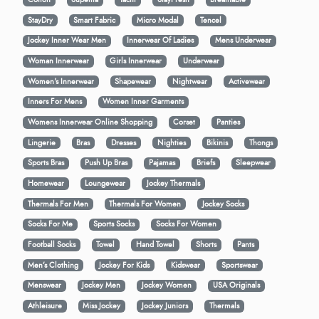
StayDry
Smart Fabric
Micro Modal
Tencel
Jockey Inner Wear Men
Innerwear Of Ladies
Mens Underwear
Woman Innerwear
Girls Innerwear
Underwear
Women's Innerwear
Shapewear
Nightwear
Activewear
Inners For Mens
Women Inner Garments
Womens Innerwear Online Shopping
Corset
Panties
Lingerie
Bras
Dresses
Nighties
Bikinis
Thongs
Sports Bras
Push Up Bras
Pajamas
Briefs
Sleepwear
Homewear
Loungewear
Jockey Thermals
Thermals For Men
Thermals For Women
Jockey Socks
Socks For Me
Sports Socks
Socks For Women
Football Socks
Towel
Hand Towel
Shorts
Pants
Men’s Clothing
Jockey For Kids
Kidswear
Sportswear
Menswear
Jockey Men
Jockey Women
USA Originals
Athleisure
Miss Jockey
Jockey Juniors
Thermals