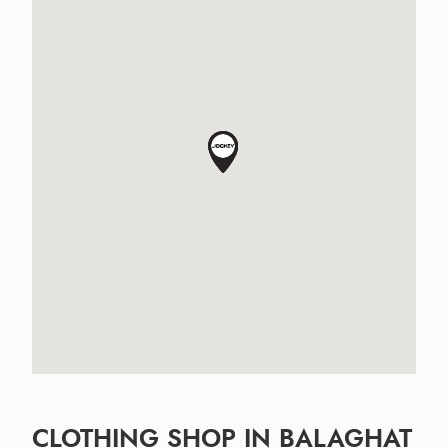
CLOTHING SHOP IN BALAGHAT