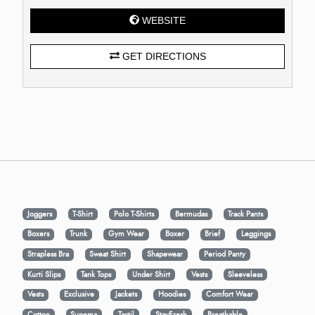
WEBSITE
GET DIRECTIONS
Joggers
T-Shirt
Polo T-Shirts
Bermudas
Track Pants
Boxers
Trunk
Gym Wear
Boxer
Brief
Leggings
Strapless Bra
Sweat Shirt
Shapewear
Period Panty
Kurti Slips
Tank Tops
Under Shirt
Vests
Sleeveless
Vests
Exclusive
Jackets
Hoodies
Comfort Wear
Cotton
Supema
Tactil
StayFresh
Breathable