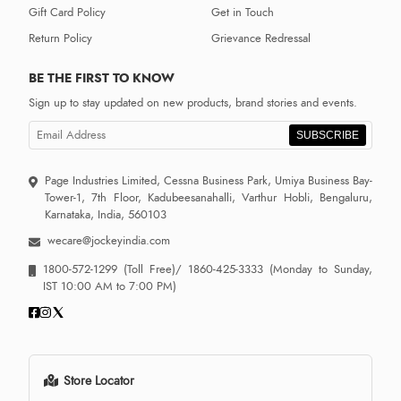
Gift Card Policy
Get in Touch
Return Policy
Grievance Redressal
BE THE FIRST TO KNOW
Sign up to stay updated on new products, brand stories and events.
SUBSCRIBE
Page Industries Limited, Cessna Business Park, Umiya Business Bay-
Tower-1, 7th Floor, Kadubeesanahalli, Varthur Hobli, Bengaluru,
Karnataka, India, 560103
wecare@jockeyindia.com
1800-572-1299
(Toll Free)/
1860-425-3333
(Monday to Sunday,
IST 10:00 AM to 7:00 PM)
Store Locator