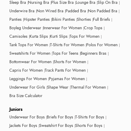
Sleep Bra
Nursing Bra
Plus Size Bra
Lounge Bra
Slip On Bra
Underwire Bra
Non Wired Bra
Padded Bra
Non Padded Bra
Panties
Hipster Panties
Bikini Panties
Shorties
Full Briefs
Boyleg Underwear
Innerwear For Women
Crop Tops
Camisoles
Kurta Slips
Kurti Slips
Tops For Women
Tank Tops For Women
T-Shirts For Women
Polos For Women
Sweatshirts For Women
Tops For Teens
Beginners Bras
Bottomwear For Women
Shorts For Women
Capris For Women
Track Pants For Women
Leggings For Women
Pyjamas For Women
Underwear For Girls
Shape Wear
Thermal For Women
Bra Size Calculator
Juniors
Underwear For Boys
Briefs For Boys
T-Shirts For Boys
Jackets For Boys
Sweatshirt For Boys
Shorts For Boys