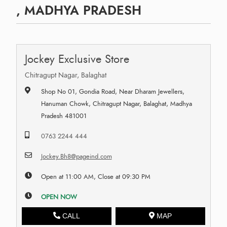
, MADHYA PRADESH
Jockey Exclusive Store
Chitragupt Nagar, Balaghat
Shop No 01, Gondia Road, Near Dharam Jewellers,
Hanuman Chowk, Chitragupt Nagar, Balaghat, Madhya
Pradesh 481001
0763 2244 444
Jockey.Bh8@pageind.com
Open at 11:00 AM, Close at 09:30 PM
OPEN NOW
CALL
MAP