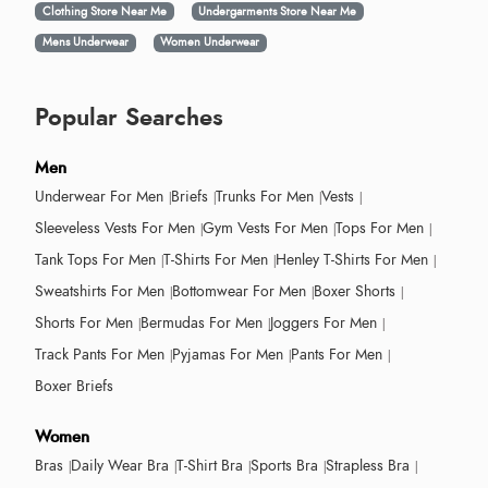
Clothing Store Near Me
Undergarments Store Near Me
Mens Underwear
Women Underwear
Popular Searches
Men
Underwear For Men
Briefs
Trunks For Men
Vests
Sleeveless Vests For Men
Gym Vests For Men
Tops For Men
Tank Tops For Men
T-Shirts For Men
Henley T-Shirts For Men
Sweatshirts For Men
Bottomwear For Men
Boxer Shorts
Shorts For Men
Bermudas For Men
Joggers For Men
Track Pants For Men
Pyjamas For Men
Pants For Men
Boxer Briefs
Women
Bras
Daily Wear Bra
T-Shirt Bra
Sports Bra
Strapless Bra