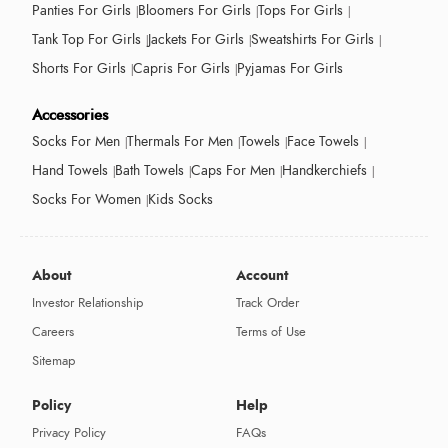
Panties For Girls
Bloomers For Girls
Tops For Girls
Tank Top For Girls
Jackets For Girls
Sweatshirts For Girls
Shorts For Girls
Capris For Girls
Pyjamas For Girls
Accessories
Socks For Men
Thermals For Men
Towels
Face Towels
Hand Towels
Bath Towels
Caps For Men
Handkerchiefs
Socks For Women
Kids Socks
About
Account
Investor Relationship
Track Order
Careers
Terms of Use
Sitemap
Policy
Help
Privacy Policy
FAQs