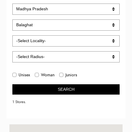
Unisex
Woman
Juniors
SEARCH
1 Stores.