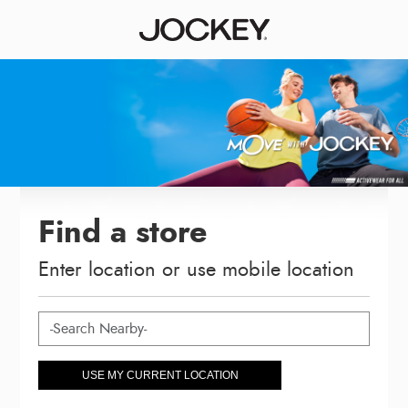
Find a store
Enter location or use mobile location
USE MY CURRENT LOCATION