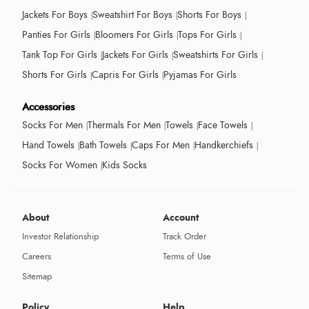
Jackets For Boys
Sweatshirt For Boys
Shorts For Boys
Panties For Girls
Bloomers For Girls
Tops For Girls
Tank Top For Girls
Jackets For Girls
Sweatshirts For Girls
Shorts For Girls
Capris For Girls
Pyjamas For Girls
Accessories
Socks For Men
Thermals For Men
Towels
Face Towels
Hand Towels
Bath Towels
Caps For Men
Handkerchiefs
Socks For Women
Kids Socks
About
Account
Investor Relationship
Track Order
Careers
Terms of Use
Sitemap
Policy
Help