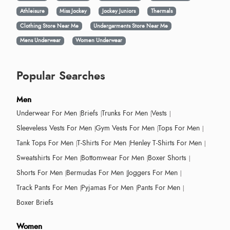
Athleisure
Miss Jockey
Jockey Juniors
Thermals
Clothing Store Near Me
Undergarments Store Near Me
Mens Underwear
Women Underwear
Popular Searches
Men
Underwear For Men
Briefs
Trunks For Men
Vests
Sleeveless Vests For Men
Gym Vests For Men
Tops For Men
Tank Tops For Men
T-Shirts For Men
Henley T-Shirts For Men
Sweatshirts For Men
Bottomwear For Men
Boxer Shorts
Shorts For Men
Bermudas For Men
Joggers For Men
Track Pants For Men
Pyjamas For Men
Pants For Men
Boxer Briefs
Women