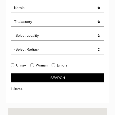
Unisex
Woman
Juniors
SEARCH
1 Stores.