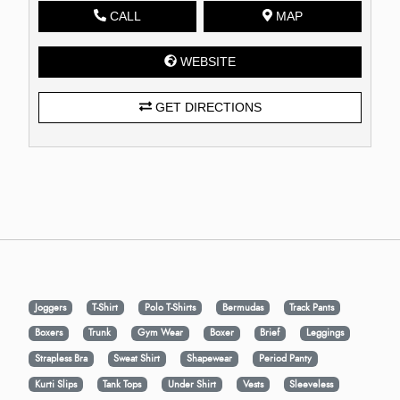
CALL
MAP
WEBSITE
GET DIRECTIONS
Joggers
T-Shirt
Polo T-Shirts
Bermudas
Track Pants
Boxers
Trunk
Gym Wear
Boxer
Brief
Leggings
Strapless Bra
Sweat Shirt
Shapewear
Period Panty
Kurti Slips
Tank Tops
Under Shirt
Vests
Sleeveless