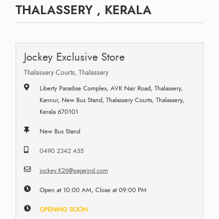
THALASSERY , KERALA
Jockey Exclusive Store
Thalassery Courts, Thalassery
Liberty Paradise Complex, AVK Nair Road, Thalassery,
Kannur, New Bus Stand, Thalassery Courts, Thalassery,
Kerala 670101
New Bus Stand
0490 2342 455
jockey.K26@pageind.com
Open at 10:00 AM, Close at 09:00 PM
OPENING SOON