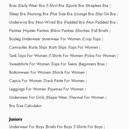
Bras
Daily Wear Bra
T-Shirt Bra
Sports Bra
Strapless Bra
Sleep Bra
Nursing Bra
Plus Size Bra
Lounge Bra
Slip On Bra
Underwire Bra
Non Wired Bra
Padded Bra
Non Padded Bra
Panties
Hipster Panties
Bikini Panties
Shorties
Full Briefs
Boyleg Underwear
Innerwear For Women
Crop Tops
Camisoles
Kurta Slips
Kurti Slips
Tops For Women
Tank Tops For Women
T-Shirts For Women
Polos For Women
Sweatshirts For Women
Tops For Teens
Beginners Bras
Bottomwear For Women
Shorts For Women
Capris For Women
Track Pants For Women
Leggings For Women
Pyjamas For Women
Underwear For Girls
Shape Wear
Thermal For Women
Bra Size Calculator
Juniors
Underwear For Boys
Briefs For Boys
T-Shirts For Boys