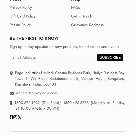
Privacy Policy
FAQs
Gift Card Policy
Get in Touch
Return Policy
Grievance Redressal
BE THE FIRST TO KNOW
Sign up to stay updated on new products, brand stories and events.
SUBSCRIBE
Page Industries Limited, Cessna Business Park, Umiya Business Bay-
Tower-1, 7th Floor, Kadubeesanahalli, Varthur Hobli, Bengaluru,
Karnataka, India, 560103
wecare@jockeyindia.com
1800-572-1299
(Toll Free)/
1860-425-3333
(Monday to Sunday,
IST 10:00 AM to 7:00 PM)