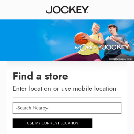
Find a store
Enter location or use mobile location
USE MY CURRENT LOCATION