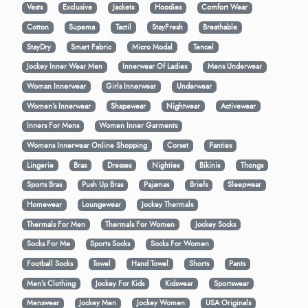
Vests
Exclusive
Jackets
Hoodies
Comfort Wear
Cotton
Supema
Tactil
StayFresh
Breathable
StayDry
Smart Fabric
Micro Modal
Tencel
Jockey Inner Wear Men
Innerwear Of Ladies
Mens Underwear
Woman Innerwear
Girls Innerwear
Underwear
Women's Innerwear
Shapewear
Nightwear
Activewear
Inners For Mens
Women Inner Garments
Womens Innerwear Online Shopping
Corset
Panties
Lingerie
Bras
Dresses
Nighties
Bikinis
Thongs
Sports Bras
Push Up Bras
Pajamas
Briefs
Sleepwear
Homewear
Loungewear
Jockey Thermals
Thermals For Men
Thermals For Women
Jockey Socks
Socks For Me
Sports Socks
Socks For Women
Football Socks
Towel
Hand Towel
Shorts
Pants
Men’s Clothing
Jockey For Kids
Kidswear
Sportswear
Menswear
Jockey Men
Jockey Women
USA Originals