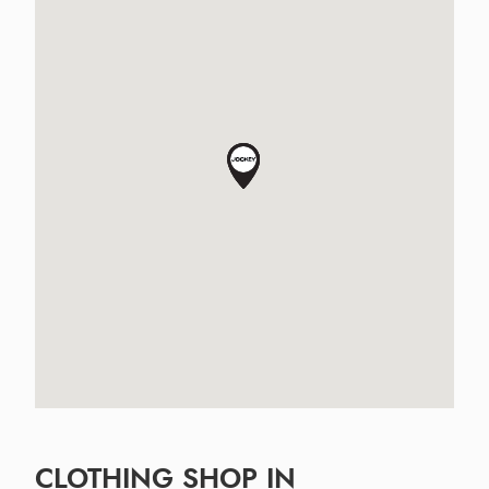
CLOTHING SHOP IN