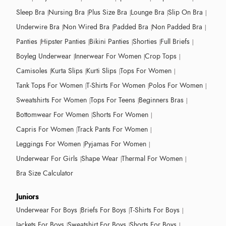
Sleep Bra
Nursing Bra
Plus Size Bra
Lounge Bra
Slip On Bra
Underwire Bra
Non Wired Bra
Padded Bra
Non Padded Bra
Panties
Hipster Panties
Bikini Panties
Shorties
Full Briefs
Boyleg Underwear
Innerwear For Women
Crop Tops
Camisoles
Kurta Slips
Kurti Slips
Tops For Women
Tank Tops For Women
T-Shirts For Women
Polos For Women
Sweatshirts For Women
Tops For Teens
Beginners Bras
Bottomwear For Women
Shorts For Women
Capris For Women
Track Pants For Women
Leggings For Women
Pyjamas For Women
Underwear For Girls
Shape Wear
Thermal For Women
Bra Size Calculator
Juniors
Underwear For Boys
Briefs For Boys
T-Shirts For Boys
Jackets For Boys
Sweatshirt For Boys
Shorts For Boys