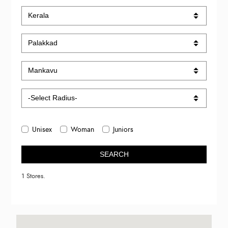
Unisex
Woman
Juniors
SEARCH
1 Stores.