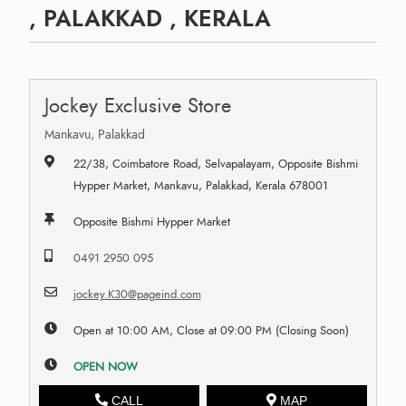
, PALAKKAD , KERALA
Jockey Exclusive Store
Mankavu, Palakkad
22/38, Coimbatore Road, Selvapalayam, Opposite Bishmi
Hypper Market, Mankavu, Palakkad, Kerala 678001
Opposite Bishmi Hypper Market
0491 2950 095
jockey.K30@pageind.com
Open at 10:00 AM, Close at 09:00 PM (Closing Soon)
OPEN NOW
CALL
MAP