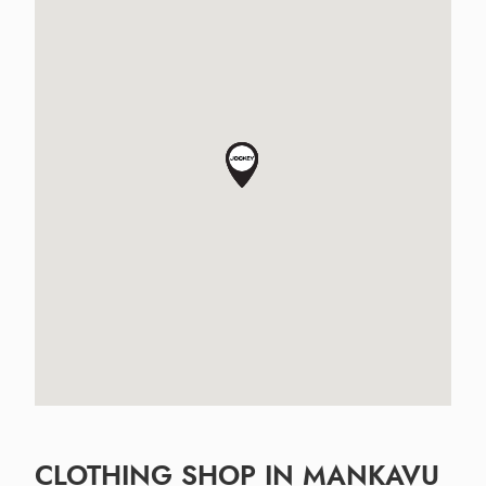
CLOTHING SHOP IN MANKAVU