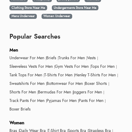
Clothing Store Near Me
Undergarments Store Near Me
Mens Underwear
Women Underwear
Popular Searches
Men
Underwear For Men
Briefs
Trunks For Men
Vests
Sleeveless Vests For Men
Gym Vests For Men
Tops For Men
Tank Tops For Men
T-Shirts For Men
Henley T-Shirts For Men
Sweatshirts For Men
Bottomwear For Men
Boxer Shorts
Shorts For Men
Bermudas For Men
Joggers For Men
Track Pants For Men
Pyjamas For Men
Pants For Men
Boxer Briefs
Women
Bras
Daily Wear Bra
T-Shirt Bra
Sports Bra
Strapless Bra