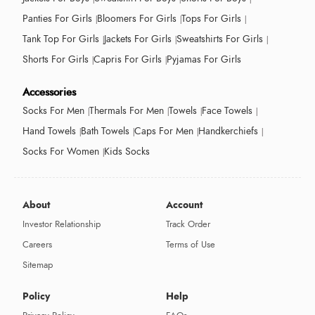
Panties For Girls
Bloomers For Girls
Tops For Girls
Tank Top For Girls
Jackets For Girls
Sweatshirts For Girls
Shorts For Girls
Capris For Girls
Pyjamas For Girls
Accessories
Socks For Men
Thermals For Men
Towels
Face Towels
Hand Towels
Bath Towels
Caps For Men
Handkerchiefs
Socks For Women
Kids Socks
About
Account
Investor Relationship
Track Order
Careers
Terms of Use
Sitemap
Policy
Help