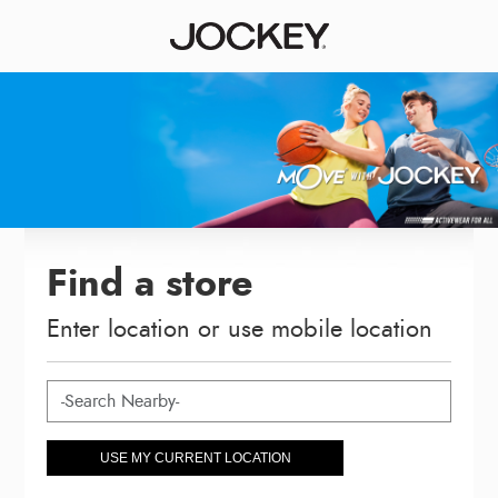
Find a store
Enter location or use mobile location
USE MY CURRENT LOCATION