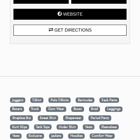
WEBSITE
GET DIRECTIONS
Joggers
T-Shirt
Polo T-Shirts
Bermudas
Track Pants
Boxers
Trunk
Gym Wear
Boxer
Brief
Leggings
Strapless Bra
Sweat Shirt
Shapewear
Period Panty
Kurti Slips
Tank Tops
Under Shirt
Vests
Sleeveless
Vests
Exclusive
Jackets
Hoodies
Comfort Wear