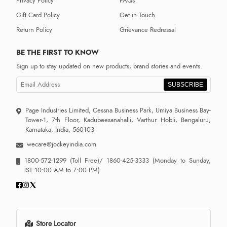
Privacy Policy
FAQs
Gift Card Policy
Get in Touch
Return Policy
Grievance Redressal
BE THE FIRST TO KNOW
Sign up to stay updated on new products, brand stories and events.
SUBSCRIBE
Page Industries Limited, Cessna Business Park, Umiya Business Bay-
Tower-1, 7th Floor, Kadubeesanahalli, Varthur Hobli, Bengaluru,
Karnataka, India, 560103
wecare@jockeyindia.com
1800-572-1299
(Toll Free)/
1860-425-3333
(Monday to Sunday,
IST 10:00 AM to 7:00 PM)
Store Locator