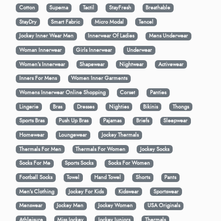
Cotton
Supema
Tactil
StayFresh
Breathable
StayDry
Smart Fabric
Micro Modal
Tencel
Jockey Inner Wear Men
Innerwear Of Ladies
Mens Underwear
Woman Innerwear
Girls Innerwear
Underwear
Women's Innerwear
Shapewear
Nightwear
Activewear
Inners For Mens
Women Inner Garments
Womens Innerwear Online Shopping
Corset
Panties
Lingerie
Bras
Dresses
Nighties
Bikinis
Thongs
Sports Bras
Push Up Bras
Pajamas
Briefs
Sleepwear
Homewear
Loungewear
Jockey Thermals
Thermals For Men
Thermals For Women
Jockey Socks
Socks For Me
Sports Socks
Socks For Women
Football Socks
Towel
Hand Towel
Shorts
Pants
Men’s Clothing
Jockey For Kids
Kidswear
Sportswear
Menswear
Jockey Men
Jockey Women
USA Originals
Athleisure
Miss Jockey
Jockey Juniors
Thermals