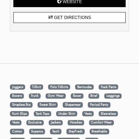
WEBSITE
GET DIRECTIONS
Joggers
T-Shirt
Polo T-Shirts
Bermudas
Track Pants
Boxers
Trunk
Gym Wear
Boxer
Brief
Leggings
Strapless Bra
Sweat Shirt
Shapewear
Period Panty
Kurti Slips
Tank Tops
Under Shirt
Vests
Sleeveless
Vests
Exclusive
Jackets
Hoodies
Comfort Wear
Cotton
Supema
Tactil
StayFresh
Breathable