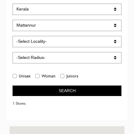
Unisex
Woman
Juniors
SEARCH
1 Stores.