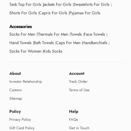
Tank Top For Girls
Jackets For Girls
Sweatshirts For Girls
Shorts For Girls
Capris For Girls
Pyjamas For Girls
Accessories
Socks For Men
Thermals For Men
Towels
Face Towels
Hand Towels
Bath Towels
Caps For Men
Handkerchiefs
Socks For Women
Kids Socks
About
Account
Investor Relationship
Track Order
Careers
Terms of Use
Sitemap
Policy
Help
Privacy Policy
FAQs
Gift Card Policy
Get in Touch