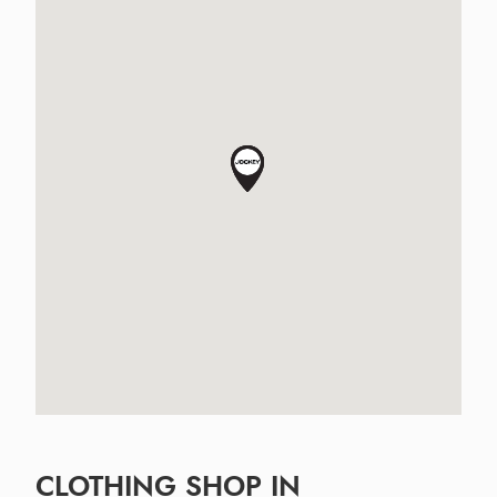
CLOTHING SHOP IN