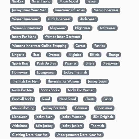
StayDry
Smart Fabric
Micro Modal
Tencel
Jockey Inner Wear Men
Innerwear Of Ladies
Mens Underwear
Woman Innerwear
Girls Innerwear
Underwear
Women's Innerwear
Shapewear
Nightwear
Activewear
Inners For Mens
Women Inner Garments
Womens Innerwear Online Shopping
Corset
Panties
Lingerie
Bras
Dresses
Nighties
Bikinis
Thongs
Sports Bras
Push Up Bras
Pajamas
Briefs
Sleepwear
Homewear
Loungewear
Jockey Thermals
Thermals For Men
Thermals For Women
Jockey Socks
Socks For Me
Sports Socks
Socks For Women
Football Socks
Towel
Hand Towel
Shorts
Pants
Men’s Clothing
Jockey For Kids
Kidswear
Sportswear
Menswear
Jockey Men
Jockey Women
USA Originals
Athleisure
Miss Jockey
Jockey Juniors
Thermals
Clothing Store Near Me
Undergarments Store Near Me