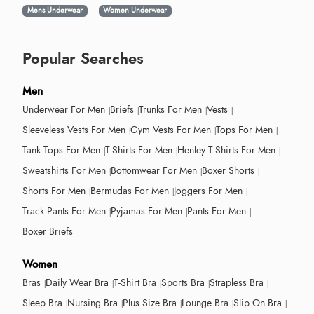
Mens Underwear
Women Underwear
Popular Searches
Men
Underwear For Men
Briefs
Trunks For Men
Vests
Sleeveless Vests For Men
Gym Vests For Men
Tops For Men
Tank Tops For Men
T-Shirts For Men
Henley T-Shirts For Men
Sweatshirts For Men
Bottomwear For Men
Boxer Shorts
Shorts For Men
Bermudas For Men
Joggers For Men
Track Pants For Men
Pyjamas For Men
Pants For Men
Boxer Briefs
Women
Bras
Daily Wear Bra
T-Shirt Bra
Sports Bra
Strapless Bra
Sleep Bra
Nursing Bra
Plus Size Bra
Lounge Bra
Slip On Bra