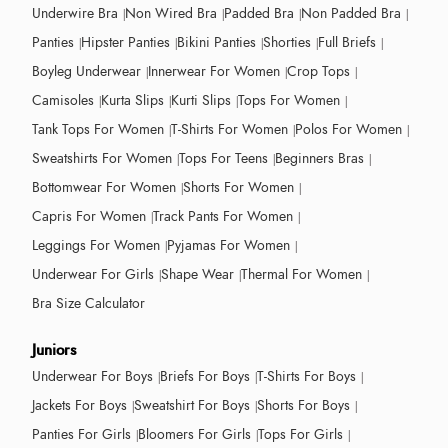
Underwire Bra
Non Wired Bra
Padded Bra
Non Padded Bra
Panties
Hipster Panties
Bikini Panties
Shorties
Full Briefs
Boyleg Underwear
Innerwear For Women
Crop Tops
Camisoles
Kurta Slips
Kurti Slips
Tops For Women
Tank Tops For Women
T-Shirts For Women
Polos For Women
Sweatshirts For Women
Tops For Teens
Beginners Bras
Bottomwear For Women
Shorts For Women
Capris For Women
Track Pants For Women
Leggings For Women
Pyjamas For Women
Underwear For Girls
Shape Wear
Thermal For Women
Bra Size Calculator
Juniors
Underwear For Boys
Briefs For Boys
T-Shirts For Boys
Jackets For Boys
Sweatshirt For Boys
Shorts For Boys
Panties For Girls
Bloomers For Girls
Tops For Girls