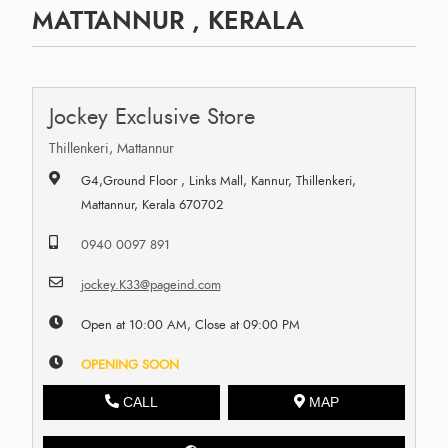
MATTANNUR , KERALA
Jockey Exclusive Store
Thillenkeri, Mattannur
G4,Ground Floor , Links Mall, Kannur, Thillenkeri,
Mattannur, Kerala 670702
0940 0097 891
jockey.K33@pageind.com
Open at 10:00 AM, Close at 09:00 PM
OPENING SOON
CALL
MAP