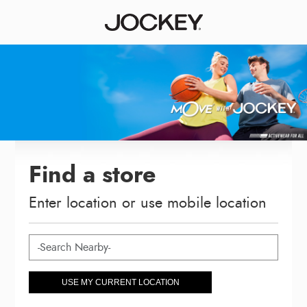
Find a store
Enter location or use mobile location
USE MY CURRENT LOCATION