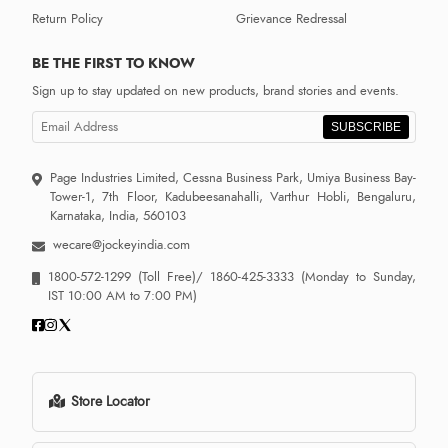
Return Policy
Grievance Redressal
BE THE FIRST TO KNOW
Sign up to stay updated on new products, brand stories and events.
SUBSCRIBE
Page Industries Limited, Cessna Business Park, Umiya Business Bay-
Tower-1, 7th Floor, Kadubeesanahalli, Varthur Hobli, Bengaluru,
Karnataka, India, 560103
wecare@jockeyindia.com
1800-572-1299
(Toll Free)/
1860-425-3333
(Monday to Sunday,
IST 10:00 AM to 7:00 PM)
Store Locator