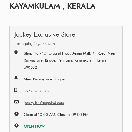
KAYAMKULAM , KERALA
Jockey Exclusive Store
Peringala, Kayamkulam
Shop No 740, Ground Floor, Anara Mall, KP Road, Near
Railway over Bridge, Peringala, Kayamkulam, Kerala
690502
Near Railway over Bridge
0977 8717 178
jockey.kl4@pageind.com
Open at 10:00 AM, Close at 09:00 PM
OPEN NOW