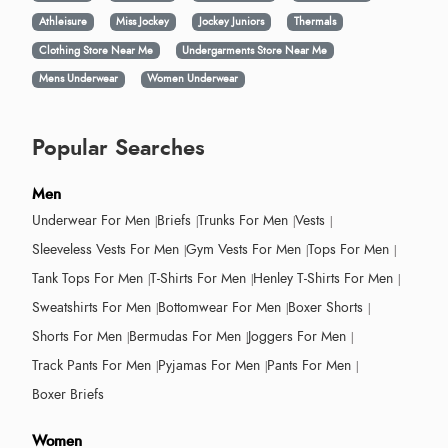
Athleisure
Miss Jockey
Jockey Juniors
Thermals
Clothing Store Near Me
Undergarments Store Near Me
Mens Underwear
Women Underwear
Popular Searches
Men
Underwear For Men
Briefs
Trunks For Men
Vests
Sleeveless Vests For Men
Gym Vests For Men
Tops For Men
Tank Tops For Men
T-Shirts For Men
Henley T-Shirts For Men
Sweatshirts For Men
Bottomwear For Men
Boxer Shorts
Shorts For Men
Bermudas For Men
Joggers For Men
Track Pants For Men
Pyjamas For Men
Pants For Men
Boxer Briefs
Women