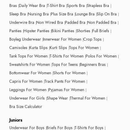
Bras
Daily Wear Bra
T-Shirt Bra
Sports Bra
Strapless Bra
Sleep Bra
Nursing Bra
Plus Size Bra
Lounge Bra
Slip On Bra
Underwire Bra
Non Wired Bra
Padded Bra
Non Padded Bra
Panties
Hipster Panties
Bikini Panties
Shorties
Full Briefs
Boyleg Underwear
Innerwear For Women
Crop Tops
Camisoles
Kurta Slips
Kurti Slips
Tops For Women
Tank Tops For Women
T-Shirts For Women
Polos For Women
Sweatshirts For Women
Tops For Teens
Beginners Bras
Bottomwear For Women
Shorts For Women
Capris For Women
Track Pants For Women
Leggings For Women
Pyjamas For Women
Underwear For Girls
Shape Wear
Thermal For Women
Bra Size Calculator
Juniors
Underwear For Boys
Briefs For Boys
T-Shirts For Boys