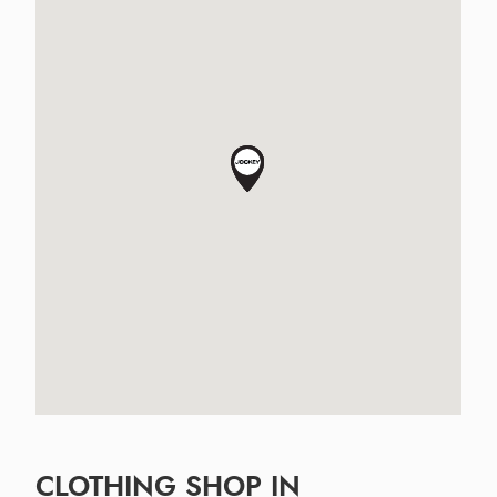
CLOTHING SHOP IN