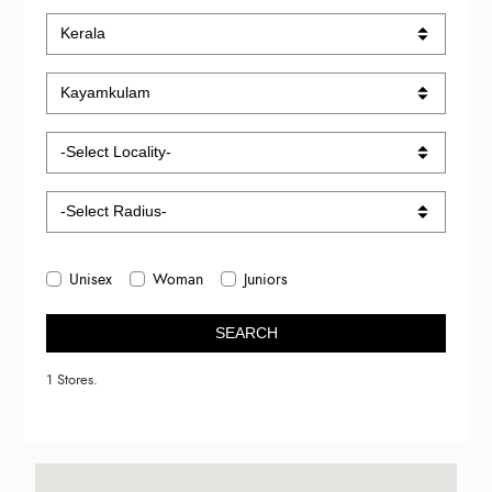
Unisex
Woman
Juniors
SEARCH
1 Stores.