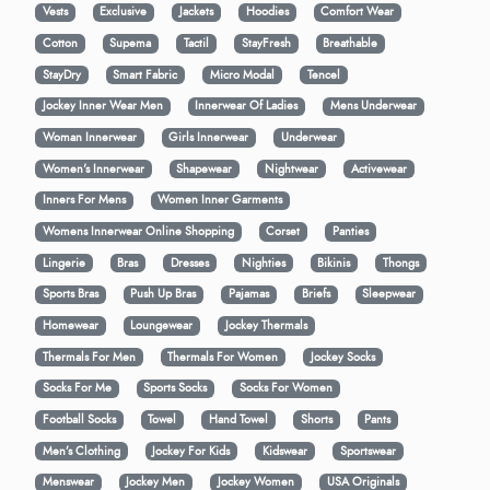
Vests
Exclusive
Jackets
Hoodies
Comfort Wear
Cotton
Supema
Tactil
StayFresh
Breathable
StayDry
Smart Fabric
Micro Modal
Tencel
Jockey Inner Wear Men
Innerwear Of Ladies
Mens Underwear
Woman Innerwear
Girls Innerwear
Underwear
Women's Innerwear
Shapewear
Nightwear
Activewear
Inners For Mens
Women Inner Garments
Womens Innerwear Online Shopping
Corset
Panties
Lingerie
Bras
Dresses
Nighties
Bikinis
Thongs
Sports Bras
Push Up Bras
Pajamas
Briefs
Sleepwear
Homewear
Loungewear
Jockey Thermals
Thermals For Men
Thermals For Women
Jockey Socks
Socks For Me
Sports Socks
Socks For Women
Football Socks
Towel
Hand Towel
Shorts
Pants
Men’s Clothing
Jockey For Kids
Kidswear
Sportswear
Menswear
Jockey Men
Jockey Women
USA Originals