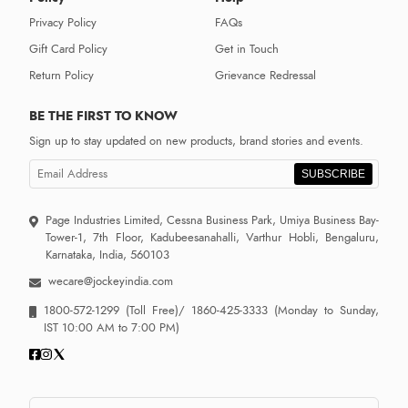
Privacy Policy
FAQs
Gift Card Policy
Get in Touch
Return Policy
Grievance Redressal
BE THE FIRST TO KNOW
Sign up to stay updated on new products, brand stories and events.
SUBSCRIBE
Page Industries Limited, Cessna Business Park, Umiya Business Bay-
Tower-1, 7th Floor, Kadubeesanahalli, Varthur Hobli, Bengaluru,
Karnataka, India, 560103
wecare@jockeyindia.com
1800-572-1299
(Toll Free)/
1860-425-3333
(Monday to Sunday,
IST 10:00 AM to 7:00 PM)