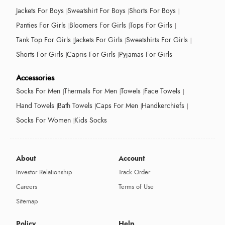
Jackets For Boys
Sweatshirt For Boys
Shorts For Boys
Panties For Girls
Bloomers For Girls
Tops For Girls
Tank Top For Girls
Jackets For Girls
Sweatshirts For Girls
Shorts For Girls
Capris For Girls
Pyjamas For Girls
Accessories
Socks For Men
Thermals For Men
Towels
Face Towels
Hand Towels
Bath Towels
Caps For Men
Handkerchiefs
Socks For Women
Kids Socks
About
Account
Investor Relationship
Track Order
Careers
Terms of Use
Sitemap
Policy
Help