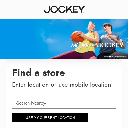
Find a store
Enter location or use mobile location
USE MY CURRENT LOCATION