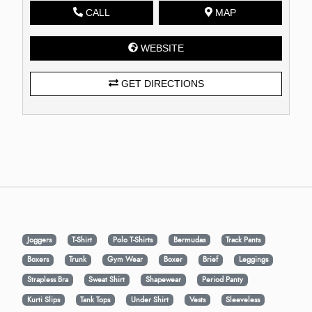
CALL
MAP
WEBSITE
GET DIRECTIONS
Joggers
T-Shirt
Polo T-Shirts
Bermudas
Track Pants
Boxers
Trunk
Gym Wear
Boxer
Brief
Leggings
Strapless Bra
Sweat Shirt
Shapewear
Period Panty
Kurti Slips
Tank Tops
Under Shirt
Vests
Sleeveless