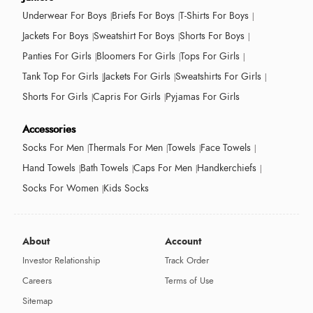
Underwear For Boys
Briefs For Boys
T-Shirts For Boys
Jackets For Boys
Sweatshirt For Boys
Shorts For Boys
Panties For Girls
Bloomers For Girls
Tops For Girls
Tank Top For Girls
Jackets For Girls
Sweatshirts For Girls
Shorts For Girls
Capris For Girls
Pyjamas For Girls
Accessories
Socks For Men
Thermals For Men
Towels
Face Towels
Hand Towels
Bath Towels
Caps For Men
Handkerchiefs
Socks For Women
Kids Socks
About
Account
Investor Relationship
Track Order
Careers
Terms of Use
Sitemap