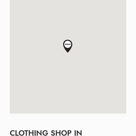
CLOTHING SHOP IN