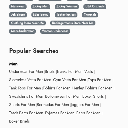
Menswear
Jockey Men
Jockey Women
USA Originals
Athleisure
Miss Jockey
Jockey Juniors
Thermals
Clothing Store Near Me
Undergarments Store Near Me
Mens Underwear
Women Underwear
Popular Searches
Men
Underwear For Men
Briefs
Trunks For Men
Vests
Sleeveless Vests For Men
Gym Vests For Men
Tops For Men
Tank Tops For Men
T-Shirts For Men
Henley T-Shirts For Men
Sweatshirts For Men
Bottomwear For Men
Boxer Shorts
Shorts For Men
Bermudas For Men
Joggers For Men
Track Pants For Men
Pyjamas For Men
Pants For Men
Boxer Briefs