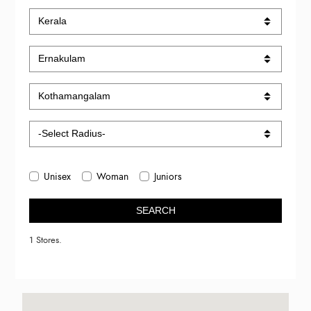
Unisex
Woman
Juniors
SEARCH
1 Stores.