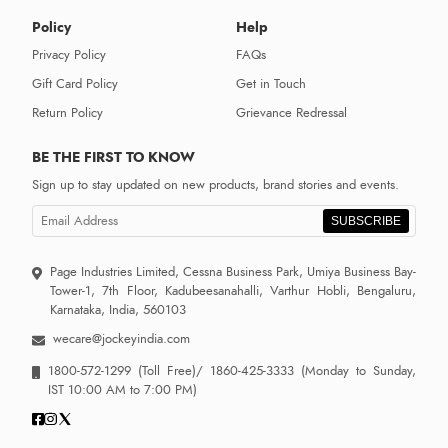
Policy
Help
Privacy Policy
FAQs
Gift Card Policy
Get in Touch
Return Policy
Grievance Redressal
BE THE FIRST TO KNOW
Sign up to stay updated on new products, brand stories and events.
SUBSCRIBE
Page Industries Limited, Cessna Business Park, Umiya Business Bay-
Tower-1, 7th Floor, Kadubeesanahalli, Varthur Hobli, Bengaluru,
Karnataka, India, 560103
wecare@jockeyindia.com
1800-572-1299
(Toll Free)/
1860-425-3333
(Monday to Sunday,
IST 10:00 AM to 7:00 PM)