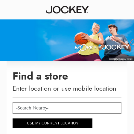
Find a store
Enter location or use mobile location
USE MY CURRENT LOCATION