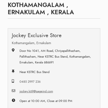
KOTHAMANGALAM ,
ERNAKULAM , KERALA
Jockey Exclusive Store
Kothamangalam, Ernakulam
Door No 1041, AM Road, Chriyapallithazham,
Pallithazham, Near KSTRC Bus Stand, Kothamangalam,
Ernakulam, Kerala 686691
Near KSTRC Bus Stand
0485 2997 236
jockey.k69@pageind.com
Open at 10:00 AM, Close at 09:00 PM