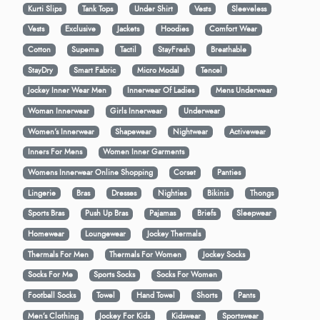
Kurti Slips
Tank Tops
Under Shirt
Vests
Sleeveless
Vests
Exclusive
Jackets
Hoodies
Comfort Wear
Cotton
Supema
Tactil
StayFresh
Breathable
StayDry
Smart Fabric
Micro Modal
Tencel
Jockey Inner Wear Men
Innerwear Of Ladies
Mens Underwear
Woman Innerwear
Girls Innerwear
Underwear
Women's Innerwear
Shapewear
Nightwear
Activewear
Inners For Mens
Women Inner Garments
Womens Innerwear Online Shopping
Corset
Panties
Lingerie
Bras
Dresses
Nighties
Bikinis
Thongs
Sports Bras
Push Up Bras
Pajamas
Briefs
Sleepwear
Homewear
Loungewear
Jockey Thermals
Thermals For Men
Thermals For Women
Jockey Socks
Socks For Me
Sports Socks
Socks For Women
Football Socks
Towel
Hand Towel
Shorts
Pants
Men’s Clothing
Jockey For Kids
Kidswear
Sportswear