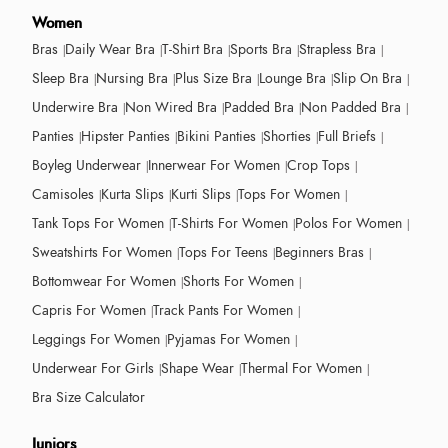
Women
Bras
Daily Wear Bra
T-Shirt Bra
Sports Bra
Strapless Bra
Sleep Bra
Nursing Bra
Plus Size Bra
Lounge Bra
Slip On Bra
Underwire Bra
Non Wired Bra
Padded Bra
Non Padded Bra
Panties
Hipster Panties
Bikini Panties
Shorties
Full Briefs
Boyleg Underwear
Innerwear For Women
Crop Tops
Camisoles
Kurta Slips
Kurti Slips
Tops For Women
Tank Tops For Women
T-Shirts For Women
Polos For Women
Sweatshirts For Women
Tops For Teens
Beginners Bras
Bottomwear For Women
Shorts For Women
Capris For Women
Track Pants For Women
Leggings For Women
Pyjamas For Women
Underwear For Girls
Shape Wear
Thermal For Women
Bra Size Calculator
Juniors