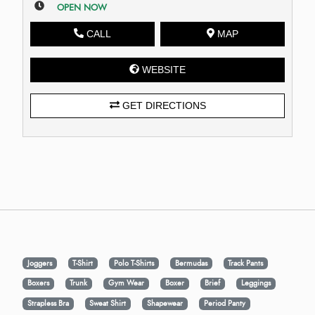
OPEN NOW
CALL
MAP
WEBSITE
GET DIRECTIONS
Joggers
T-Shirt
Polo T-Shirts
Bermudas
Track Pants
Boxers
Trunk
Gym Wear
Boxer
Brief
Leggings
Strapless Bra
Sweat Shirt
Shapewear
Period Panty