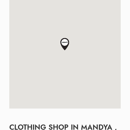
CLOTHING SHOP IN MANDYA ,