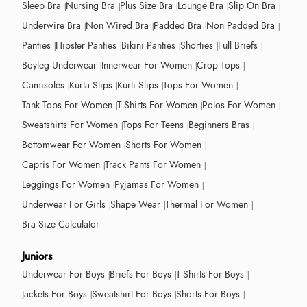
Sleep Bra
Nursing Bra
Plus Size Bra
Lounge Bra
Slip On Bra
Underwire Bra
Non Wired Bra
Padded Bra
Non Padded Bra
Panties
Hipster Panties
Bikini Panties
Shorties
Full Briefs
Boyleg Underwear
Innerwear For Women
Crop Tops
Camisoles
Kurta Slips
Kurti Slips
Tops For Women
Tank Tops For Women
T-Shirts For Women
Polos For Women
Sweatshirts For Women
Tops For Teens
Beginners Bras
Bottomwear For Women
Shorts For Women
Capris For Women
Track Pants For Women
Leggings For Women
Pyjamas For Women
Underwear For Girls
Shape Wear
Thermal For Women
Bra Size Calculator
Juniors
Underwear For Boys
Briefs For Boys
T-Shirts For Boys
Jackets For Boys
Sweatshirt For Boys
Shorts For Boys