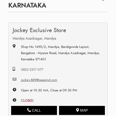
KARNATAKA
Jockey Exclusive Store
Mandya Azadnagar, Mandya
Shop No 1490/2, Mandya, Bandigowda Layout,
Bangalore - Mysore Road, Mandya Azadnagar, Mandya,
Karnataka 571401
0823 2317 077
jockey.B89@pageind.com
Open at 10:30 AM, Close at 09:30 PM
CLOSED
CALL
MAP