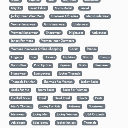
StayDry
Smart Fabric
Micro Modal
Tencel
Jockey Inner Wear Men
Innerwear Of Ladies
Mens Underwear
Woman Innerwear
Girls Innerwear
Underwear
Women's Innerwear
Shapewear
Nightwear
Activewear
Inners For Mens
Women Inner Garments
Womens Innerwear Online Shopping
Corset
Panties
Lingerie
Bras
Dresses
Nighties
Bikinis
Thongs
Sports Bras
Push Up Bras
Pajamas
Briefs
Sleepwear
Homewear
Loungewear
Jockey Thermals
Thermals For Men
Thermals For Women
Jockey Socks
Socks For Me
Sports Socks
Socks For Women
Football Socks
Towel
Hand Towel
Shorts
Pants
Men’s Clothing
Jockey For Kids
Kidswear
Sportswear
Menswear
Jockey Men
Jockey Women
USA Originals
Athleisure
Miss Jockey
Jockey Juniors
Thermals