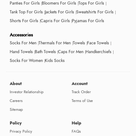
Panties For Girls
Bloomers For Girls
Tops For Girls
Tank Top For Girls
Jackets For Girls
Sweatshirts For Girls
Shorts For Girls
Capris For Girls
Pyjamas For Girls
Accessories
Socks For Men
Thermals For Men
Towels
Face Towels
Hand Towels
Bath Towels
Caps For Men
Handkerchiefs
Socks For Women
Kids Socks
About
Account
Investor Relationship
Track Order
Careers
Terms of Use
Sitemap
Policy
Help
Privacy Policy
FAQs