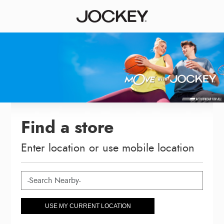
Find a store
Enter location or use mobile location
USE MY CURRENT LOCATION