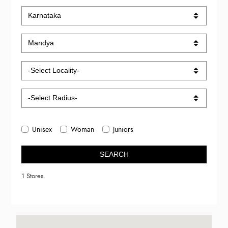
Unisex
Woman
Juniors
SEARCH
1 Stores.