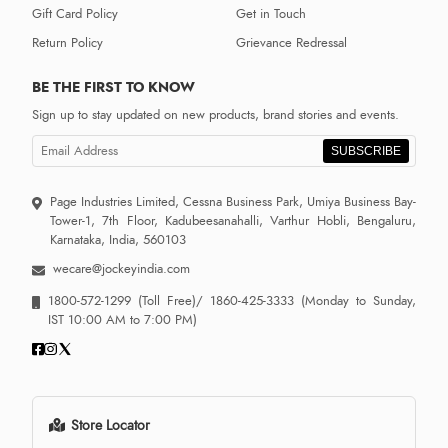
Gift Card Policy
Get in Touch
Return Policy
Grievance Redressal
BE THE FIRST TO KNOW
Sign up to stay updated on new products, brand stories and events.
SUBSCRIBE
Page Industries Limited, Cessna Business Park, Umiya Business Bay-
Tower-1, 7th Floor, Kadubeesanahalli, Varthur Hobli, Bengaluru,
Karnataka, India, 560103
wecare@jockeyindia.com
1800-572-1299
(Toll Free)/
1860-425-3333
(Monday to Sunday,
IST 10:00 AM to 7:00 PM)
Store Locator