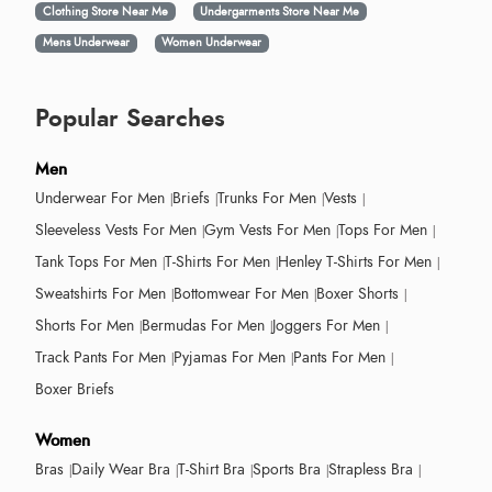
Clothing Store Near Me
Undergarments Store Near Me
Mens Underwear
Women Underwear
Popular Searches
Men
Underwear For Men
Briefs
Trunks For Men
Vests
Sleeveless Vests For Men
Gym Vests For Men
Tops For Men
Tank Tops For Men
T-Shirts For Men
Henley T-Shirts For Men
Sweatshirts For Men
Bottomwear For Men
Boxer Shorts
Shorts For Men
Bermudas For Men
Joggers For Men
Track Pants For Men
Pyjamas For Men
Pants For Men
Boxer Briefs
Women
Bras
Daily Wear Bra
T-Shirt Bra
Sports Bra
Strapless Bra