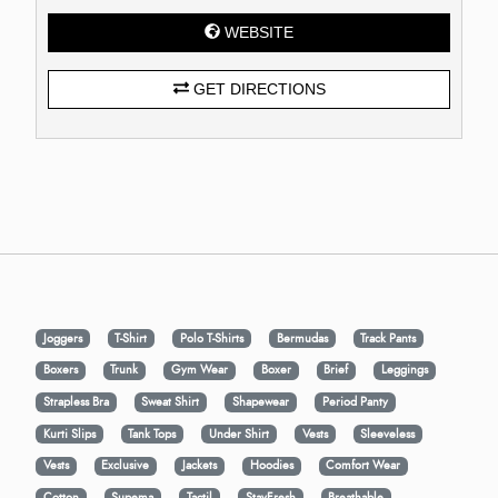
WEBSITE
GET DIRECTIONS
Joggers
T-Shirt
Polo T-Shirts
Bermudas
Track Pants
Boxers
Trunk
Gym Wear
Boxer
Brief
Leggings
Strapless Bra
Sweat Shirt
Shapewear
Period Panty
Kurti Slips
Tank Tops
Under Shirt
Vests
Sleeveless
Vests
Exclusive
Jackets
Hoodies
Comfort Wear
Cotton
Supema
Tactil
StayFresh
Breathable