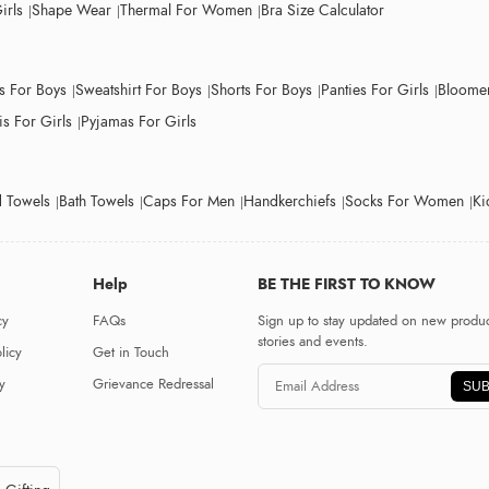
irls
Shape Wear
Thermal For Women
Bra Size Calculator
ts For Boys
Sweatshirt For Boys
Shorts For Boys
Panties For Girls
Bloomer
s For Girls
Pyjamas For Girls
 Towels
Bath Towels
Caps For Men
Handkerchiefs
Socks For Women
Ki
Help
BE THE FIRST TO KNOW
cy
FAQs
Sign up to stay updated on new produc
stories and events.
licy
Get in Touch
y
Grievance Redressal
SUB