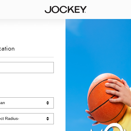
cation