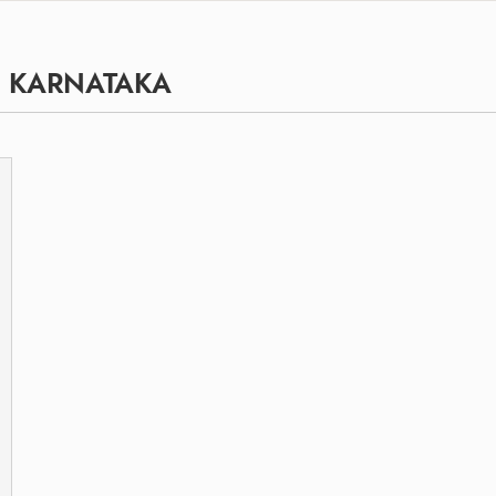
, KARNATAKA