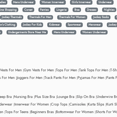
adies
Mens Underwear
Woman Innerwear
Girls Innerwear
Underwear
ine Shopping
Corset
Panties
Lingerie
Bras
Dresses
Nighties
Jockey Thermals
Thermals For Men
Thermals For Women
Jockey Socks
n’s Clothing
Jockey For Kids
Kidswear
Sportswear
Menswear
Jocke
e
Undergarments Store Near Me
Mens Underwear
Women Underwear
 Vests For Men
Gym Vests For Men
Tops For Men
Tank Tops For Men
T-Sh
 For Men
Joggers For Men
Track Pants For Men
Pyjamas For Men
Pants 
leep Bra
Nursing Bra
Plus Size Bra
Lounge Bra
Slip On Bra
Underwire B
derwear
Innerwear For Women
Crop Tops
Camisoles
Kurta Slips
Kurti S
en
Tops For Teens
Beginners Bras
Bottomwear For Women
Shorts For 