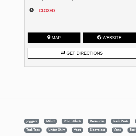
CLOSED
MAP
WEBSITE
GET DIRECTIONS
Joggers
T-Shirt
Polo T-Shirts
Bermudas
Track Pants
Tank Tops
Under Shirt
Vests
Sleeveless
Vests
Excl