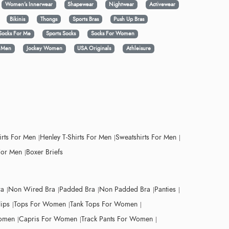
Women's Innerwear
Shapewear
Nightwear
Activewear
Bikinis
Thongs
Sports Bras
Push Up Bras
Socks For Me
Sports Socks
Socks For Women
y Men
Jockey Women
USA Originals
Athleisure
irts For Men
Henley T-Shirts For Men
Sweatshirts For Men
For Men
Boxer Briefs
ra
Non Wired Bra
Padded Bra
Non Padded Bra
Panties
lips
Tops For Women
Tank Tops For Women
Women
Capris For Women
Track Pants For Women