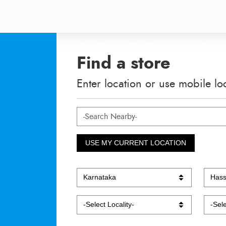
Find a store
Enter location or use mobile lo
USE MY CURRENT LOCATION