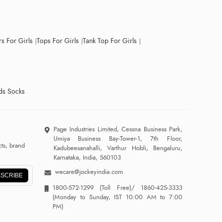
s For Girls
Tops For Girls
Tank Top For Girls
ds Socks
Page Industries Limited, Cessna Business Park,
Umiya Business Bay-Tower-1, 7th Floor,
ts, brand
Kadubeesanahalli, Varthur Hobli, Bengaluru,
Karnataka, India, 560103
wecare@jockeyindia.com
SCRIBE
1800-572-1299
(Toll Free)/
1860-425-3333
(Monday to Sunday, IST 10:00 AM to 7:00
PM)