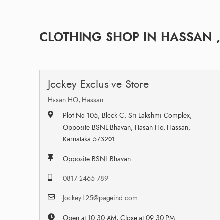
CLOTHING SHOP IN HASSAN 
Jockey Exclusive Store
Hasan HO, Hassan
Plot No 105, Block C, Sri Lakshmi Complex,
Opposite BSNL Bhavan, Hasan Ho, Hassan,
Karnataka 573201
Opposite BSNL Bhavan
0817 2465 789
Jockey.L25@pageind.com
Open at 10:30 AM, Close at 09:30 PM