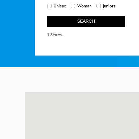
Unisex
Woman
Juniors
SEARCH
1 Stores.