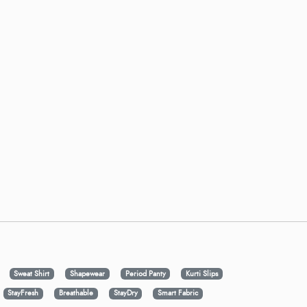
Sweat Shirt
Shapewear
Period Panty
Kurti Slips
StayFresh
Breathable
StayDry
Smart Fabric