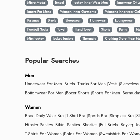
Micro Modal
Tencel
Jockey Inner Wear Men
Innerwear Of L
Inners For Mens
Women Inner Garments
Womens Innerwear Onl
Pajamas
Briefs
Sleepwear
Homewear
Loungewear
Football Socks
Towel
Hand Towel
Shorts
Pants
Me
Miss Jockey
Jockey Juniors
Thermals
Clothing Store Near M
Popular Searches
Men
Underwear For Men
Briefs
Trunks For Men
Vests
Sleeveless
Bottomwear For Men
Boxer Shorts
Shorts For Men
Bermudas
Women
Bras
Daily Wear Bra
T-Shirt Bra
Sports Bra
Strapless Bra
S
Hipster Panties
Bikini Panties
Shorties
Full Briefs
Boyleg Un
T-Shirts For Women
Polos For Women
Sweatshirts For Wom