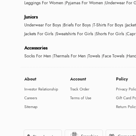
Leggings For Women
Pyjamas For Women
Underwear For G
Juniors
Underwear For Boys
Briefs For Boys
T-Shirts For Boys
Jacke
Jackets For Girls
Sweatshirts For Girls
Shorts For Girls
Capri
Accessories
Socks For Men
Thermals For Men
Towels
Face Towels
Hand
About
Account
Policy
Investor Relationship
Track Order
Privacy Poli
Careers
Terms of Use
Gift Card Po
Sitemap
Return Polic