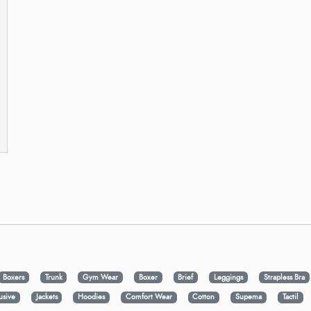
Boxers
Trunk
Gym Wear
Boxer
Brief
Leggings
Strapless Bra
usive
Jackets
Hoodies
Comfort Wear
Cotton
Supema
Tactil