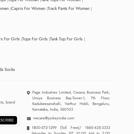
Women
Capris For Women
Track Pants For Women
s For Girls
Tops For Girls
Tank Top For Girls
ds Socks
Page Industries Limited, Cessna Business Park,
Umiya Business Bay-Tower-1, 7th Floor,
ts, brand
Kadubeesanahalli, Varthur Hobli, Bengaluru,
Karnataka, India, 560103
wecare@jockeyindia.com
SCRIBE
1800-572-1299
(Toll Free)/
1860-425-3333
(Monday to Sunday, IST 10:00 AM to 7:00