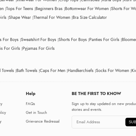
en
Tops For Teens
Beginners Bras
Bottomwear For Women
Shorts For 
irls
Shape Wear
Thermal For Women
Bra Size Calculator
ts For Boys
Sweatshirt For Boys
Shorts For Boys
Panties For Girls
Bloomer
s For Girls
Pyjamas For Girls
 Towels
Bath Towels
Caps For Men
Handkerchiefs
Socks For Women
Ki
Help
BE THE FIRST TO KNOW
cy
FAQs
Sign up to stay updated on new produc
stories and events.
licy
Get in Touch
y
Grievance Redressal
SUB