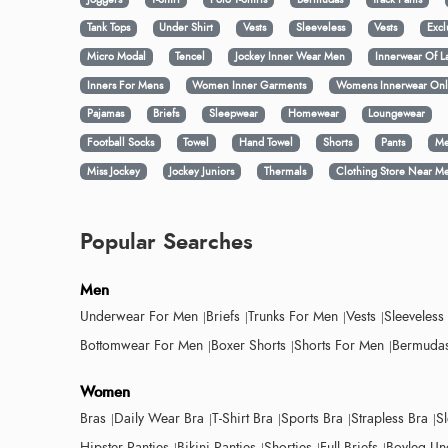
Tank Tops
Under Shirt
Vests
Sleeveless
Vests
Excl
Micro Modal
Tencel
Jockey Inner Wear Men
Innerwear Of L
Inners For Mens
Women Inner Garments
Womens Innerwear Onl
Pajamas
Briefs
Sleepwear
Homewear
Loungewear
Football Socks
Towel
Hand Towel
Shorts
Pants
Me
Miss Jockey
Jockey Juniors
Thermals
Clothing Store Near M
Popular Searches
Men
Underwear For Men
Briefs
Trunks For Men
Vests
Sleeveless
Bottomwear For Men
Boxer Shorts
Shorts For Men
Bermudas
Women
Bras
Daily Wear Bra
T-Shirt Bra
Sports Bra
Strapless Bra
S
Hipster Panties
Bikini Panties
Shorties
Full Briefs
Boyleg Un