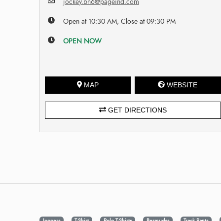
jockey.bn6@pageind.com
Open at 10:30 AM, Close at 09:30 PM
OPEN NOW
MAP
WEBSITE
GET DIRECTIONS
Joggers
T-Shirt
Polo T-Shirts
Bermudas
Track Pants