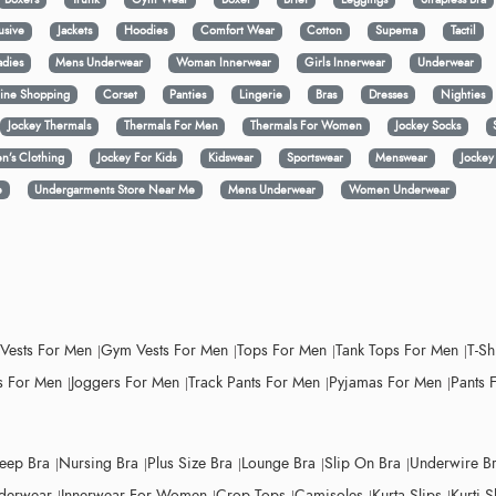
usive
Jackets
Hoodies
Comfort Wear
Cotton
Supema
Tactil
adies
Mens Underwear
Woman Innerwear
Girls Innerwear
Underwear
ine Shopping
Corset
Panties
Lingerie
Bras
Dresses
Nighties
Jockey Thermals
Thermals For Men
Thermals For Women
Jockey Socks
n’s Clothing
Jockey For Kids
Kidswear
Sportswear
Menswear
Jocke
e
Undergarments Store Near Me
Mens Underwear
Women Underwear
 Vests For Men
Gym Vests For Men
Tops For Men
Tank Tops For Men
T-Sh
 For Men
Joggers For Men
Track Pants For Men
Pyjamas For Men
Pants 
leep Bra
Nursing Bra
Plus Size Bra
Lounge Bra
Slip On Bra
Underwire B
derwear
Innerwear For Women
Crop Tops
Camisoles
Kurta Slips
Kurti S