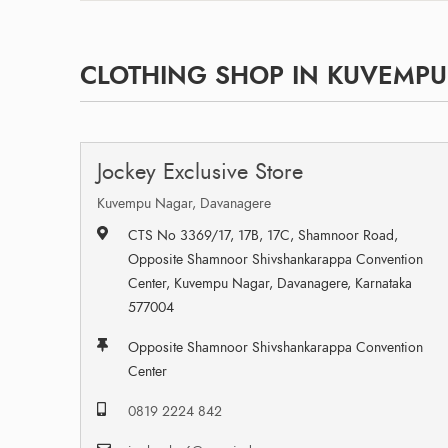
CLOTHING SHOP IN KUVEMPU
Jockey Exclusive Store
Kuvempu Nagar, Davanagere
CTS No 3369/17, 17B, 17C, Shamnoor Road,
Opposite Shamnoor Shivshankarappa Convention
Center, Kuvempu Nagar, Davanagere, Karnataka
577004
Opposite Shamnoor Shivshankarappa Convention
Center
0819 2224 842