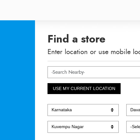
Find a store
Enter location or use mobile lo
USE MY CURRENT LOCATION