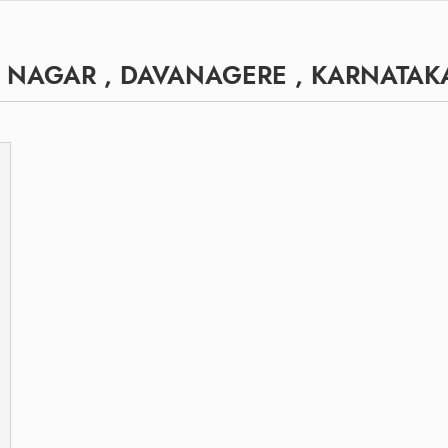
 NAGAR , DAVANAGERE , KARNATAK