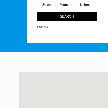
Unisex
Woman
Juniors
SEARCH
1 Stores.