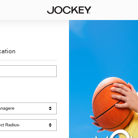
cation