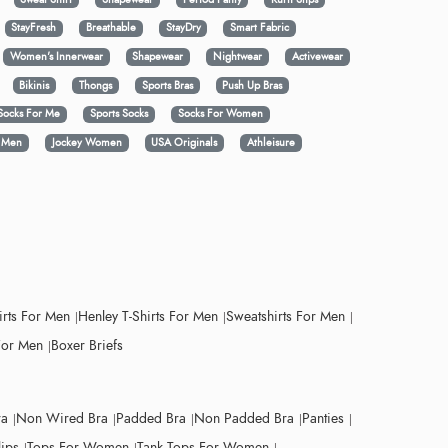
StayFresh
Breathable
StayDry
Smart Fabric
Women's Innerwear
Shapewear
Nightwear
Activewear
Bikinis
Thongs
Sports Bras
Push Up Bras
Socks For Me
Sports Socks
Socks For Women
y Men
Jockey Women
USA Originals
Athleisure
irts For Men
Henley T-Shirts For Men
Sweatshirts For Men
For Men
Boxer Briefs
ra
Non Wired Bra
Padded Bra
Non Padded Bra
Panties
lips
Tops For Women
Tank Tops For Women