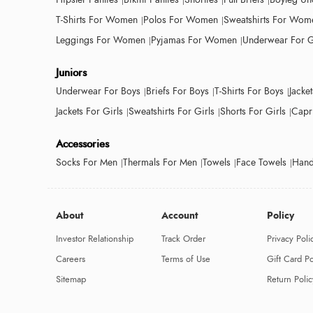
T-Shirts For Women
Polos For Women
Sweatshirts For Wom
Leggings For Women
Pyjamas For Women
Underwear For G
Juniors
Underwear For Boys
Briefs For Boys
T-Shirts For Boys
Jacke
Jackets For Girls
Sweatshirts For Girls
Shorts For Girls
Capri
Accessories
Socks For Men
Thermals For Men
Towels
Face Towels
Hand
About
Account
Policy
Investor Relationship
Track Order
Privacy Poli
Careers
Terms of Use
Gift Card Po
Sitemap
Return Polic