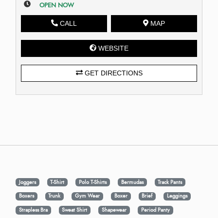
OPEN NOW
CALL
MAP
WEBSITE
GET DIRECTIONS
Joggers
T-Shirt
Polo T-Shirts
Bermudas
Track Pants
Boxers
Trunk
Gym Wear
Boxer
Brief
Leggings
Strapless Bra
Sweat Shirt
Shapewear
Period Panty