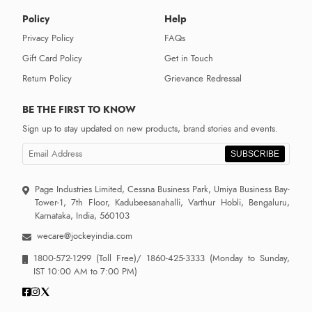
Policy
Help
Privacy Policy
FAQs
Gift Card Policy
Get in Touch
Return Policy
Grievance Redressal
BE THE FIRST TO KNOW
Sign up to stay updated on new products, brand stories and events.
SUBSCRIBE
Page Industries Limited, Cessna Business Park, Umiya Business Bay-
Tower-1, 7th Floor, Kadubeesanahalli, Varthur Hobli, Bengaluru,
Karnataka, India, 560103
wecare@jockeyindia.com
1800-572-1299
(Toll Free)/
1860-425-3333
(Monday to Sunday,
IST 10:00 AM to 7:00 PM)