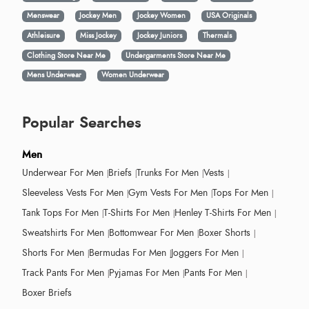
Menswear
Jockey Men
Jockey Women
USA Originals
Athleisure
Miss Jockey
Jockey Juniors
Thermals
Clothing Store Near Me
Undergarments Store Near Me
Mens Underwear
Women Underwear
Popular Searches
Men
Underwear For Men
Briefs
Trunks For Men
Vests
Sleeveless Vests For Men
Gym Vests For Men
Tops For Men
Tank Tops For Men
T-Shirts For Men
Henley T-Shirts For Men
Sweatshirts For Men
Bottomwear For Men
Boxer Shorts
Shorts For Men
Bermudas For Men
Joggers For Men
Track Pants For Men
Pyjamas For Men
Pants For Men
Boxer Briefs