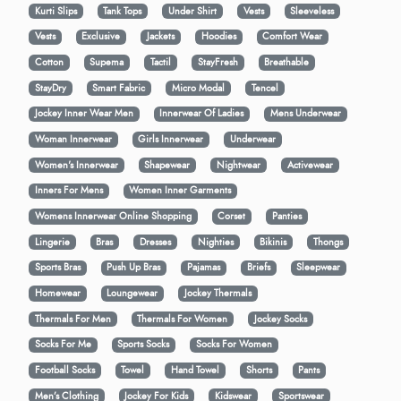
Kurti Slips
Tank Tops
Under Shirt
Vests
Sleeveless
Vests
Exclusive
Jackets
Hoodies
Comfort Wear
Cotton
Supema
Tactil
StayFresh
Breathable
StayDry
Smart Fabric
Micro Modal
Tencel
Jockey Inner Wear Men
Innerwear Of Ladies
Mens Underwear
Woman Innerwear
Girls Innerwear
Underwear
Women's Innerwear
Shapewear
Nightwear
Activewear
Inners For Mens
Women Inner Garments
Womens Innerwear Online Shopping
Corset
Panties
Lingerie
Bras
Dresses
Nighties
Bikinis
Thongs
Sports Bras
Push Up Bras
Pajamas
Briefs
Sleepwear
Homewear
Loungewear
Jockey Thermals
Thermals For Men
Thermals For Women
Jockey Socks
Socks For Me
Sports Socks
Socks For Women
Football Socks
Towel
Hand Towel
Shorts
Pants
Men’s Clothing
Jockey For Kids
Kidswear
Sportswear