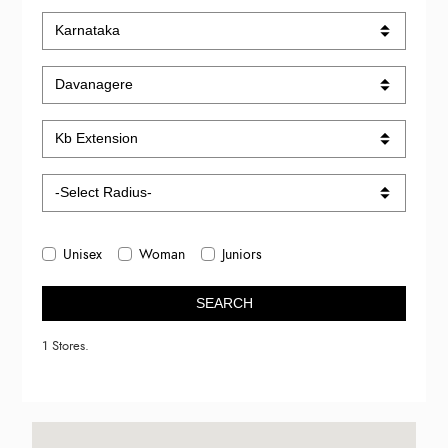
Unisex
Woman
Juniors
SEARCH
1 Stores.