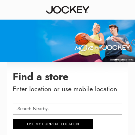
Find a store
Enter location or use mobile location
USE MY CURRENT LOCATION