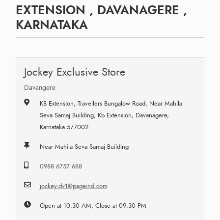
EXTENSION , DAVANAGERE ,
KARNATAKA
Jockey Exclusive Store
Davangere
KB Extension, Travellers Bungalow Road, Near Mahila
Seva Samaj Building, Kb Extension, Davanagere,
Karnataka 577002
Near Mahila Seva Samaj Building
0988 6757 688
jockey.dv1@pageind.com
Open at 10:30 AM, Close at 09:30 PM