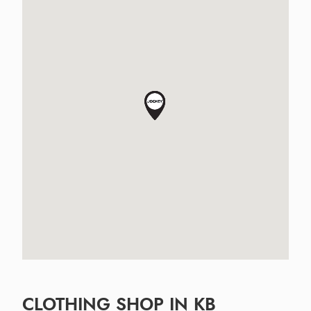
CLOTHING SHOP IN KB