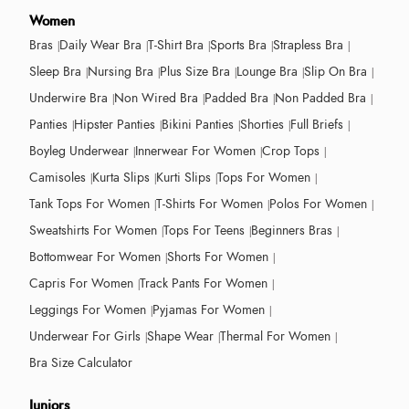
Women
Bras
Daily Wear Bra
T-Shirt Bra
Sports Bra
Strapless Bra
Sleep Bra
Nursing Bra
Plus Size Bra
Lounge Bra
Slip On Bra
Underwire Bra
Non Wired Bra
Padded Bra
Non Padded Bra
Panties
Hipster Panties
Bikini Panties
Shorties
Full Briefs
Boyleg Underwear
Innerwear For Women
Crop Tops
Camisoles
Kurta Slips
Kurti Slips
Tops For Women
Tank Tops For Women
T-Shirts For Women
Polos For Women
Sweatshirts For Women
Tops For Teens
Beginners Bras
Bottomwear For Women
Shorts For Women
Capris For Women
Track Pants For Women
Leggings For Women
Pyjamas For Women
Underwear For Girls
Shape Wear
Thermal For Women
Bra Size Calculator
Juniors