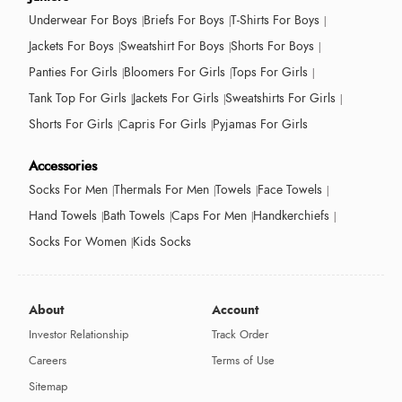
Underwear For Boys
Briefs For Boys
T-Shirts For Boys
Jackets For Boys
Sweatshirt For Boys
Shorts For Boys
Panties For Girls
Bloomers For Girls
Tops For Girls
Tank Top For Girls
Jackets For Girls
Sweatshirts For Girls
Shorts For Girls
Capris For Girls
Pyjamas For Girls
Accessories
Socks For Men
Thermals For Men
Towels
Face Towels
Hand Towels
Bath Towels
Caps For Men
Handkerchiefs
Socks For Women
Kids Socks
About
Account
Investor Relationship
Track Order
Careers
Terms of Use
Sitemap