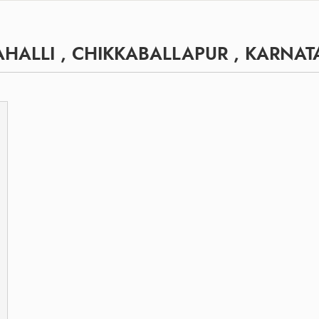
HALLI , CHIKKABALLAPUR , KARNAT