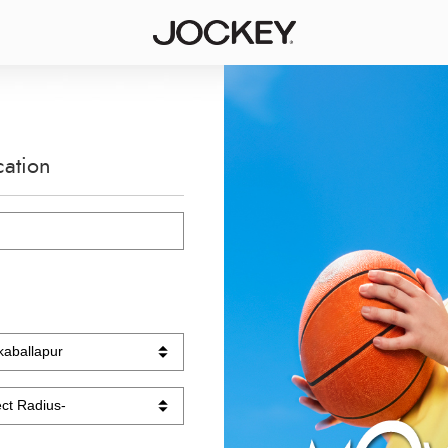
cation