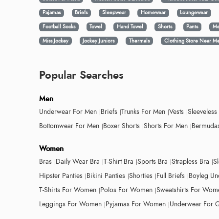
Pajamas
Briefs
Sleepwear
Homewear
Loungewear
Football Socks
Towel
Hand Towel
Shorts
Pants
Me
Miss Jockey
Jockey Juniors
Thermals
Clothing Store Near M
Popular Searches
Men
Underwear For Men
Briefs
Trunks For Men
Vests
Sleeveless
Bottomwear For Men
Boxer Shorts
Shorts For Men
Bermudas
Women
Bras
Daily Wear Bra
T-Shirt Bra
Sports Bra
Strapless Bra
S
Hipster Panties
Bikini Panties
Shorties
Full Briefs
Boyleg Un
T-Shirts For Women
Polos For Women
Sweatshirts For Wom
Leggings For Women
Pyjamas For Women
Underwear For G