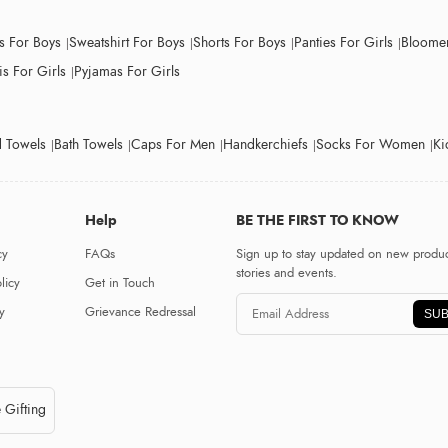
ts For Boys
Sweatshirt For Boys
Shorts For Boys
Panties For Girls
Bloomer
s For Girls
Pyjamas For Girls
 Towels
Bath Towels
Caps For Men
Handkerchiefs
Socks For Women
Ki
Help
BE THE FIRST TO KNOW
cy
FAQs
Sign up to stay updated on new produc
stories and events.
licy
Get in Touch
y
Grievance Redressal
SUB
 Gifting