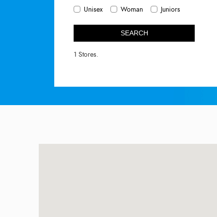
Unisex
Woman
Juniors
SEARCH
1 Stores.