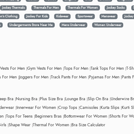
Jockey Thermals
Thermals For Men
Thermals For Women
Jockey Socks
n’s Clothing
Jockey For Kids
Kidswear
Sportswear
Menswear
Jocke
e
Undergarments Store Near Me
Mens Underwear
Women Underwear
 Vests For Men
Gym Vests For Men
Tops For Men
Tank Tops For Men
T-Sh
 For Men
Joggers For Men
Track Pants For Men
Pyjamas For Men
Pants 
leep Bra
Nursing Bra
Plus Size Bra
Lounge Bra
Slip On Bra
Underwire B
derwear
Innerwear For Women
Crop Tops
Camisoles
Kurta Slips
Kurti S
en
Tops For Teens
Beginners Bras
Bottomwear For Women
Shorts For 
irls
Shape Wear
Thermal For Women
Bra Size Calculator