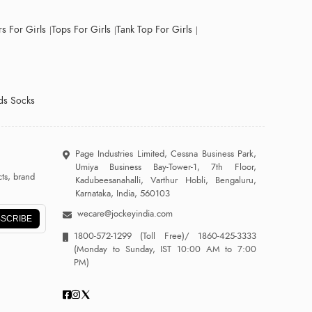
s For Girls
Tops For Girls
Tank Top For Girls
ds Socks
Page Industries Limited, Cessna Business Park,
Umiya Business Bay-Tower-1, 7th Floor,
ts, brand
Kadubeesanahalli, Varthur Hobli, Bengaluru,
Karnataka, India, 560103
wecare@jockeyindia.com
SCRIBE
1800-572-1299
(Toll Free)/
1860-425-3333
(Monday to Sunday, IST 10:00 AM to 7:00
PM)