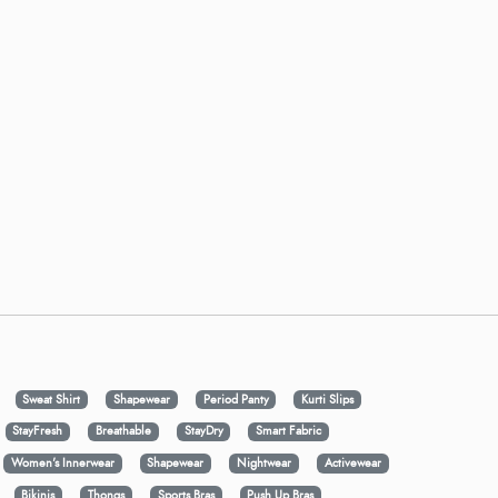
Sweat Shirt
Shapewear
Period Panty
Kurti Slips
StayFresh
Breathable
StayDry
Smart Fabric
Women's Innerwear
Shapewear
Nightwear
Activewear
Bikinis
Thongs
Sports Bras
Push Up Bras