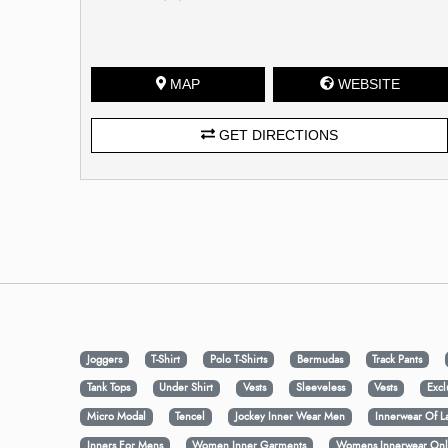
MAP
WEBSITE
GET DIRECTIONS
Joggers
T-Shirt
Polo T-Shirts
Bermudas
Track Pants
Tank Tops
Under Shirt
Vests
Sleeveless
Vests
Excl
Micro Modal
Tencel
Jockey Inner Wear Men
Innerwear Of L
Inners For Mens
Women Inner Garments
Womens Innerwear Onl