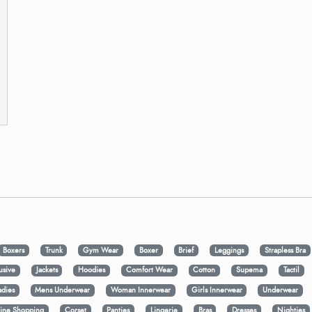
Boxers
Trunk
Gym Wear
Boxer
Brief
Leggings
Strapless Bra
usive
Jackets
Hoodies
Comfort Wear
Cotton
Supema
Tactil
adies
Mens Underwear
Woman Innerwear
Girls Innerwear
Underwear
ine Shopping
Corset
Panties
Lingerie
Bras
Dresses
Nighties