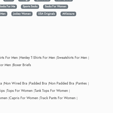
Socks For Me
Sports Socks
Socks For Women
y Men
Jockey Women
USA Originals
Athleisure
irts For Men
Henley T-Shirts For Men
Sweatshirts For Men
For Men
Boxer Briefs
ra
Non Wired Bra
Padded Bra
Non Padded Bra
Panties
lips
Tops For Women
Tank Tops For Women
Women
Capris For Women
Track Pants For Women