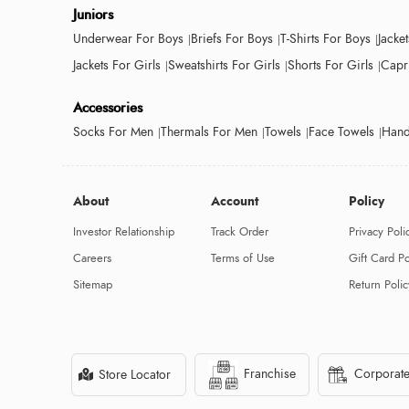
Juniors
Underwear For Boys
Briefs For Boys
T-Shirts For Boys
Jacke
Jackets For Girls
Sweatshirts For Girls
Shorts For Girls
Capri
Accessories
Socks For Men
Thermals For Men
Towels
Face Towels
Hand
About
Account
Policy
Investor Relationship
Track Order
Privacy Poli
Careers
Terms of Use
Gift Card Po
Sitemap
Return Polic
Franchise
Corporate
Store Locator