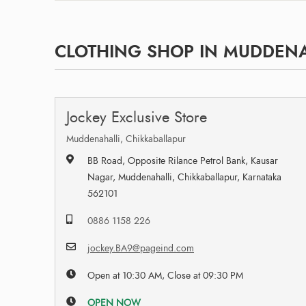
CLOTHING SHOP IN MUDDENA
Jockey Exclusive Store
Muddenahalli, Chikkaballapur
BB Road, Opposite Rilance Petrol Bank, Kausar
Nagar, Muddenahalli, Chikkaballapur, Karnataka
562101
0886 1158 226
jockey.BA9@pageind.com
Open at 10:30 AM, Close at 09:30 PM
OPEN NOW