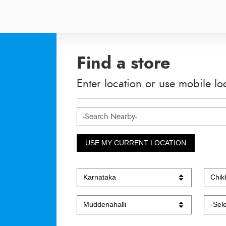
Find a store
Enter location or use mobile lo
USE MY CURRENT LOCATION