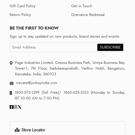
Gift Card Policy
Get in Touch
Return Policy
Grievance Redressal
BE THE FIRST TO KNOW
Sign up to stay updated on new products, brand stories and events.
SUBSCRIBE
Page Industries Limited, Cessna Business Park, Umiya Business Bay-
Tower-1, 7th Floor, Kadubeesanahalli, Varthur Hobli, Bengaluru,
Karnataka, India, 560103
wecare@jockeyindia.com
1800-572-1299
(Toll Free)/
1860-425-3333
(Monday to Sunday,
IST 10:00 AM to 7:00 PM)
Store Locator