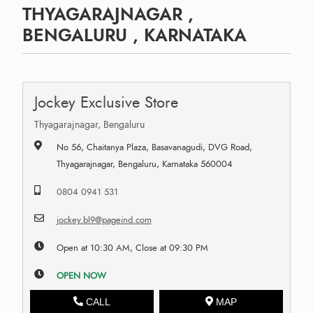
THYAGARAJNAGAR ,
BENGALURU , KARNATAKA
Jockey Exclusive Store
Thyagarajnagar, Bengaluru
No 56, Chaitanya Plaza, Basavanagudi, DVG Road,
Thyagarajnagar, Bengaluru, Karnataka 560004
0804 0941 531
jockey.bl9@pageind.com
Open at 10:30 AM, Close at 09:30 PM
OPEN NOW
CALL
MAP