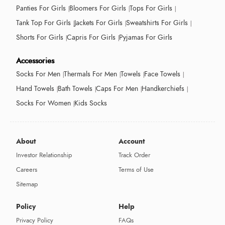
Panties For Girls
Bloomers For Girls
Tops For Girls
Tank Top For Girls
Jackets For Girls
Sweatshirts For Girls
Shorts For Girls
Capris For Girls
Pyjamas For Girls
Accessories
Socks For Men
Thermals For Men
Towels
Face Towels
Hand Towels
Bath Towels
Caps For Men
Handkerchiefs
Socks For Women
Kids Socks
About
Account
Investor Relationship
Track Order
Careers
Terms of Use
Sitemap
Policy
Help
Privacy Policy
FAQs