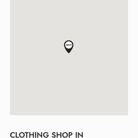
CLOTHING SHOP IN