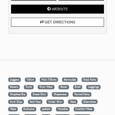
WEBSITE
GET DIRECTIONS
Joggers
T-Shirt
Polo T-Shirts
Bermudas
Track Pants
Boxers
Trunk
Gym Wear
Boxer
Brief
Leggings
Strapless Bra
Sweat Shirt
Shapewear
Period Panty
Kurti Slips
Tank Tops
Under Shirt
Vests
Sleeveless
Vests
Exclusive
Jackets
Hoodies
Comfort Wear