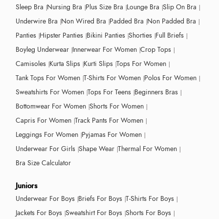
Sleep Bra
Nursing Bra
Plus Size Bra
Lounge Bra
Slip On Bra
Underwire Bra
Non Wired Bra
Padded Bra
Non Padded Bra
Panties
Hipster Panties
Bikini Panties
Shorties
Full Briefs
Boyleg Underwear
Innerwear For Women
Crop Tops
Camisoles
Kurta Slips
Kurti Slips
Tops For Women
Tank Tops For Women
T-Shirts For Women
Polos For Women
Sweatshirts For Women
Tops For Teens
Beginners Bras
Bottomwear For Women
Shorts For Women
Capris For Women
Track Pants For Women
Leggings For Women
Pyjamas For Women
Underwear For Girls
Shape Wear
Thermal For Women
Bra Size Calculator
Juniors
Underwear For Boys
Briefs For Boys
T-Shirts For Boys
Jackets For Boys
Sweatshirt For Boys
Shorts For Boys