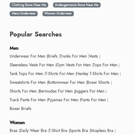
Clothing Store Near Me
Undergarments Store Near Me
Mens Underwear
Women Underwear
Popular Searches
Men
Underwear For Men
Briefs
Trunks For Men
Vests
Sleeveless Vests For Men
Gym Vests For Men
Tops For Men
Tank Tops For Men
T-Shirts For Men
Henley T-Shirts For Men
Sweatshirts For Men
Bottomwear For Men
Boxer Shorts
Shorts For Men
Bermudas For Men
Joggers For Men
Track Pants For Men
Pyjamas For Men
Pants For Men
Boxer Briefs
Women
Bras
Daily Wear Bra
T-Shirt Bra
Sports Bra
Strapless Bra