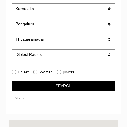
Unisex
Woman
Juniors
SEARCH
1 Stores.