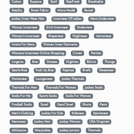
Cotton
Supema
Tactil
StayFresh
Breathable
StayDry
Smart Fabric
Micro Modal
Tencel
Jockey Inner Wear Men
Innerwear Of Ladies
Mens Underwear
Woman Innerwear
Girls Innerwear
Underwear
Women's Innerwear
Shapewear
Nightwear
Activewear
Inners For Mens
Women Inner Garments
Womens Innerwear Online Shopping
Corset
Panties
Lingerie
Bras
Dresses
Nighties
Bikinis
Thongs
Sports Bras
Push Up Bras
Pajamas
Briefs
Sleepwear
Homewear
Loungewear
Jockey Thermals
Thermals For Men
Thermals For Women
Jockey Socks
Socks For Me
Sports Socks
Socks For Women
Football Socks
Towel
Hand Towel
Shorts
Pants
Men’s Clothing
Jockey For Kids
Kidswear
Sportswear
Menswear
Jockey Men
Jockey Women
USA Originals
Athleisure
Miss Jockey
Jockey Juniors
Thermals