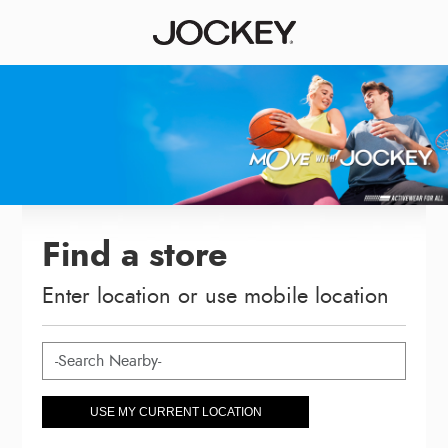
Find a store
Enter location or use mobile location
USE MY CURRENT LOCATION