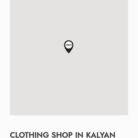
CLOTHING SHOP IN KALYAN