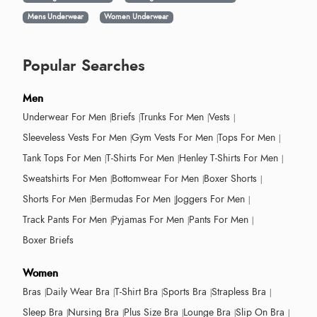
Mens Underwear
Women Underwear
Popular Searches
Men
Underwear For Men
Briefs
Trunks For Men
Vests
Sleeveless Vests For Men
Gym Vests For Men
Tops For Men
Tank Tops For Men
T-Shirts For Men
Henley T-Shirts For Men
Sweatshirts For Men
Bottomwear For Men
Boxer Shorts
Shorts For Men
Bermudas For Men
Joggers For Men
Track Pants For Men
Pyjamas For Men
Pants For Men
Boxer Briefs
Women
Bras
Daily Wear Bra
T-Shirt Bra
Sports Bra
Strapless Bra
Sleep Bra
Nursing Bra
Plus Size Bra
Lounge Bra
Slip On Bra