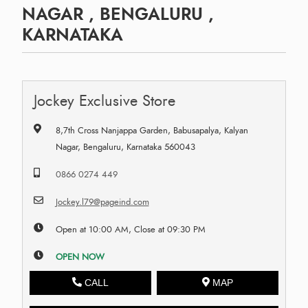
NAGAR , BENGALURU ,
KARNATAKA
Jockey Exclusive Store
8,7th Cross Nanjappa Garden, Babusapalya, Kalyan
Nagar, Bengaluru, Karnataka 560043
0866 0274 449
Jockey.l79@pageind.com
Open at 10:00 AM, Close at 09:30 PM
OPEN NOW
CALL
MAP