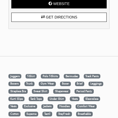
WEBSITE
GET DIRECTIONS
Joggers
T-Shirt
Polo T-Shirts
Bermudas
Track Pants
Boxers
Trunk
Gym Wear
Boxer
Brief
Leggings
Strapless Bra
Sweat Shirt
Shapewear
Period Panty
Kurti Slips
Tank Tops
Under Shirt
Vests
Sleeveless
Vests
Exclusive
Jackets
Hoodies
Comfort Wear
Cotton
Supema
Tactil
StayFresh
Breathable