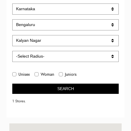
Unisex
Woman
Juniors
SEARCH
1 Stores.