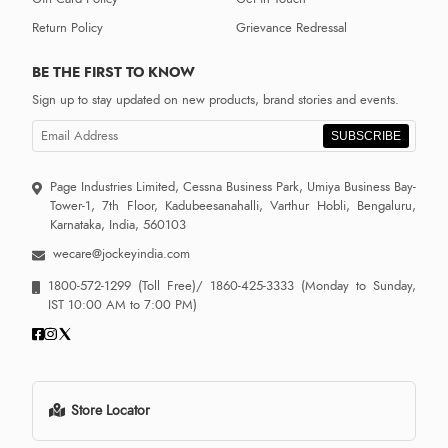
Return Policy
Grievance Redressal
BE THE FIRST TO KNOW
Sign up to stay updated on new products, brand stories and events.
SUBSCRIBE
Page Industries Limited, Cessna Business Park, Umiya Business Bay-
Tower-1, 7th Floor, Kadubeesanahalli, Varthur Hobli, Bengaluru,
Karnataka, India, 560103
wecare@jockeyindia.com
1800-572-1299
(Toll Free)/
1860-425-3333
(Monday to Sunday,
IST 10:00 AM to 7:00 PM)
Store Locator