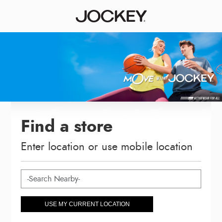
Find a store
Enter location or use mobile location
USE MY CURRENT LOCATION