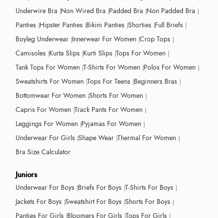
Underwire Bra
Non Wired Bra
Padded Bra
Non Padded Bra
Panties
Hipster Panties
Bikini Panties
Shorties
Full Briefs
Boyleg Underwear
Innerwear For Women
Crop Tops
Camisoles
Kurta Slips
Kurti Slips
Tops For Women
Tank Tops For Women
T-Shirts For Women
Polos For Women
Sweatshirts For Women
Tops For Teens
Beginners Bras
Bottomwear For Women
Shorts For Women
Capris For Women
Track Pants For Women
Leggings For Women
Pyjamas For Women
Underwear For Girls
Shape Wear
Thermal For Women
Bra Size Calculator
Juniors
Underwear For Boys
Briefs For Boys
T-Shirts For Boys
Jackets For Boys
Sweatshirt For Boys
Shorts For Boys
Panties For Girls
Bloomers For Girls
Tops For Girls