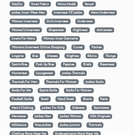
StayDry
Smart Fabric
Micro Modal
Tencel
Jockey Inner Wear Men
Innerwear Of Ladies
Mens Underwear
Woman Innerwear
Girls Innerwear
Underwear
Women's Innerwear
Shapewear
Nightwear
Activewear
Inners For Mens
Women Inner Garments
Womens Innerwear Online Shopping
Corset
Panties
Lingerie
Bras
Dresses
Nighties
Bikinis
Thongs
Sports Bras
Push Up Bras
Pajamas
Briefs
Sleepwear
Homewear
Loungewear
Jockey Thermals
Thermals For Men
Thermals For Women
Jockey Socks
Socks For Me
Sports Socks
Socks For Women
Football Socks
Towel
Hand Towel
Shorts
Pants
Men’s Clothing
Jockey For Kids
Kidswear
Sportswear
Menswear
Jockey Men
Jockey Women
USA Originals
Athleisure
Miss Jockey
Jockey Juniors
Thermals
Clothing Store Near Me
Undergarments Store Near Me