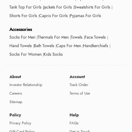
Tank Top For Girls
Jackets For Girls
Sweatshirts For Girls
Shorts For Girls
Capris For Girls
Pyjamas For Girls
Accessories
Socks For Men
Thermals For Men
Towels
Face Towels
Hand Towels
Bath Towels
Caps For Men
Handkerchiefs
Socks For Women
Kids Socks
About
Account
Investor Relationship
Track Order
Careers
Terms of Use
Sitemap
Policy
Help
Privacy Policy
FAQs
Gift Card Policy
Get in Touch