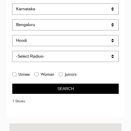
Unisex
Woman
Juniors
SEARCH
1 Stores.