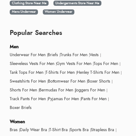
Clothing Store Near Me
Undergarments Store Near Me
Mens Underwear
Women Underwear
Popular Searches
Men
Underwear For Men
Briefs
Trunks For Men
Vests
Sleeveless Vests For Men
Gym Vests For Men
Tops For Men
Tank Tops For Men
T-Shirts For Men
Henley T-Shirts For Men
Sweatshirts For Men
Bottomwear For Men
Boxer Shorts
Shorts For Men
Bermudas For Men
Joggers For Men
Track Pants For Men
Pyjamas For Men
Pants For Men
Boxer Briefs
Women
Bras
Daily Wear Bra
T-Shirt Bra
Sports Bra
Strapless Bra