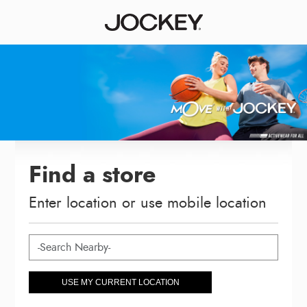
Find a store
Enter location or use mobile location
USE MY CURRENT LOCATION