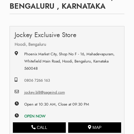
BENGALURU , KARNATAKA
Jockey Exclusive Store
Hoodi, Bengaluru
Phoenix Market City, Shop No F - 16, Mahadevapuram,
Whitefield Main Road, Hoodi, Bengaluru, Karnataka
560048
0806 7266 163
jockey.bl8@pageind.com
Open at 10:30 AM, Close at 09:30 PM
OPEN NOW
CALL
MAP