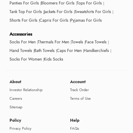
Panties For Girls
Bloomers For Girls
Tops For Girls
Tank Top For Girls
Jackets For Girls
Sweatshirts For Girls
Shorts For Girls
Capris For Girls
Pyjamas For Girls
Accessories
Socks For Men
Thermals For Men
Towels
Face Towels
Hand Towels
Bath Towels
Caps For Men
Handkerchiefs
Socks For Women
Kids Socks
About
Account
Investor Relationship
Track Order
Careers
Terms of Use
Sitemap
Policy
Help
Privacy Policy
FAQs