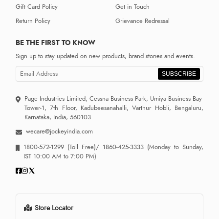
Gift Card Policy
Get in Touch
Return Policy
Grievance Redressal
BE THE FIRST TO KNOW
Sign up to stay updated on new products, brand stories and events.
SUBSCRIBE
Page Industries Limited, Cessna Business Park, Umiya Business Bay-
Tower-1, 7th Floor, Kadubeesanahalli, Varthur Hobli, Bengaluru,
Karnataka, India, 560103
wecare@jockeyindia.com
1800-572-1299
(Toll Free)/
1860-425-3333
(Monday to Sunday,
IST 10:00 AM to 7:00 PM)
Store Locator