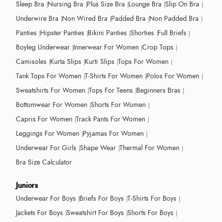
Sleep Bra
Nursing Bra
Plus Size Bra
Lounge Bra
Slip On Bra
Underwire Bra
Non Wired Bra
Padded Bra
Non Padded Bra
Panties
Hipster Panties
Bikini Panties
Shorties
Full Briefs
Boyleg Underwear
Innerwear For Women
Crop Tops
Camisoles
Kurta Slips
Kurti Slips
Tops For Women
Tank Tops For Women
T-Shirts For Women
Polos For Women
Sweatshirts For Women
Tops For Teens
Beginners Bras
Bottomwear For Women
Shorts For Women
Capris For Women
Track Pants For Women
Leggings For Women
Pyjamas For Women
Underwear For Girls
Shape Wear
Thermal For Women
Bra Size Calculator
Juniors
Underwear For Boys
Briefs For Boys
T-Shirts For Boys
Jackets For Boys
Sweatshirt For Boys
Shorts For Boys