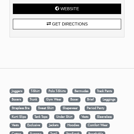
WEBSITE
GET DIRECTIONS
Joggers
T-Shirt
Polo T-Shirts
Bermudas
Track Pants
Boxers
Trunk
Gym Wear
Boxer
Brief
Leggings
Strapless Bra
Sweat Shirt
Shapewear
Period Panty
Kurti Slips
Tank Tops
Under Shirt
Vests
Sleeveless
Vests
Exclusive
Jackets
Hoodies
Comfort Wear
Cotton
Supema
Tactil
StayFresh
Breathable