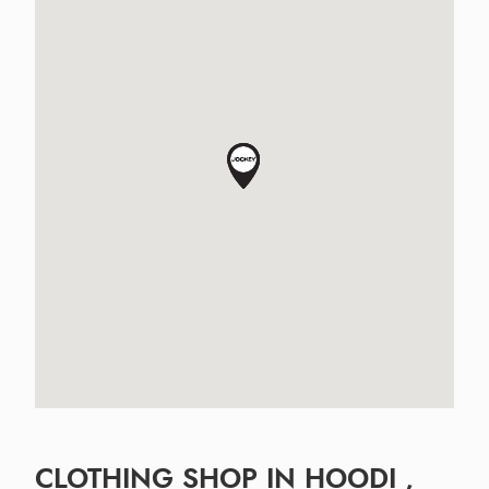
CLOTHING SHOP IN HOODI ,