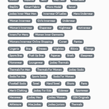
StayDry
Smart Fabric
Micro Modal
Tencel
Jockey Inner Wear Men
Innerwear Of Ladies
Mens Underwear
Woman Innerwear
Girls Innerwear
Underwear
Women's Innerwear
Shapewear
Nightwear
Activewear
Inners For Mens
Women Inner Garments
Womens Innerwear Online Shopping
Corset
Panties
Lingerie
Bras
Dresses
Nighties
Bikinis
Thongs
Sports Bras
Push Up Bras
Pajamas
Briefs
Sleepwear
Homewear
Loungewear
Jockey Thermals
Thermals For Men
Thermals For Women
Jockey Socks
Socks For Me
Sports Socks
Socks For Women
Football Socks
Towel
Hand Towel
Shorts
Pants
Men’s Clothing
Jockey For Kids
Kidswear
Sportswear
Menswear
Jockey Men
Jockey Women
USA Originals
Athleisure
Miss Jockey
Jockey Juniors
Thermals