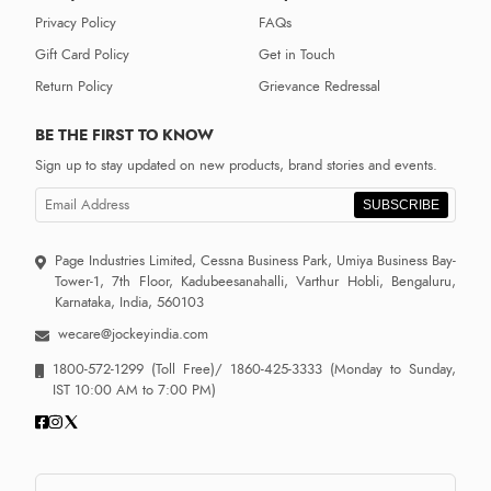
Privacy Policy
FAQs
Gift Card Policy
Get in Touch
Return Policy
Grievance Redressal
BE THE FIRST TO KNOW
Sign up to stay updated on new products, brand stories and events.
SUBSCRIBE
Page Industries Limited, Cessna Business Park, Umiya Business Bay-
Tower-1, 7th Floor, Kadubeesanahalli, Varthur Hobli, Bengaluru,
Karnataka, India, 560103
wecare@jockeyindia.com
1800-572-1299
(Toll Free)/
1860-425-3333
(Monday to Sunday,
IST 10:00 AM to 7:00 PM)