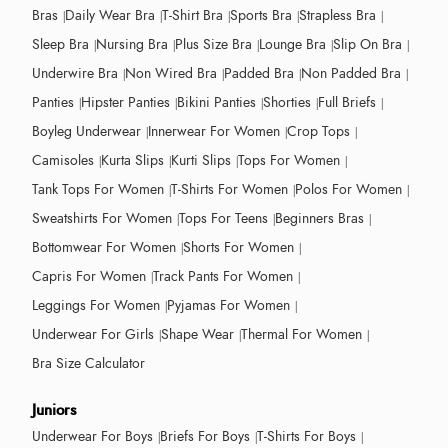
Bras
Daily Wear Bra
T-Shirt Bra
Sports Bra
Strapless Bra
Sleep Bra
Nursing Bra
Plus Size Bra
Lounge Bra
Slip On Bra
Underwire Bra
Non Wired Bra
Padded Bra
Non Padded Bra
Panties
Hipster Panties
Bikini Panties
Shorties
Full Briefs
Boyleg Underwear
Innerwear For Women
Crop Tops
Camisoles
Kurta Slips
Kurti Slips
Tops For Women
Tank Tops For Women
T-Shirts For Women
Polos For Women
Sweatshirts For Women
Tops For Teens
Beginners Bras
Bottomwear For Women
Shorts For Women
Capris For Women
Track Pants For Women
Leggings For Women
Pyjamas For Women
Underwear For Girls
Shape Wear
Thermal For Women
Bra Size Calculator
Juniors
Underwear For Boys
Briefs For Boys
T-Shirts For Boys