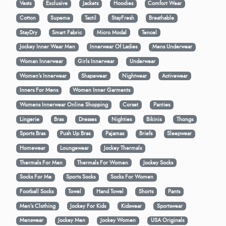
Vests
Exclusive
Jackets
Hoodies
Comfort Wear
Cotton
Supema
Tactil
StayFresh
Breathable
StayDry
Smart Fabric
Micro Modal
Tencel
Jockey Inner Wear Men
Innerwear Of Ladies
Mens Underwear
Woman Innerwear
Girls Innerwear
Underwear
Women's Innerwear
Shapewear
Nightwear
Activewear
Inners For Mens
Women Inner Garments
Womens Innerwear Online Shopping
Corset
Panties
Lingerie
Bras
Dresses
Nighties
Bikinis
Thongs
Sports Bras
Push Up Bras
Pajamas
Briefs
Sleepwear
Homewear
Loungewear
Jockey Thermals
Thermals For Men
Thermals For Women
Jockey Socks
Socks For Me
Sports Socks
Socks For Women
Football Socks
Towel
Hand Towel
Shorts
Pants
Men’s Clothing
Jockey For Kids
Kidswear
Sportswear
Menswear
Jockey Men
Jockey Women
USA Originals