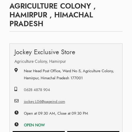
AGRICULTURE COLONY ,
HAMIRPUR , HIMACHAL
PRADESH
Jockey Exclusive Store
Agriculture Colony, Hamirpur
Near Head Post Office, Ward No 5, Agriculture Colony,
Hamirpur, Himachal Pradesh 177001
0628 4878 904
jockey.L06@pageind.com
Open at 09:30 AM, Close at 09:30 PM
OPEN NOW