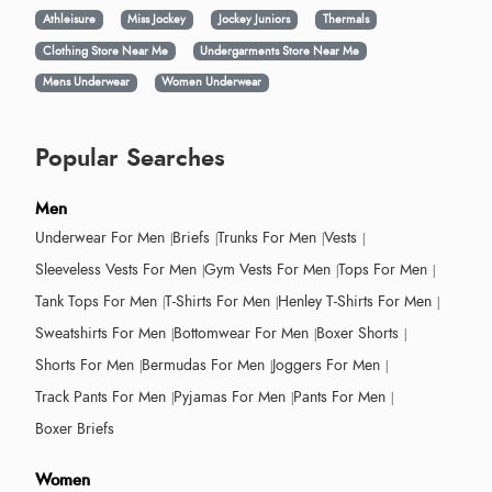
Athleisure
Miss Jockey
Jockey Juniors
Thermals
Clothing Store Near Me
Undergarments Store Near Me
Mens Underwear
Women Underwear
Popular Searches
Men
Underwear For Men
Briefs
Trunks For Men
Vests
Sleeveless Vests For Men
Gym Vests For Men
Tops For Men
Tank Tops For Men
T-Shirts For Men
Henley T-Shirts For Men
Sweatshirts For Men
Bottomwear For Men
Boxer Shorts
Shorts For Men
Bermudas For Men
Joggers For Men
Track Pants For Men
Pyjamas For Men
Pants For Men
Boxer Briefs
Women