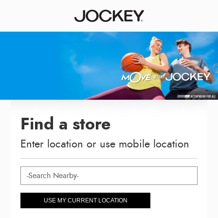
Find a store
Enter location or use mobile location
USE MY CURRENT LOCATION