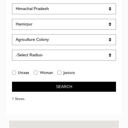
Unisex
Woman
Juniors
SEARCH
1 Stores.