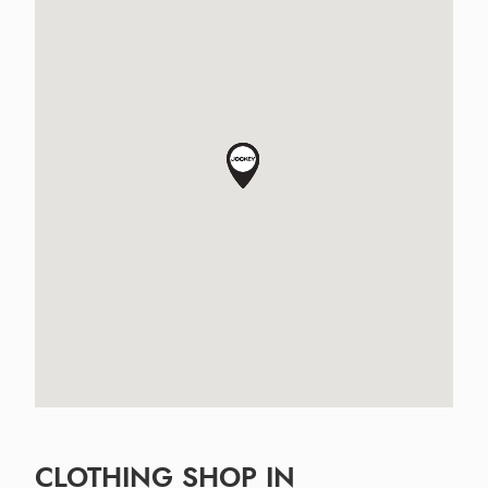
CLOTHING SHOP IN