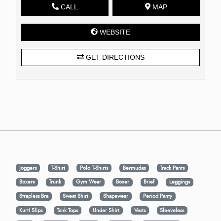
CALL
MAP
WEBSITE
GET DIRECTIONS
Joggers
T-Shirt
Polo T-Shirts
Bermudas
Track Pants
Boxers
Trunk
Gym Wear
Boxer
Brief
Leggings
Strapless Bra
Sweat Shirt
Shapewear
Period Panty
Kurti Slips
Tank Tops
Under Shirt
Vests
Sleeveless