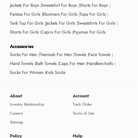
Jackets For Boys
Sweatshirt For Boys
Shorts For Boys
Panties For Girls
Bloomers For Girls
Tops For Girls
Tank Top For Girls
Jackets For Girls
Sweatshirts For Girls
Shorts For Girls
Capris For Girls
Pyjamas For Girls
Accessories
Socks For Men
Thermals For Men
Towels
Face Towels
Hand Towels
Bath Towels
Caps For Men
Handkerchiefs
Socks For Women
Kids Socks
About
Account
Investor Relationship
Track Order
Careers
Terms of Use
Sitemap
Policy
Help