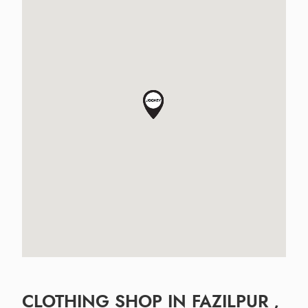
CLOTHING SHOP IN FAZILPUR ,