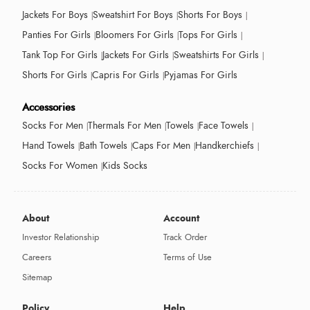
Jackets For Boys
Sweatshirt For Boys
Shorts For Boys
Panties For Girls
Bloomers For Girls
Tops For Girls
Tank Top For Girls
Jackets For Girls
Sweatshirts For Girls
Shorts For Girls
Capris For Girls
Pyjamas For Girls
Accessories
Socks For Men
Thermals For Men
Towels
Face Towels
Hand Towels
Bath Towels
Caps For Men
Handkerchiefs
Socks For Women
Kids Socks
About
Account
Investor Relationship
Track Order
Careers
Terms of Use
Sitemap
Policy
Help