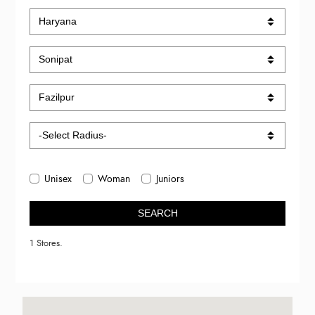
Unisex
Woman
Juniors
SEARCH
1 Stores.