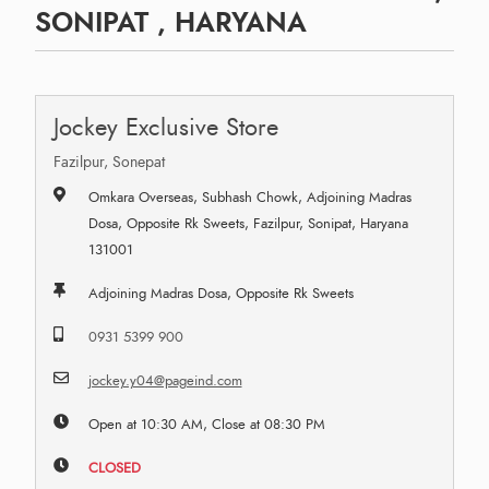
SONIPAT , HARYANA
Jockey Exclusive Store
Fazilpur, Sonepat
Omkara Overseas, Subhash Chowk, Adjoining Madras
Dosa, Opposite Rk Sweets, Fazilpur, Sonipat, Haryana
131001
Adjoining Madras Dosa, Opposite Rk Sweets
0931 5399 900
jockey.y04@pageind.com
Open at 10:30 AM, Close at 08:30 PM
CLOSED