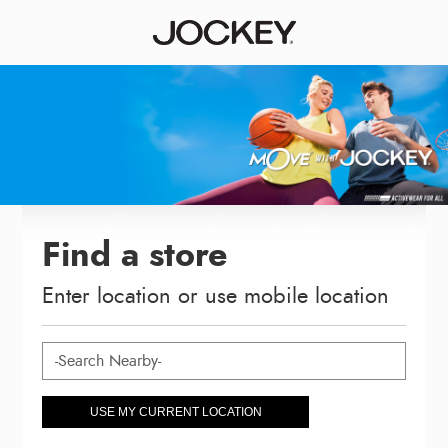
Find a store
Enter location or use mobile location
USE MY CURRENT LOCATION