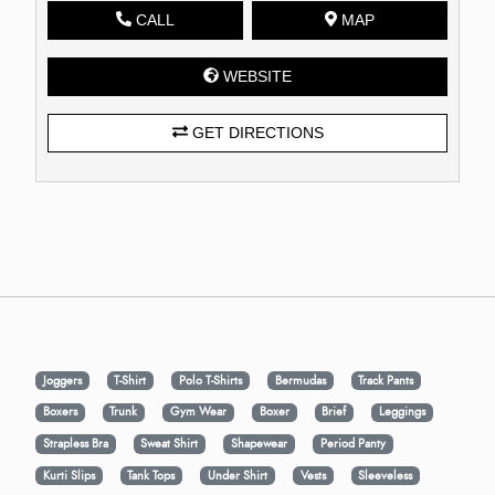
CALL
MAP
WEBSITE
GET DIRECTIONS
Joggers
T-Shirt
Polo T-Shirts
Bermudas
Track Pants
Boxers
Trunk
Gym Wear
Boxer
Brief
Leggings
Strapless Bra
Sweat Shirt
Shapewear
Period Panty
Kurti Slips
Tank Tops
Under Shirt
Vests
Sleeveless