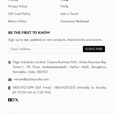
Privacy Policy
FAQs
Gift Card Policy
Get in Touch
Return Policy
Grievance Redressal
BE THE FIRST TO KNOW
Sign up to stay updated on new products, brand stories and events.
SUBSCRIBE
Page Industries Limited, Cessna Business Park, Umiya Business Bay-
Tower-1, 7th Floor, Kadubeesanahalli, Varthur Hobli, Bengaluru,
Karnataka, India, 560103
wecare@jockeyindia.com
1800-572-1299
(Toll Free)/
1860-425-3333
(Monday to Sunday,
IST 10:00 AM to 7:00 PM)