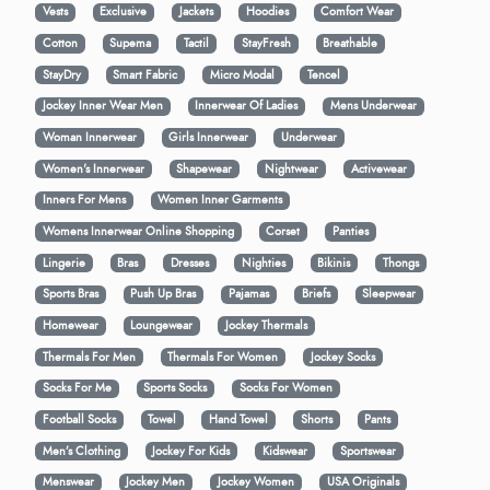
Vests
Exclusive
Jackets
Hoodies
Comfort Wear
Cotton
Supema
Tactil
StayFresh
Breathable
StayDry
Smart Fabric
Micro Modal
Tencel
Jockey Inner Wear Men
Innerwear Of Ladies
Mens Underwear
Woman Innerwear
Girls Innerwear
Underwear
Women's Innerwear
Shapewear
Nightwear
Activewear
Inners For Mens
Women Inner Garments
Womens Innerwear Online Shopping
Corset
Panties
Lingerie
Bras
Dresses
Nighties
Bikinis
Thongs
Sports Bras
Push Up Bras
Pajamas
Briefs
Sleepwear
Homewear
Loungewear
Jockey Thermals
Thermals For Men
Thermals For Women
Jockey Socks
Socks For Me
Sports Socks
Socks For Women
Football Socks
Towel
Hand Towel
Shorts
Pants
Men’s Clothing
Jockey For Kids
Kidswear
Sportswear
Menswear
Jockey Men
Jockey Women
USA Originals