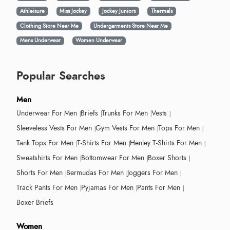
Athleisure
Miss Jockey
Jockey Juniors
Thermals
Clothing Store Near Me
Undergarments Store Near Me
Mens Underwear
Women Underwear
Popular Searches
Men
Underwear For Men
Briefs
Trunks For Men
Vests
Sleeveless Vests For Men
Gym Vests For Men
Tops For Men
Tank Tops For Men
T-Shirts For Men
Henley T-Shirts For Men
Sweatshirts For Men
Bottomwear For Men
Boxer Shorts
Shorts For Men
Bermudas For Men
Joggers For Men
Track Pants For Men
Pyjamas For Men
Pants For Men
Boxer Briefs
Women