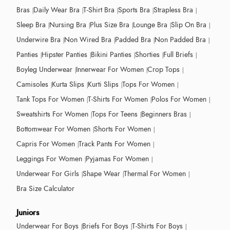
Bras
Daily Wear Bra
T-Shirt Bra
Sports Bra
Strapless Bra
Sleep Bra
Nursing Bra
Plus Size Bra
Lounge Bra
Slip On Bra
Underwire Bra
Non Wired Bra
Padded Bra
Non Padded Bra
Panties
Hipster Panties
Bikini Panties
Shorties
Full Briefs
Boyleg Underwear
Innerwear For Women
Crop Tops
Camisoles
Kurta Slips
Kurti Slips
Tops For Women
Tank Tops For Women
T-Shirts For Women
Polos For Women
Sweatshirts For Women
Tops For Teens
Beginners Bras
Bottomwear For Women
Shorts For Women
Capris For Women
Track Pants For Women
Leggings For Women
Pyjamas For Women
Underwear For Girls
Shape Wear
Thermal For Women
Bra Size Calculator
Juniors
Underwear For Boys
Briefs For Boys
T-Shirts For Boys