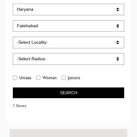
Unisex
Woman
Juniors
SEARCH
1 Stores.