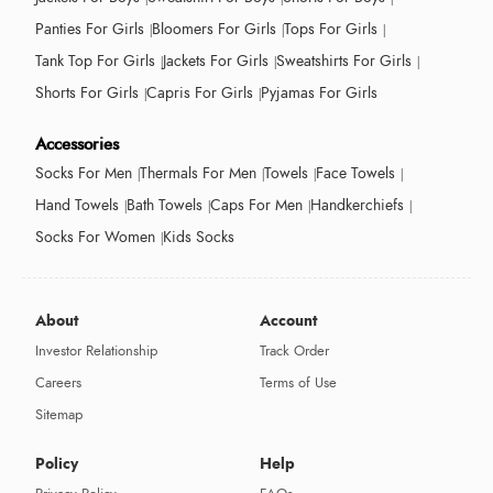
Panties For Girls
Bloomers For Girls
Tops For Girls
Tank Top For Girls
Jackets For Girls
Sweatshirts For Girls
Shorts For Girls
Capris For Girls
Pyjamas For Girls
Accessories
Socks For Men
Thermals For Men
Towels
Face Towels
Hand Towels
Bath Towels
Caps For Men
Handkerchiefs
Socks For Women
Kids Socks
About
Account
Investor Relationship
Track Order
Careers
Terms of Use
Sitemap
Policy
Help