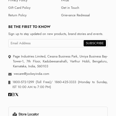
Privacy Policy
FAQs
Gift Card Policy
Get in Touch
Return Policy
Grievance Redressal
BE THE FIRST TO KNOW
Sign up to stay updated on new products, brand stories and events.
SUBSCRIBE
Page Industries Limited, Cessna Business Park, Umiya Business Bay-
Tower-1, 7th Floor, Kadubeesanahalli, Varthur Hobli, Bengaluru,
Karnataka, India, 560103
wecare@jockeyindia.com
1800-572-1299
(Toll Free)/
1860-425-3333
(Monday to Sunday,
IST 10:00 AM to 7:00 PM)
Store Locator