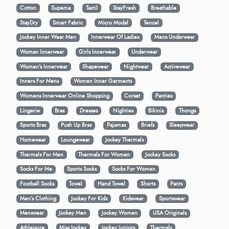
Cotton
Supema
Tactil
StayFresh
Breathable
StayDry
Smart Fabric
Micro Modal
Tencel
Jockey Inner Wear Men
Innerwear Of Ladies
Mens Underwear
Woman Innerwear
Girls Innerwear
Underwear
Women's Innerwear
Shapewear
Nightwear
Activewear
Inners For Mens
Women Inner Garments
Womens Innerwear Online Shopping
Corset
Panties
Lingerie
Bras
Dresses
Nighties
Bikinis
Thongs
Sports Bras
Push Up Bras
Pajamas
Briefs
Sleepwear
Homewear
Loungewear
Jockey Thermals
Thermals For Men
Thermals For Women
Jockey Socks
Socks For Me
Sports Socks
Socks For Women
Football Socks
Towel
Hand Towel
Shorts
Pants
Men’s Clothing
Jockey For Kids
Kidswear
Sportswear
Menswear
Jockey Men
Jockey Women
USA Originals
Athleisure
Miss Jockey
Jockey Juniors
Thermals