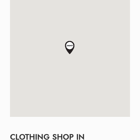
CLOTHING SHOP IN