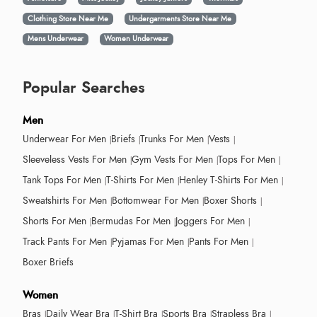
Clothing Store Near Me
Undergarments Store Near Me
Mens Underwear
Women Underwear
Popular Searches
Men
Underwear For Men
Briefs
Trunks For Men
Vests
Sleeveless Vests For Men
Gym Vests For Men
Tops For Men
Tank Tops For Men
T-Shirts For Men
Henley T-Shirts For Men
Sweatshirts For Men
Bottomwear For Men
Boxer Shorts
Shorts For Men
Bermudas For Men
Joggers For Men
Track Pants For Men
Pyjamas For Men
Pants For Men
Boxer Briefs
Women
Bras
Daily Wear Bra
T-Shirt Bra
Sports Bra
Strapless Bra