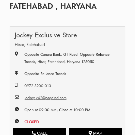
FATEHABAD , HARYANA
Jockey Exclusive Store
Hisar, Fatehabad
Opposite Canara Bank, GT Road, Opposite Reliance
Trends, Hisar, Fatehabad, Haryana 125050
Opposite Reliance Trends
0972 8200 013
Jockey.y42@pageind.com
Open at 09:00 AM, Close at 10:00 PM
CLOSED
CALL
MAP