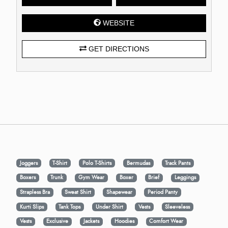
WEBSITE
GET DIRECTIONS
Joggers
T-Shirt
Polo T-Shirts
Bermudas
Track Pants
Boxers
Trunk
Gym Wear
Boxer
Brief
Leggings
Strapless Bra
Sweat Shirt
Shapewear
Period Panty
Kurti Slips
Tank Tops
Under Shirt
Vests
Sleeveless
Vests
Exclusive
Jackets
Hoodies
Comfort Wear