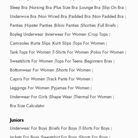
Sleep Bra
Nursing Bra
Plus Size Bra
Lounge Bra
Slip On Bra
Underwire Bra
Non Wired Bra
Padded Bra
Non Padded Bra
Panties
Hipster Panties
Bikini Panties
Shorties
Full Briefs
Boyleg Underwear
Innerwear For Women
Crop Tops
Camisoles
Kurta Slips
Kurti Slips
Tops For Women
Tank Tops For Women
T-Shirts For Women
Polos For Women
Sweatshirts For Women
Tops For Teens
Beginners Bras
Bottomwear For Women
Shorts For Women
Capris For Women
Track Pants For Women
Leggings For Women
Pyjamas For Women
Underwear For Girls
Shape Wear
Thermal For Women
Bra Size Calculator
Juniors
Underwear For Boys
Briefs For Boys
T-Shirts For Boys
Jackets For Boys
Sweatshirt For Boys
Shorts For Boys