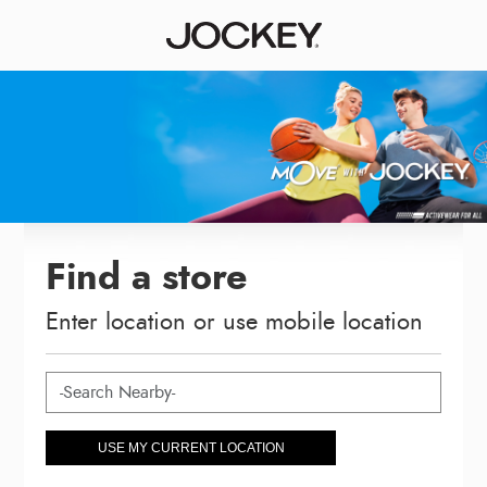
Find a store
Enter location or use mobile location
USE MY CURRENT LOCATION