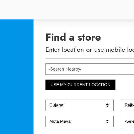
Find a store
Enter location or use mobile lo
USE MY CURRENT LOCATION