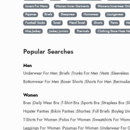
Inners For Mens
Women Inner Garments
Womens Innerwear Onl
Pajamas
Briefs
Sleepwear
Homewear
Loungewear
Football Socks
Towel
Hand Towel
Shorts
Pants
Me
Miss Jockey
Jockey Juniors
Thermals
Clothing Store Near M
Popular Searches
Men
Underwear For Men
Briefs
Trunks For Men
Vests
Sleeveless
Bottomwear For Men
Boxer Shorts
Shorts For Men
Bermudas
Women
Bras
Daily Wear Bra
T-Shirt Bra
Sports Bra
Strapless Bra
S
Hipster Panties
Bikini Panties
Shorties
Full Briefs
Boyleg Un
T-Shirts For Women
Polos For Women
Sweatshirts For Wom
Leggings For Women
Pyjamas For Women
Underwear For G