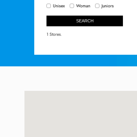
Unisex
Woman
Juniors
SEARCH
1 Stores.