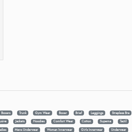
Boxers
Trunk
Gym Wear
Boxer
Brief
Leggings
Strapless Bra
usive
Jackets
Hoodies
Comfort Wear
Cotton
Supema
Tactil
adies
Mens Underwear
Woman Innerwear
Girls Innerwear
Underwear