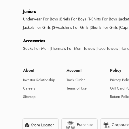
Juniors
Underwear For Boys
Briefs For Boys
T-Shirts For Boys
Jacke
Jackets For Girls
Sweatshirts For Girls
Shorts For Girls
Capri
Accessories
Socks For Men
Thermals For Men
Towels
Face Towels
Hand
About
Account
Policy
Investor Relationship
Track Order
Privacy Poli
Careers
Terms of Use
Gift Card Po
Sitemap
Return Polic
Franchise
Corporate
Store Locator