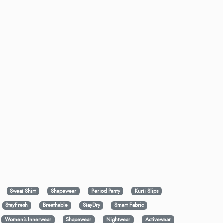
Sweat Shirt
Shapewear
Period Panty
Kurti Slips
StayFresh
Breathable
StayDry
Smart Fabric
Women's Innerwear
Shapewear
Nightwear
Activewear