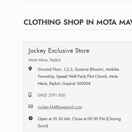
CLOTHING SHOP IN MOTA MAV
Jockey Exclusive Store
Mota Mava, Rajkot
Ground Floor, 1,2,3, Suvarna Bhoomi, Ambika
Township, Speed Well Party Plot Chowk, Mota
Mava, Rajkot, Gujarat 360004
0902 3791 500
jockey.f44@pageind.com
Open at 10:30 AM, Close at 09:00 PM (Closing
Soon)