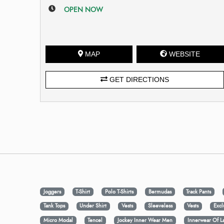
OPEN NOW
MAP
WEBSITE
GET DIRECTIONS
Joggers
T-Shirt
Polo T-Shirts
Bermudas
Track Pants
Tank Tops
Under Shirt
Vests
Sleeveless
Vests
Excl
Micro Modal
Tencel
Jockey Inner Wear Men
Innerwear Of L