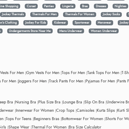
ine Shopping
Corset
Panties
Lingerie
Bras
Dresses
Nighties
Jockey Thermals
Thermals For Men
Thermals For Women
Jockey Socks
n’s Clothing
Jockey For Kids
Kidswear
Sportswear
Menswear
Jocke
e
Undergarments Store Near Me
Mens Underwear
Women Underwear
 Vests For Men
Gym Vests For Men
Tops For Men
Tank Tops For Men
T-Sh
 For Men
Joggers For Men
Track Pants For Men
Pyjamas For Men
Pants 
leep Bra
Nursing Bra
Plus Size Bra
Lounge Bra
Slip On Bra
Underwire B
derwear
Innerwear For Women
Crop Tops
Camisoles
Kurta Slips
Kurti S
en
Tops For Teens
Beginners Bras
Bottomwear For Women
Shorts For 
irls
Shape Wear
Thermal For Women
Bra Size Calculator