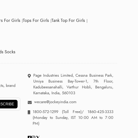
s For Girls
Tops For Girls
Tank Top For Girls
ds Socks
Page Industries Limited, Cessna Business Park,
Umiya Business Bay-Tower-1, 7th Floor,
ts, brand
Kadubeesanahalli, Varthur Hobli, Bengaluru,
Karnataka, India, 560103
wecare@jockeyindia.com
SCRIBE
1800-572-1299
(Toll Free)/
1860-425-3333
(Monday to Sunday, IST 10:00 AM to 7:00
PM)