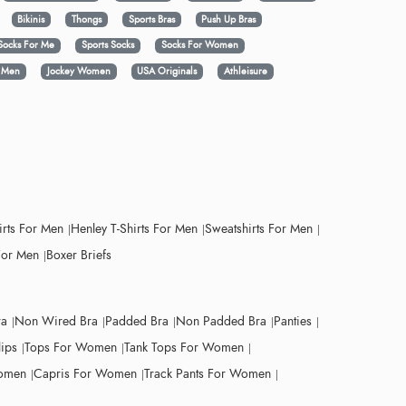
Bikinis
Thongs
Sports Bras
Push Up Bras
Socks For Me
Sports Socks
Socks For Women
y Men
Jockey Women
USA Originals
Athleisure
irts For Men
Henley T-Shirts For Men
Sweatshirts For Men
For Men
Boxer Briefs
ra
Non Wired Bra
Padded Bra
Non Padded Bra
Panties
lips
Tops For Women
Tank Tops For Women
Women
Capris For Women
Track Pants For Women