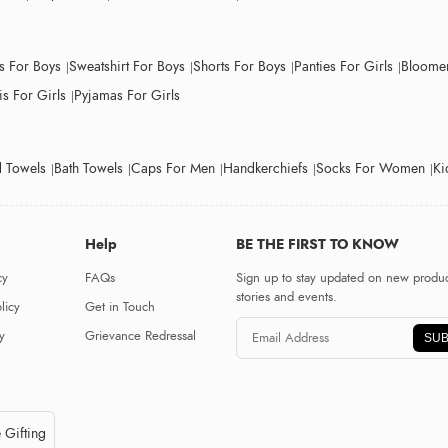
ts For Boys
Sweatshirt For Boys
Shorts For Boys
Panties For Girls
Bloomer
s For Girls
Pyjamas For Girls
 Towels
Bath Towels
Caps For Men
Handkerchiefs
Socks For Women
Ki
Help
BE THE FIRST TO KNOW
cy
FAQs
Sign up to stay updated on new produc
stories and events.
licy
Get in Touch
y
Grievance Redressal
SUB
 Gifting