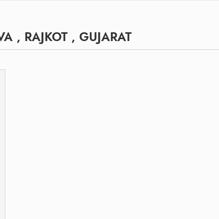
A , RAJKOT , GUJARAT