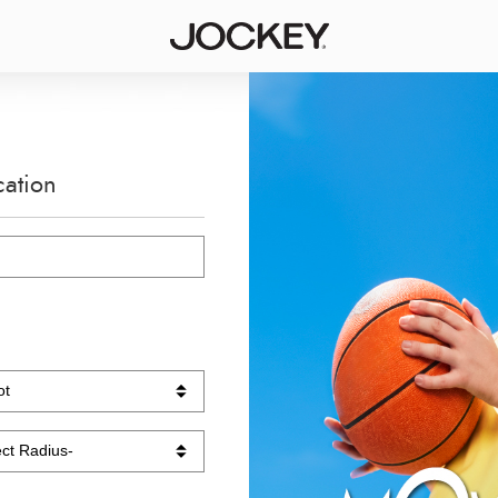
cation